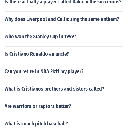
Is there actually a player called Kaka in the socceroos?
Why does Liverpool and Celtic sing the same anthem?
Who won the Stanley Cup in 1959?
Is Cristiano Ronaldo an uncle?
Can you retire in NBA 2k11 my player?
What is Cristianos brothers and sisters called?
Are warriors or raptors better?
What is coach pitch baseball?