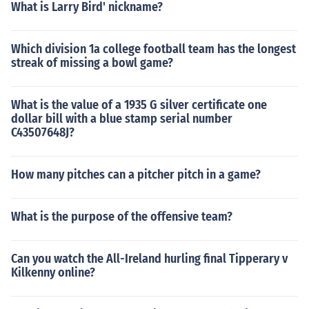
What is Larry Bird' nickname?
Which division 1a college football team has the longest
streak of missing a bowl game?
What is the value of a 1935 G silver certificate one
dollar bill with a blue stamp serial number
C43507648J?
How many pitches can a pitcher pitch in a game?
What is the purpose of the offensive team?
Can you watch the All-Ireland hurling final Tipperary v
Kilkenny online?