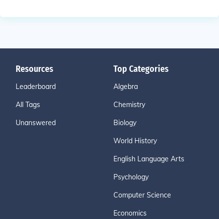
Resources
Top Categories
Leaderboard
Algebra
All Tags
Chemistry
Unanswered
Biology
World History
English Language Arts
Psychology
Computer Science
Economics