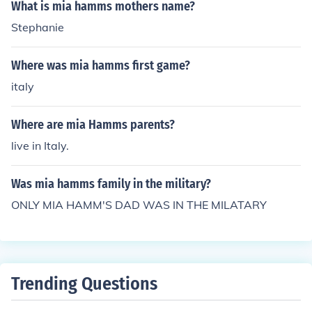
What is mia hamms mothers name?
Stephanie
Where was mia hamms first game?
italy
Where are mia Hamms parents?
live in Italy.
Was mia hamms family in the military?
ONLY MIA HAMM'S DAD WAS IN THE MILATARY
Trending Questions