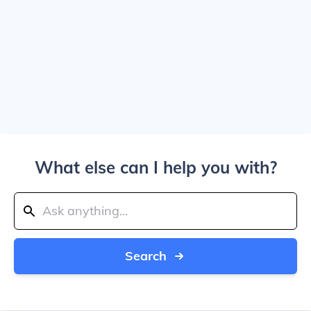
What else can I help you with?
Search