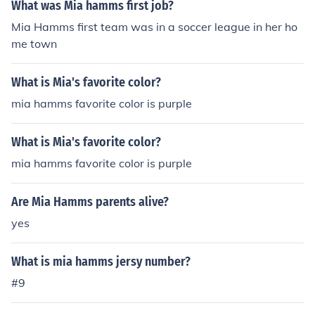
What was Mia hamms first job?
Mia Hamms first team was in a soccer league in her ho
me town
What is Mia's favorite color?
mia hamms favorite color is purple
What is Mia's favorite color?
mia hamms favorite color is purple
Are Mia Hamms parents alive?
yes
What is mia hamms jersy number?
#9