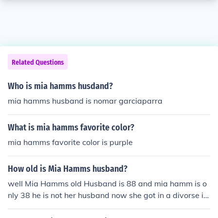
Related Questions
Who is mia hamms husdand?
mia hamms husband is nomar garciaparra
What is mia hamms favorite color?
mia hamms favorite color is purple
How old is Mia Hamms husband?
well Mia Hamms old Husband is 88 and mia hamm is o
nly 38 he is not her husband now she got in a divorse in
2001