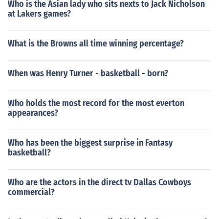
Who is the Asian lady who sits nexts to Jack Nicholson
at Lakers games?
What is the Browns all time winning percentage?
When was Henry Turner - basketball - born?
Who holds the most record for the most everton
appearances?
Who has been the biggest surprise in Fantasy
basketball?
Who are the actors in the direct tv Dallas Cowboys
commercial?