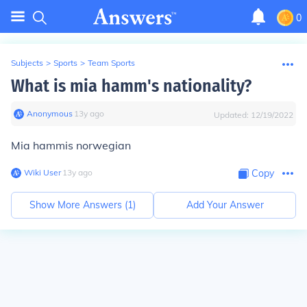
0
Subjects
>
Sports
>
Team Sports
What is mia hamm's nationality?
Anonymous
∙
13
y
ago
Updated:
12/19/2022
Mia hammis norwegian
Wiki User
∙
13
y
ago
Copy
Show More Answers (
1
)
Add Your Answer