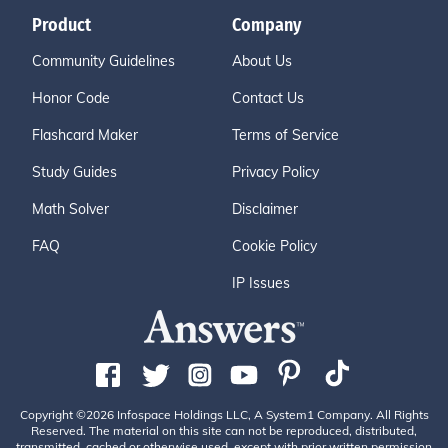
Product
Company
Community Guidelines
About Us
Honor Code
Contact Us
Flashcard Maker
Terms of Service
Study Guides
Privacy Policy
Math Solver
Disclaimer
FAQ
Cookie Policy
IP Issues
Copyright ©2026 Infospace Holdings LLC, A System1 Company. All Rights
Reserved. The material on this site can not be reproduced, distributed,
transmitted, cached or otherwise used, except with prior written permission