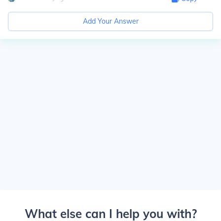
Add Your Answer
What else can I help you with?