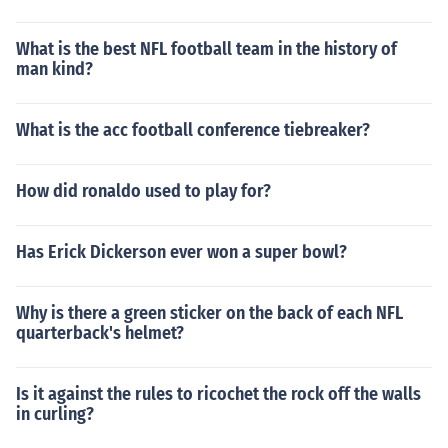
What is the best NFL football team in the history of
man kind?
What is the acc football conference tiebreaker?
How did ronaldo used to play for?
Has Erick Dickerson ever won a super bowl?
Why is there a green sticker on the back of each NFL
quarterback's helmet?
Is it against the rules to ricochet the rock off the walls
in curling?