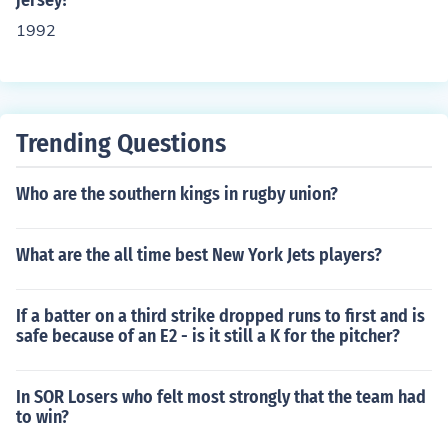
jersey?
1992
Trending Questions
Who are the southern kings in rugby union?
What are the all time best New York Jets players?
If a batter on a third strike dropped runs to first and is
safe because of an E2 - is it still a K for the pitcher?
In SOR Losers who felt most strongly that the team had
to win?