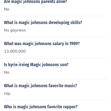
Are magic johnsons parents alive?
No
What is magic johnsons developing skills?
his gayness
What was magic johnsons salary in 1989?
13,000,000
Is kyrie irving Magic johnsons son?
No.
What is magic johnsons favorite music?
rap
Who is magic johnsons favorite rapper?