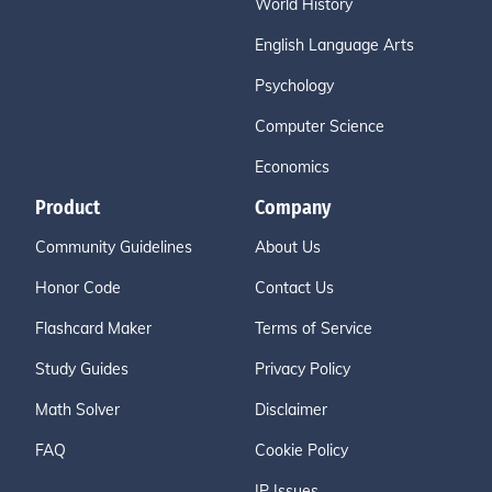
World History
English Language Arts
Psychology
Computer Science
Economics
Product
Company
Community Guidelines
About Us
Honor Code
Contact Us
Flashcard Maker
Terms of Service
Study Guides
Privacy Policy
Math Solver
Disclaimer
FAQ
Cookie Policy
IP Issues