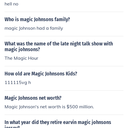
hell no
Who is magic Johnsons family?
magic Johnson had a family
What was the name of the late night talk show with
magic johnsons?
The Magic Hour
How old are Magic Johnsons Kids?
111115vg h
Magic Johnsons net worth?
Magic Johnson's net worth is $500 million.
In what year did they retire earvin magic johnsons