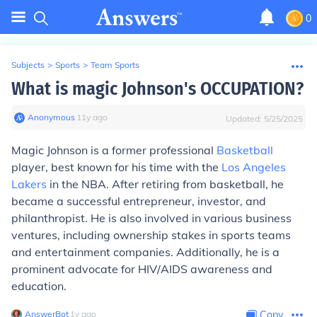
0
Subjects
>
Sports
>
Team Sports
What is magic Johnson's OCCUPATION?
Anonymous
∙
11
y
ago
Updated:
5/25/2025
Magic Johnson is a former professional
Basketball
player, best known for his time with the
Los Angeles
Lakers
in the NBA. After retiring from basketball, he
became a successful entrepreneur, investor, and
philanthropist. He is also involved in various business
ventures, including ownership stakes in sports teams
and entertainment companies. Additionally, he is a
prominent advocate for HIV/AIDS awareness and
education.
AnswerBot
∙
1
y
ago
Copy