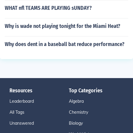
WHAT nfl TEAMS ARE PLAYING sUNDAY?
Why is wade not playing tonight for the Miami Heat?
Why does dent in a baseball bat reduce performance?
Resources
Top Categories
Leaderboard
Algebra
All Tags
Chemistry
Unanswered
Biology