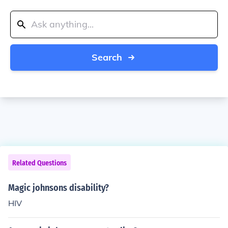
Search
Related Questions
Magic johnsons disability?
HIV