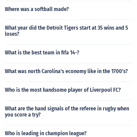
Where was a softball made?
What year did the Detroit Tigers start at 35 wins and 5
loses?
What is the best team in fifa 14-?
What was north Carolina's economy like in the 1700's?
Who is the most handsome player of Liverpool FC?
What are the hand signals of the referee in rugby when
you score a try?
Who is leading in champion league?