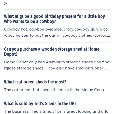
y.
What migt be a good birthday present for a little boy
who wants to be a cowboy?
Cowboy hat, cowboy pyjamas, a toy cowboy gun, a co
wboy holster to put the gun in, cowboy clothes (cowboy
boots, cowboy jacket, cowboy trousers etc.), cowboy bo
oks, cowboy videos and DVDs, anything cowboy really.
Can you purchase a wooden storage shed at Home
Depot?
Home Depot only has Aluminum storage sheds and fibe
rglass storage sheds. They also have smaller rubber m
aid sheds. I am not sure if wood sheds are even availab
le anymore
Which cat breed sheds the most?
The cat breed that sheds the most is the Maine Coon.
What is sold by Ted's Sheds in the UK?
The business "Ted's Sheds" sells great looking and affor