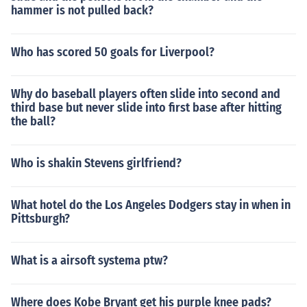
hammer is not pulled back?
Who has scored 50 goals for Liverpool?
Why do baseball players often slide into second and
third base but never slide into first base after hitting
the ball?
Who is shakin Stevens girlfriend?
What hotel do the Los Angeles Dodgers stay in when in
Pittsburgh?
What is a airsoft systema ptw?
Where does Kobe Bryant get his purple knee pads?