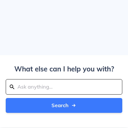
What else can I help you with?
Search