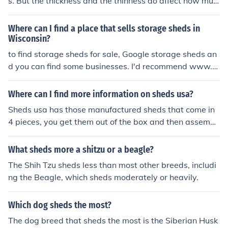
s. But the thickness and the thinness do affect how muc
h the dog sheds.
Where can I find a place that sells storage sheds in
Wisconsin?
to find storage sheds for sale, Google storage sheds an
d you can find some businesses. I'd recommend www.B
arns.com they are big business and sell storage sheds.
Where can I find more information on sheds usa?
Sheds usa has those manufactured sheds that come in
4 pieces, you get them out of the box and then assembl
e yourself. They are cheaper than normal sheds, becaus
e you do the work, you can go to www.shedsusa.com fo
What sheds more a shitzu or a beagle?
r more.
The Shih Tzu sheds less than most other breeds, includi
ng the Beagle, which sheds moderately or heavily.
Which dog sheds the most?
The dog breed that sheds the most is the Siberian Husk