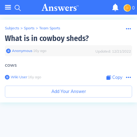
0
Subjects
>
Sports
>
Team Sports
What is in cowboy sheds?
Anonymous
∙
16
y
ago
Updated:
12/21/2022
cows
Wiki User
∙
16
y
ago
Copy
Add Your Answer