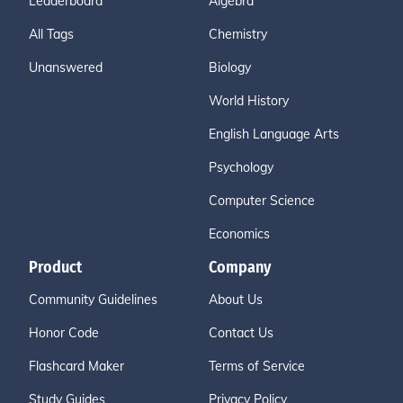
Leaderboard
Algebra
All Tags
Chemistry
Unanswered
Biology
World History
English Language Arts
Psychology
Computer Science
Economics
Product
Company
Community Guidelines
About Us
Honor Code
Contact Us
Flashcard Maker
Terms of Service
Study Guides
Privacy Policy