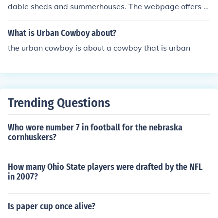
dable sheds and summerhouses. The webpage offers a
gallery, several specifications and pricings.
What is Urban Cowboy about?
the urban cowboy is about a cowboy that is urban
Trending Questions
Who wore number 7 in football for the nebraska
cornhuskers?
How many Ohio State players were drafted by the NFL
in 2007?
Is paper cup once alive?