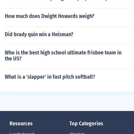
How much does Dwight Howards weigh?
Did brady quin win a Heisman?
Who is the best high school ultimate frisbee team in
the US?
What is a 'slapper' in fast pitch softball?
Resources
Top Categories