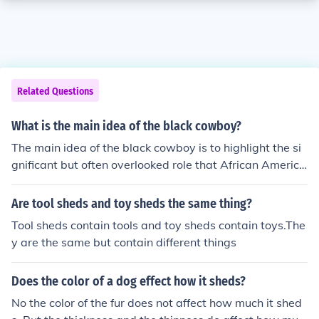
Related Questions
What is the main idea of the black cowboy?
The main idea of the black cowboy is to highlight the si
gnificant but often overlooked role that African America
ns played in the American West as cowboys, cattle her
ders, and pioneers. It challenges stereotypes and sheds
Are tool sheds and toy sheds the same thing?
light on the diversity of the cowboy experience.
Tool sheds contain tools and toy sheds contain toys.The
y are the same but contain different things
Does the color of a dog effect how it sheds?
No the color of the fur does not affect how much it shed