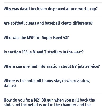
Why was david beckham disgraced at one world cup?
Are softball cleats and baseball cleats difference?
Who was the MVP for Super Bowl 43?
Is section 153 in M and T stadium in the west?
Where can one find information about NY jets service?
Where is the hotel nfl teams stay in when visiting
dallas?
How do you fix a M21 BB gun when you pull back the
slide and the pellet is not in the chamber and the