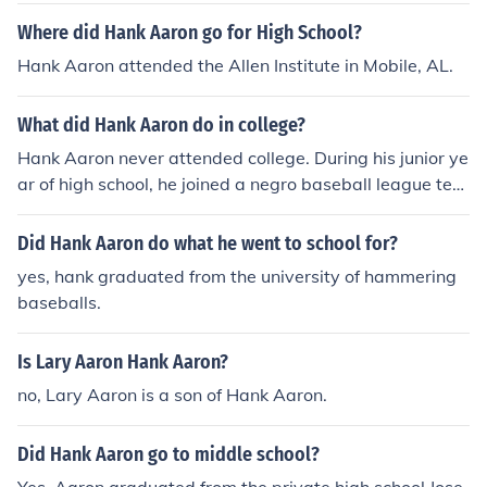
Where did Hank Aaron go for High School?
Hank Aaron attended the Allen Institute in Mobile, AL.
What did Hank Aaron do in college?
Hank Aaron never attended college. During his junior ye
ar of high school, he joined a negro baseball league tea
m.
Did Hank Aaron do what he went to school for?
yes, hank graduated from the university of hammering
baseballs.
Is Lary Aaron Hank Aaron?
no, Lary Aaron is a son of Hank Aaron.
Did Hank Aaron go to middle school?