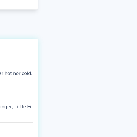
r hot nor cold.
nger, Little Fi