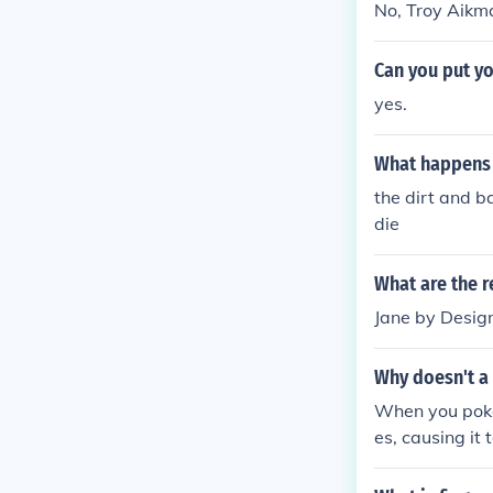
No, Troy Aikma
Can you put yo
yes.
What happens w
the dirt and b
die
What are the r
Jane by Desig
Why doesn't a
When you poke 
es, causing it
to the weight 
despite the d