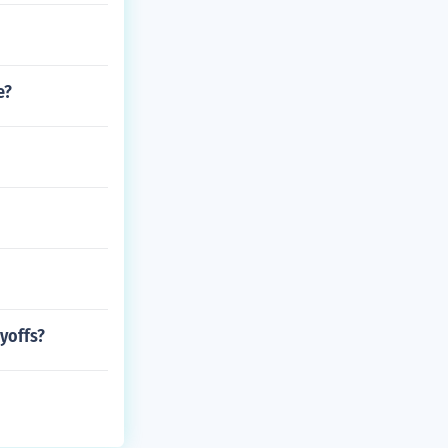
e?
yoffs?