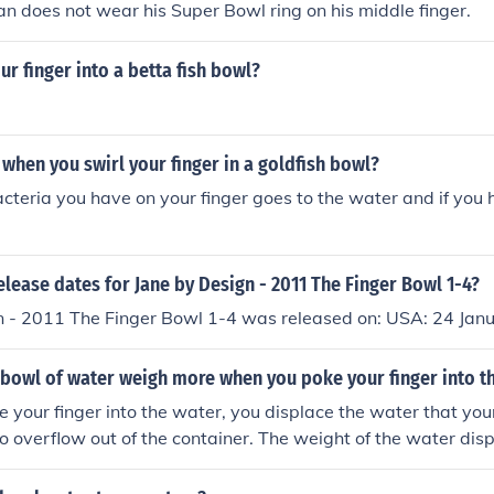
n does not wear his Super Bowl ring on his middle finger.
ur finger into a betta fish bowl?
hen you swirl your finger in a goldfish bowl?
acteria you have on your finger goes to the water and if you 
elease dates for Jane by Design - 2011 The Finger Bowl 1-4?
n - 2011 The Finger Bowl 1-4 was released on: USA: 24 Jan
 bowl of water weigh more when you poke your finger into t
your finger into the water, you displace the water that your
 to overflow out of the container. The weight of the water dis
of your finger, so the overall weight of the bowl of water re
isplacement.