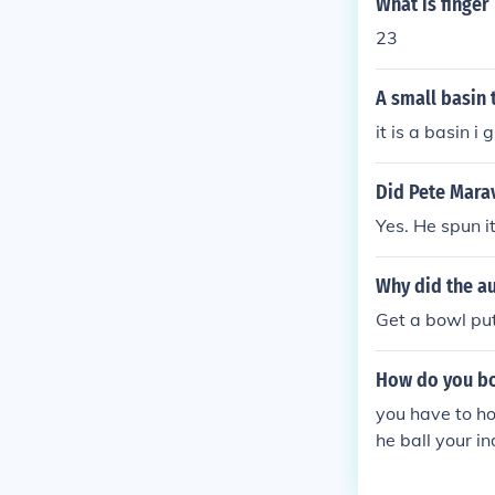
What is finge
23
A small basin 
it is a basin i
Did Pete Marav
Yes. He spun it
Why did the au
Get a bowl put
How do you bo
you have to ho
he ball your i
should go to th