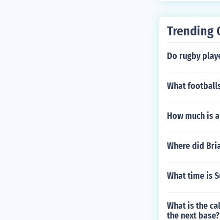
Trending 
Do rugby play
What football
How much is a
Where did Bri
What time is S
What is the cal
the next base?