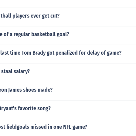
tball players ever get cut?
ze of a regular basketball goal?
last time Tom Brady got penalized for delay of game?
 staal salary?
ron James shoes made?
ryant's favorite song?
ost fieldgoals missed in one NFL game?