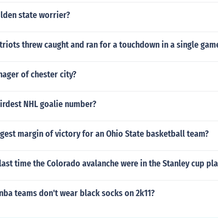
olden state worrier?
riots threw caught and ran for a touchdown in a single gam
ager of chester city?
eirdest NHL goalie number?
rgest margin of victory for an Ohio State basketball team?
ast time the Colorado avalanche were in the Stanley cup pla
 nba teams don't wear black socks on 2k11?