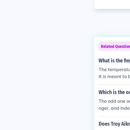
Related Questio
What is the fi
The temperatur
It is meant to 
Which is the o
The odd one out
nger, and Inde
Does Troy Aikm