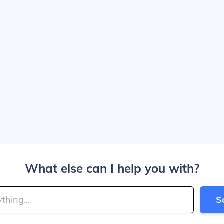
What else can I help you with?
S