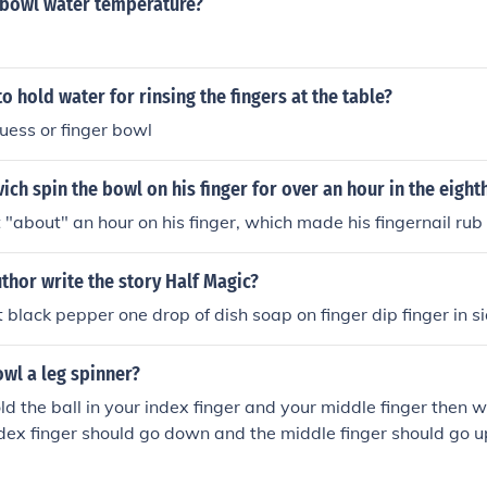
r bowl water temperature?
to hold water for rinsing the fingers at the table?
 guess or finger bowl
ich spin the bowl on his finger for over an hour in the eight
 "about" an hour on his finger, which made his fingernail rub 
thor write the story Half Magic?
 black pepper one drop of dish soap on finger dip finger in s
wl a leg spinner?
ld the ball in your index finger and your middle finger then 
ndex finger should go down and the middle finger should go u
e left if you are right handed and to the right if left handed.