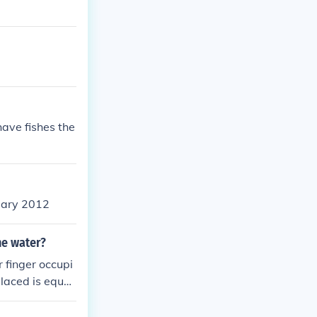
have fishes the
uary 2012
he water?
 finger occupi
placed is equal
mains the same