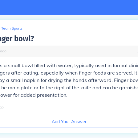
Team Sports
inger bowl?
ago
s a small bowl filled with water, typically used in formal dini
gers after eating, especially when finger foods are served. It 
 a small napkin for drying the hands afterward. Finger bow
he main plate or to the right of the knife and can be garnishe
flower for added presentation.
go
Add Your Answer