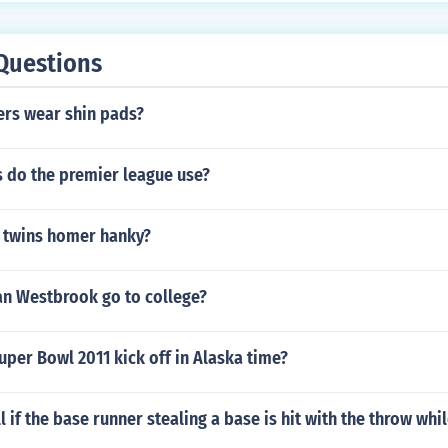
Questions
ers wear shin pads?
s do the premier league use?
 twins homer hanky?
an Westbrook go to college?
uper Bowl 2011 kick off in Alaska time?
l if the base runner stealing a base is hit with the throw whi