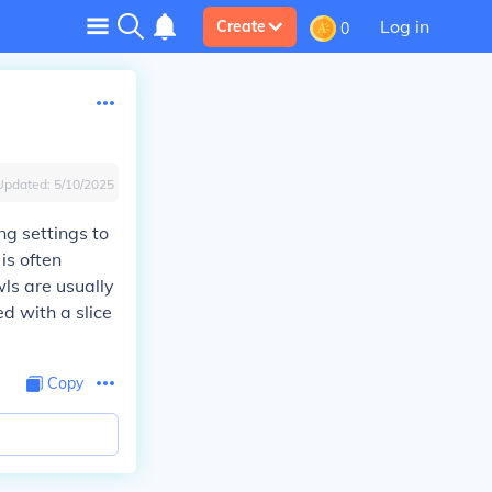
Log in
Create
0
Updated:
5/10/2025
ng settings to
is often
ls are usually
d with a slice
Copy