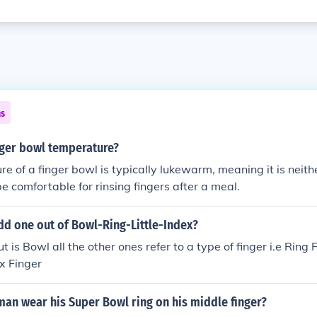
ns
nger bowl temperature?
e of a finger bowl is typically lukewarm, meaning it is neithe
be comfortable for rinsing fingers after a meal.
dd one out of Bowl-Ring-Little-Index?
 is Bowl all the other ones refer to a type of finger i.e Ring Fi
x Finger
an wear his Super Bowl ring on his middle finger?