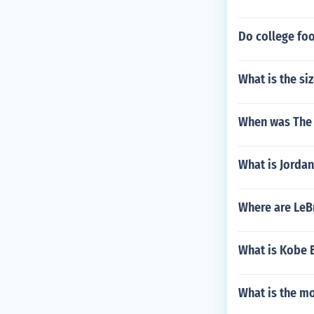
Do college foo
What is the si
When was The 
What is Jordan
Where are LeB
What is Kobe B
What is the m