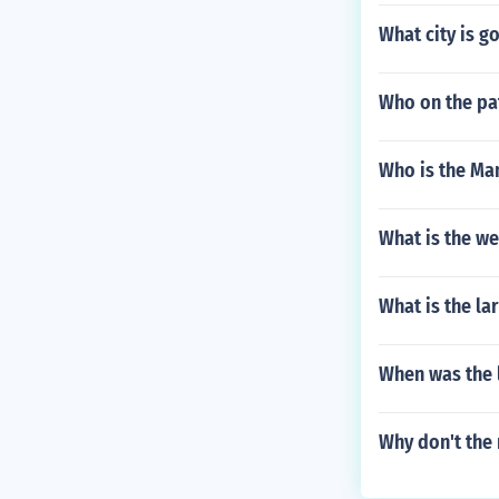
What city is g
Who on the pat
Who is the Man
What is the w
What is the la
When was the l
Why don't the