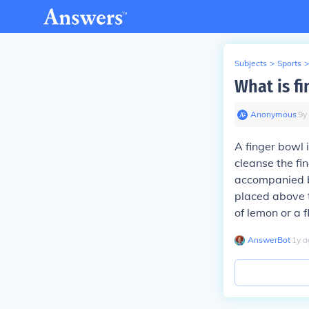
Subjects
>
Sports
>
What is f
Anonymous
∙
9
y
A finger bowl i
cleanse the fin
accompanied by
placed above t
of lemon or a 
AnswerBot
∙
1
y
a