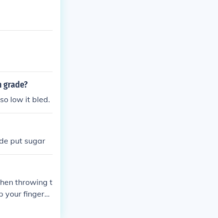
h grade?
so low it bled.
ide put sugar
when throwing t
p your fingers