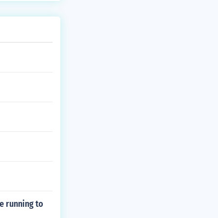
le running to