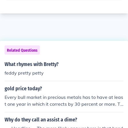
Related Questions
What rhymes with Bretty?
feddy pretty petty
gold price today?
Every bull market in precious metals has to have at leas
t one year in which it corrects by 30 percent or more. Th
is very well could be the necessary correction before me
tals can again challenge new highs. The underlying fun
Why do they call an assist a dime?
damentals that has created this bull market has not ch