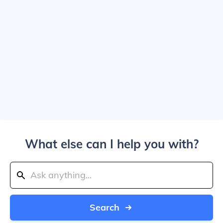
What else can I help you with?
Search