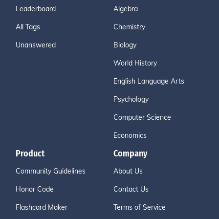
Leaderboard
Algebra
All Tags
Chemistry
Unanswered
Biology
World History
English Language Arts
Psychology
Computer Science
Economics
Product
Company
Community Guidelines
About Us
Honor Code
Contact Us
Flashcard Maker
Terms of Service