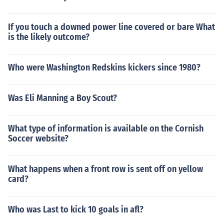
ed Clark Kellogg, famous for using new and unusual phr
ases. To quote: "In Kellogg's vernacular, a player does
If you touch a downed power line covered or bare What
n't make an assist, he "drops a dime." A really nifty assi
is the likely outcome?
st is "dropping a shiny dime." Kellogg picked up some of
the terms during his college (Ohio State) and NBA (India
na Pacers) careers, but most of the catchy phrases com
Who were Washington Redskins kickers since 1980?
e from shoot-arounds and summer pickup games."
Was Eli Manning a Boy Scout?
What type of information is available on the Cornish
Soccer website?
What happens when a front row is sent off on yellow
card?
Who was Last to kick 10 goals in afl?