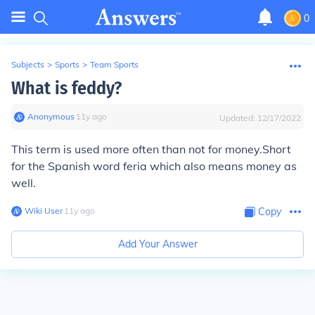
0
Subjects
>
Sports
>
Team Sports
What is feddy?
Anonymous
∙
11
y
ago
Updated:
12/17/2022
This term is used more often than not for money.Short
for the Spanish word feria which also means money as
well.
Wiki User
∙
11
y
ago
Copy
Add Your Answer