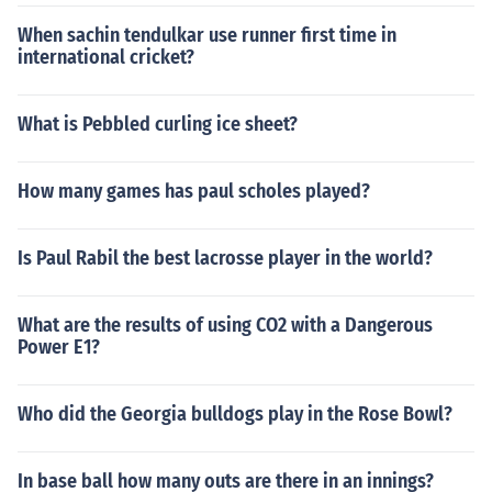
When sachin tendulkar use runner first time in
international cricket?
What is Pebbled curling ice sheet?
How many games has paul scholes played?
Is Paul Rabil the best lacrosse player in the world?
What are the results of using CO2 with a Dangerous
Power E1?
Who did the Georgia bulldogs play in the Rose Bowl?
In base ball how many outs are there in an innings?