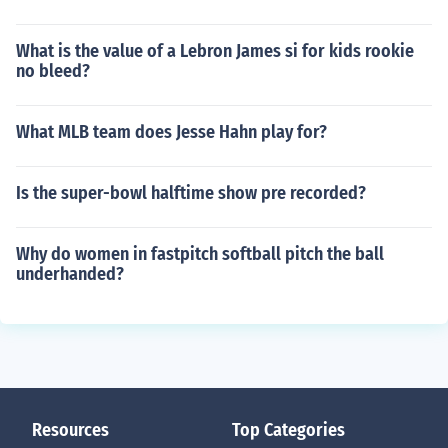
What is the value of a Lebron James si for kids rookie
no bleed?
What MLB team does Jesse Hahn play for?
Is the super-bowl halftime show pre recorded?
Why do women in fastpitch softball pitch the ball
underhanded?
Resources
Top Categories