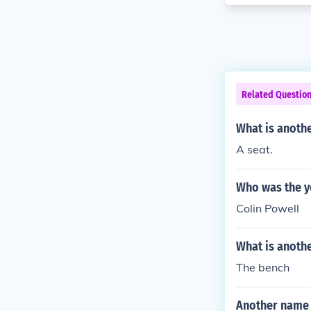
Related Questio
What is anothe
A seat.
Who was the yo
Colin Powell
What is anoth
The bench
Another name 