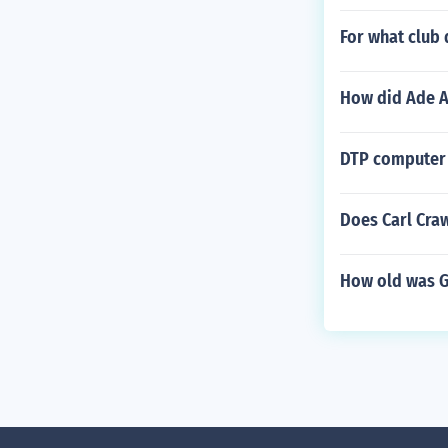
For what club 
How did Ade A
DTP computer 
Does Carl Cra
How old was G