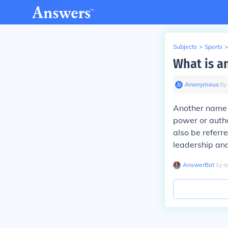
Subjects
>
Sports
>
What is a
Anonymous
∙
8
y
Another name fo
power or autho
also be referre
leadership an
AnswerBot
∙
1
y
a