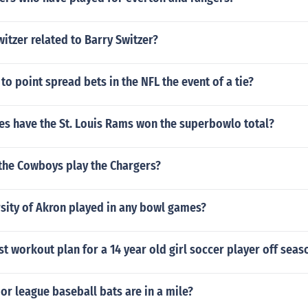
witzer related to Barry Switzer?
o point spread bets in the NFL the event of a tie?
s have the St. Louis Rams won the superbowlo total?
the Cowboys play the Chargers?
sity of Akron played in any bowl games?
st workout plan for a 14 year old girl soccer player off seas
r league baseball bats are in a mile?