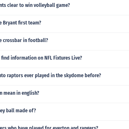
ts clear to win volleyball game?
 Bryant first team?
e crossbar in football?
find information on NFL Fixtures Live?
nto raptors ever played in the skydome before?
n mean in english?
key ball made of?
ers who have played for everton and rangers?