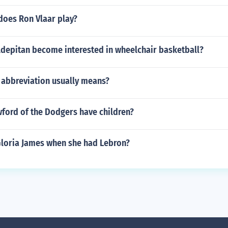
does Ron Vlaar play?
depitan become interested in wheelchair basketball?
abbreviation usually means?
wford of the Dodgers have children?
loria James when she had Lebron?