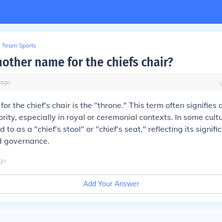
Team Sports
nother name for the chiefs chair?
ago
r the chief's chair is the "throne." This term often signifies 
rity, especially in royal or ceremonial contexts. In some cult
d to as a "chief's stool" or "chief's seat," reflecting its signifi
d governance.
go
Add Your Answer