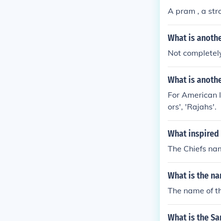
A pram , a stro
What is anothe
Not completely
What is anothe
For American I
ors', 'Rajahs'.
What inspired 
The Chiefs nam
What is the n
The name of t
What is the Sa