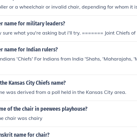
ller or a wheelchair or invalid chair, depending for whom it i
r name for military leaders?
 sure what you're asking but i'll try. ======= Joint Chiefs of 
r name for Indian rulers?
ndians 'Chiefs' For Indians from India 'Shahs, 'Maharajahs,
the Kansas City Chiefs name?
e was derived from a poll held in the Kansas City area.
ame of the chair in peewees playhouse?
he chair was chairy
nskrit name for chair?