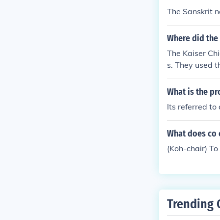
The Sanskrit n
Where did the 
The Kaiser Chi
s. They used t
ed Fans. An E
e was The band
What is the pr
er Chiefs
Its referred to
What does co 
(Koh-chair) To
Trending 