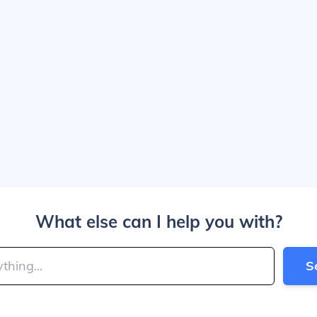
What else can I help you with?
S