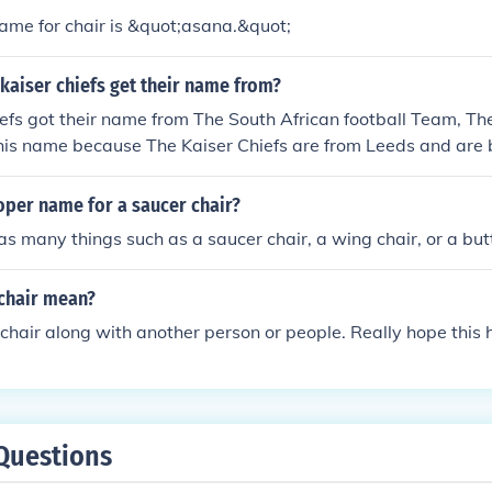
ame for chair is &quot;asana.&quot;
kaiser chiefs get their name from?
efs got their name from The South African football Team, The
his name because The Kaiser Chiefs are from Leeds and are 
x-Player who played for them was a south African called Lu
s favourite player and before he played for Leeds, he playe
oper name for a saucer chair?
 as many things such as a saucer chair, a wing chair, or a butt
chair mean?
 chair along with another person or people. Really hope this h
Questions