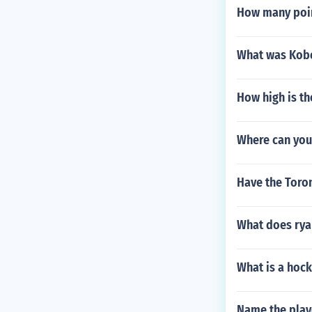
How many poin
What was Kobe
How high is th
Where can you 
Have the Toro
What does rya
What is a hoc
Name the play