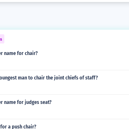
ns
r name for chair?
ungest man to chair the joint chiefs of staff?
er name for judges seat?
for a push chair?