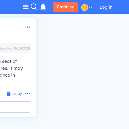
Log in
Create
0
Updated:
5/13/2025
a seat of
ures, it may
cance in
Copy