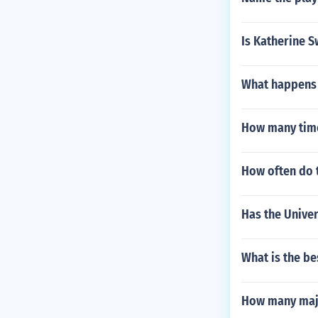
Is Katherine S
What happens t
How many time
How often do 
Has the Univer
What is the be
How many majo