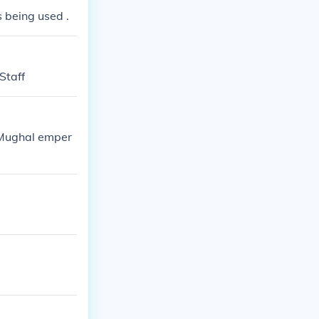
s being used .
Staff
 'Mughal emper