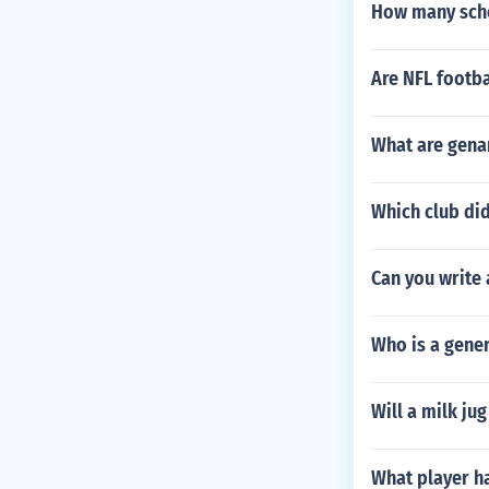
How many scho
Are NFL footba
What are genar
Which club di
Can you write 
Who is a gener
Will a milk ju
What player h