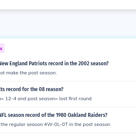
ns
New England Patriots record in the 2002 season?
not make the post season.
lts record for the 08 reason?
= 12-4 and post season= lost first round
NFL season record of the 1980 Oakland Raiders?
the regular season 4W-0L-0T in the post season