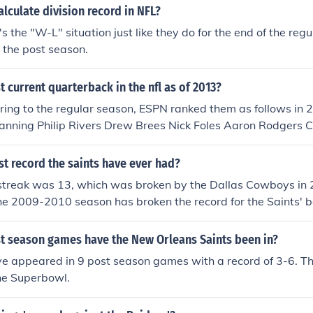
lculate division record in NFL?
's the "W-L" situation just like they do for the end of the reg
e the post season.
t current quarterback in the nfl as of 2013?
erring to the regular season, ESPN ranked them as follows in
nning Philip Rivers Drew Brees Nick Foles Aaron Rodgers C
ndrew Luck Matt Ryan For the post season, they ranked as fo
anning Colin Kaepernick Nick Foles Andrew Luck Tom Brady
st record the saints have ever had?
n Cam Newton Phillip Rivers
streak was 13, which was broken by the Dallas Cowboys in 
he 2009-2010 season has broken the record for the Saints' b
can change and the record could become higher. You'll just h
son is over.
 season games have the New Orleans Saints been in?
ve appeared in 9 post season games with a record of 3-6. T
he Superbowl.