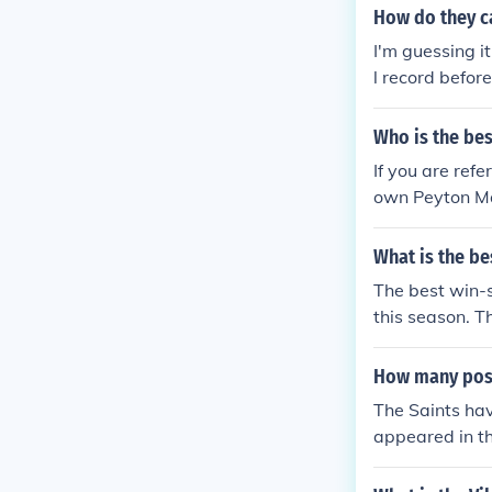
How do they ca
I'm guessing it
l record befor
Who is the bes
If you are ref
own Peyton Ma
k Jay Cutler A
mith Peyton M
What is the be
Russell Wilso
The best win-
this season. T
ord, but 13-3 
il the post-sea
How many post
The Saints ha
appeared in t