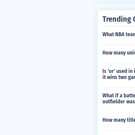
Trending 
What NBA team
How many univ
Is 'or' used in
it wins two ga
What if a batt
outfielder was 
How many titl