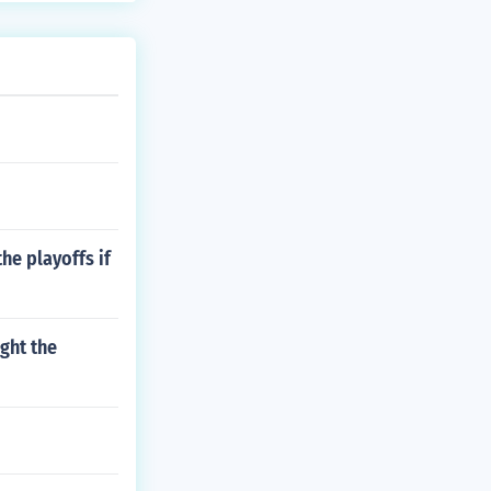
the playoffs if
ught the