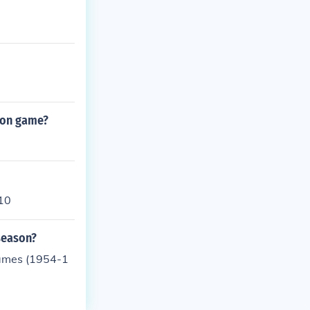
ason game?
-10
season?
games (1954-1