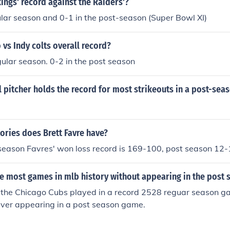
kings' record against the Raiders'?
ular season and 0-1 in the post-season (Super Bowl XI)
vs Indy colts overall record?
gular season. 0-2 in the post season
 pitcher holds the record for most strikeouts in a post-se
ories does Brett Favre have?
 season Favres' won loss record is 169-100, post season 12
e most games in mlb history without appearing in the post 
f the Chicago Cubs played in a record 2528 reguar season 
ever appearing in a post season game.