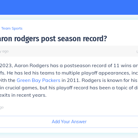
Team Sports
aron rodgers post season record?
y
ago
 2023, Aaron Rodgers has a postseason record of 11 wins an
fs. He has led his teams to multiple playoff appearances, in
ith the
Green Bay Packers
in 2011. Rodgers is known for his
n crucial games, but his playoff record has been a topic of 
xits in recent years.
go
Add Your Answer