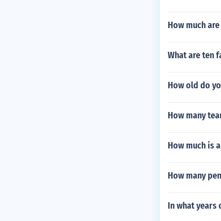
How much are 
What are ten fa
How old do yo
How many team
How much is a
How many penal
In what years 