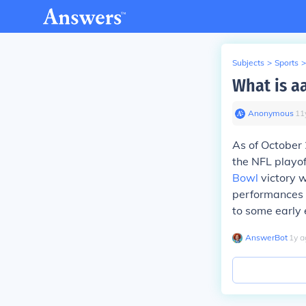
Subjects
>
Sports
>
What is a
Anonymous
∙
11
As of October
the NFL playof
Bowl
victory w
performances i
to some early e
AnswerBot
∙
1
y
a