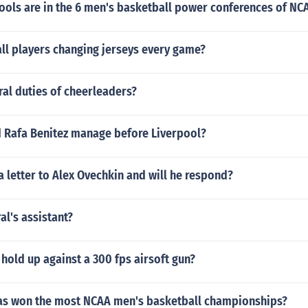
ols are in the 6 men's basketball power conferences of NCA
ll players changing jerseys every game?
al duties of cheerleaders?
d Rafa Benitez manage before Liverpool?
a letter to Alex Ovechkin and will he respond?
al's assistant?
g hold up against a 300 fps airsoft gun?
as won the most NCAA men's basketball championships?