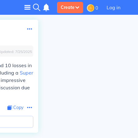
Log in
Create
0
Updated:
7/25/2025
d 10 losses in
cluding a
Super
 impressive
discussion due
Copy