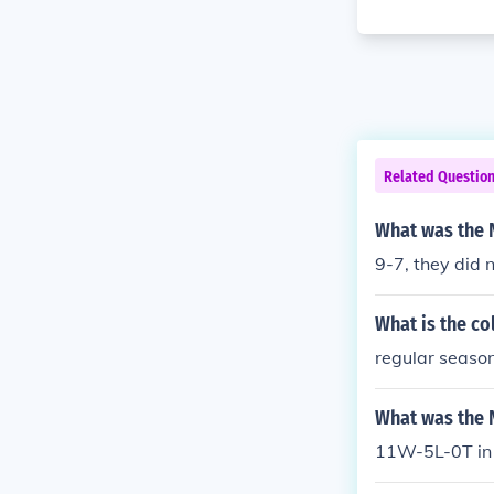
Related Questio
What was the 
9-7, they did 
What is the co
regular season
What was the 
11W-5L-0T in 