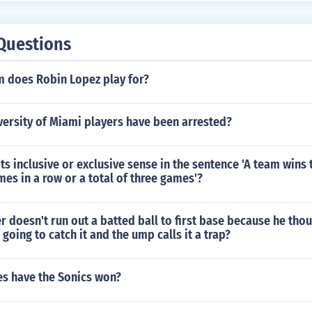
Questions
 does Robin Lopez play for?
ersity of Miami players have been arrested?
 its inclusive or exclusive sense in the sentence 'A team wins 
mes in a row or a total of three games'?
er doesn't run out a batted ball to first base because he tho
going to catch it and the ump calls it a trap?
es have the Sonics won?