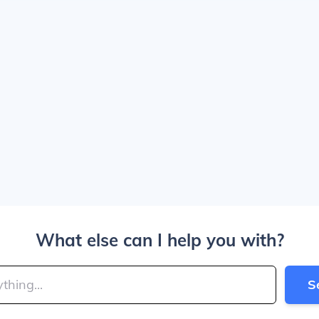
What else can I help you with?
S