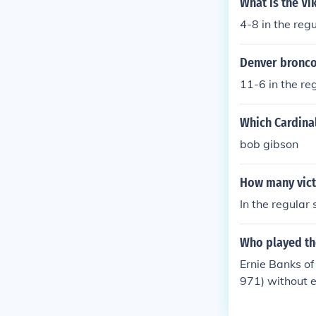
What is the Vi
4-8 in the reg
Denver bronco 
11-6 in the re
Which Cardinal
bob gibson
How many vict
In the regular
Who played th
Ernie Banks o
971) without 