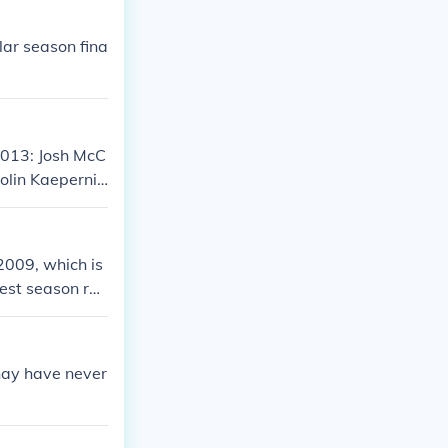
ular season fina
 2013: Josh McC
olin Kaepernic
llows: Alex S
 aron Rodgers
2009, which is
est season rec
ave to wait unt
hay have never