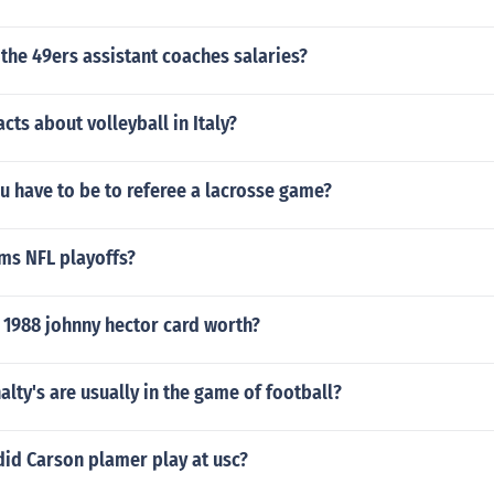
the 49ers assistant coaches salaries?
cts about volleyball in Italy?
u have to be to referee a lacrosse game?
s NFL playoffs?
 1988 johnny hector card worth?
ty's are usually in the game of football?
did Carson plamer play at usc?