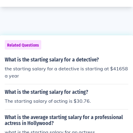
Related Questions
What is the starting salary for a detective?
the starting salary for a detective is starting at $41658
a year
What is the starting salary for acting?
The starting salary of acting is $30.76.
What is the average starting salary for a professional
actress in Hollywood?
what is the starting salary for an actress