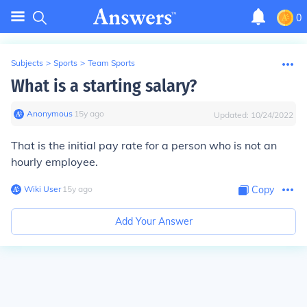
0
Subjects
>
Sports
>
Team Sports
What is a starting salary?
Anonymous
∙
15
y
ago
Updated:
10/24/2022
That is the initial pay rate for a person who is not an
hourly employee.
Wiki User
∙
15
y
ago
Copy
Add Your Answer