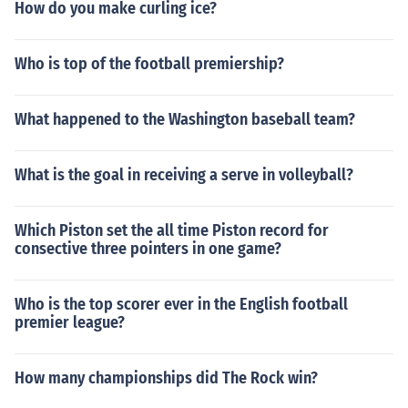
How do you make curling ice?
Who is top of the football premiership?
What happened to the Washington baseball team?
What is the goal in receiving a serve in volleyball?
Which Piston set the all time Piston record for
consective three pointers in one game?
Who is the top scorer ever in the English football
premier league?
How many championships did The Rock win?