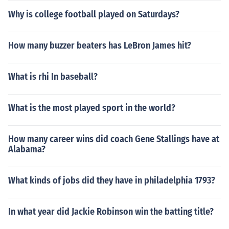
Why is college football played on Saturdays?
How many buzzer beaters has LeBron James hit?
What is rhi In baseball?
What is the most played sport in the world?
How many career wins did coach Gene Stallings have at
Alabama?
What kinds of jobs did they have in philadelphia 1793?
In what year did Jackie Robinson win the batting title?