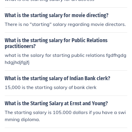
What is the starting salary for movie directing?
There is no "starting" salary regarding movie directors.
What is the starting salary for Public Relations
practitioners?
what is the salary for starting public relations fgdfhgdg
hdgjhdjfgjfj
What is the starting salary of Indian Bank clerk?
15,000 is the starting salary of bank clerk
What is the Starting Salary at Ernst and Young?
The starting salary is 105.000 dollars if you have a swi
mming diploma.