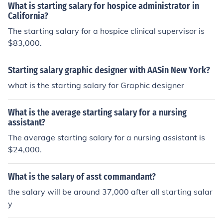
What is starting salary for hospice administrator in
California?
The starting salary for a hospice clinical supervisor is
$83,000.
Starting salary graphic designer with AASin New York?
what is the starting salary for Graphic designer
What is the average starting salary for a nursing
assistant?
The average starting salary for a nursing assistant is
$24,000.
What is the salary of asst commandant?
the salary will be around 37,000 after all starting salar
y