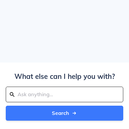
What else can I help you with?
Search