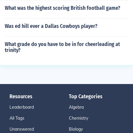
What was the highest scoring British football game?
Was ed hill ever a Dallas Cowboys player?
What grade do you have to be in for cheerleading at
trinity?
Resources
Top Categories
Leaderboard
Algebra
All Tags
Chemistry
Unanswered
Biology