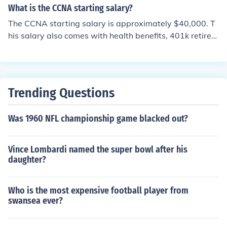
What is the CCNA starting salary?
The CCNA starting salary is approximately $40,000. T
his salary also comes with health benefits, 401k retirem
ents plans, and etc. The salary depends on experience.
Trending Questions
Was 1960 NFL championship game blacked out?
Vince Lombardi named the super bowl after his
daughter?
Who is the most expensive football player from
swansea ever?