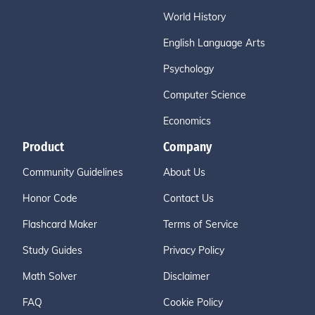
World History
English Language Arts
Psychology
Computer Science
Economics
Product
Company
Community Guidelines
About Us
Honor Code
Contact Us
Flashcard Maker
Terms of Service
Study Guides
Privacy Policy
Math Solver
Disclaimer
FAQ
Cookie Policy