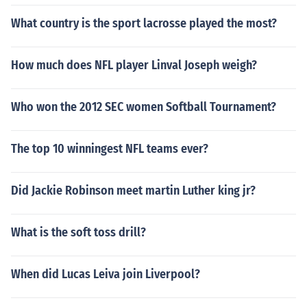
What country is the sport lacrosse played the most?
How much does NFL player Linval Joseph weigh?
Who won the 2012 SEC women Softball Tournament?
The top 10 winningest NFL teams ever?
Did Jackie Robinson meet martin Luther king jr?
What is the soft toss drill?
When did Lucas Leiva join Liverpool?