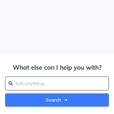
What else can I help you with?
Search