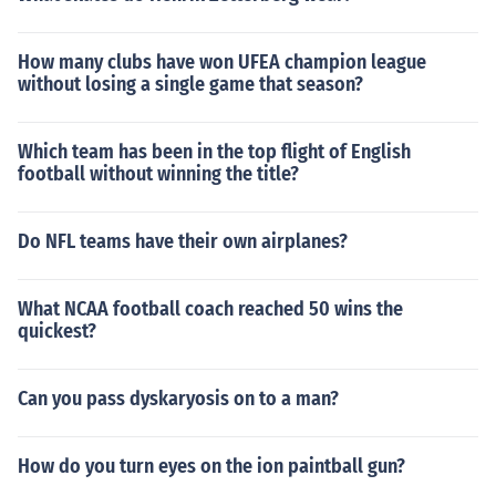
How many clubs have won UFEA champion league
without losing a single game that season?
Which team has been in the top flight of English
football without winning the title?
Do NFL teams have their own airplanes?
What NCAA football coach reached 50 wins the
quickest?
Can you pass dyskaryosis on to a man?
How do you turn eyes on the ion paintball gun?