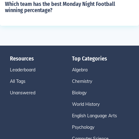
Which team has the best Monday Night Football
winning percentage?
Resources
Top Categories
Leaderboard
Algebra
All Tags
Chemistry
Unanswered
Biology
World History
English Language Arts
Psychology
Computer Science