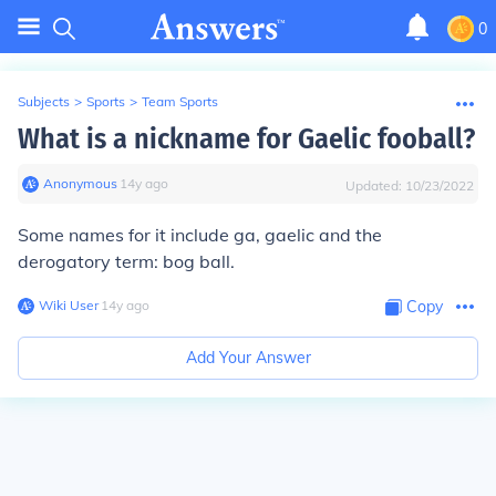
0
Subjects
>
Sports
>
Team Sports
What is a nickname for Gaelic fooball?
Anonymous
∙
14
y
ago
Updated:
10/23/2022
Some names for it include ga, gaelic and the
derogatory term: bog ball.
Wiki User
∙
14
y
ago
Copy
Add Your Answer