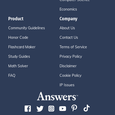
Economics
Product
Company
Community Guidelines
About Us
Honor Code
Contact Us
Flashcard Maker
Terms of Service
Study Guides
Privacy Policy
Math Solver
Disclaimer
FAQ
Cookie Policy
IP Issues