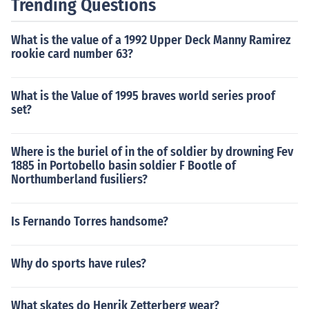
Trending Questions
What is the value of a 1992 Upper Deck Manny Ramirez
rookie card number 63?
What is the Value of 1995 braves world series proof
set?
Where is the buriel of in the of soldier by drowning Fev
1885 in Portobello basin soldier F Bootle of
Northumberland fusiliers?
Is Fernando Torres handsome?
Why do sports have rules?
What skates do Henrik Zetterberg wear?