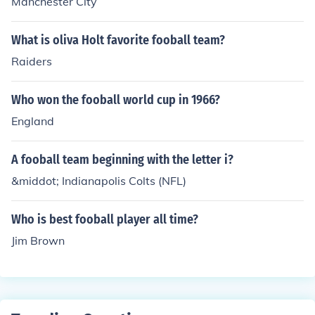
Manchester City
What is oliva Holt favorite fooball team?
Raiders
Who won the fooball world cup in 1966?
England
A fooball team beginning with the letter i?
&middot; Indianapolis Colts (NFL)
Who is best fooball player all time?
Jim Brown