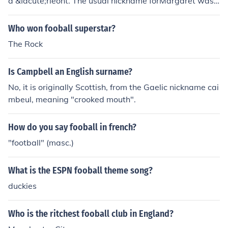
a &Iacute;rleont. The usual nickname forMargaret was
Peig or Peig&iacute;n in Irish Gaelic.In Scottish Gaelic yo
u find Magaidh (Maggie) however.
Who won fooball superstar?
The Rock
Is Campbell an English surname?
No, it is originally Scottish, from the Gaelic nickname cai
mbeul, meaning "crooked mouth".
How do you say fooball in french?
"football" (masc.)
What is the ESPN fooball theme song?
duckies
Who is the ritchest fooball club in England?