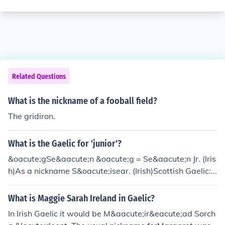
Related Questions
What is the nickname of a fooball field?
The gridiron.
What is the Gaelic for 'junior'?
&oacute;gSe&aacute;n &oacute;g = Se&aacute;n Jr. (Iris
h)As a nickname S&oacute;isear. (Irish)Scottish Gaelic:...
What is Maggie Sarah Ireland in Gaelic?
In Irish Gaelic it would be M&aacute;ir&eacute;ad Sorch