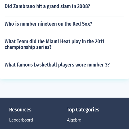
Did Zambrano hit a grand slam in 2008?
Who is number nineteen on the Red Sox?
What Team did the Miami Heat play in the 2011
championship series?
What famous basketball players wore number 3?
Resources
Top Categories
Leaderboard
Algebra