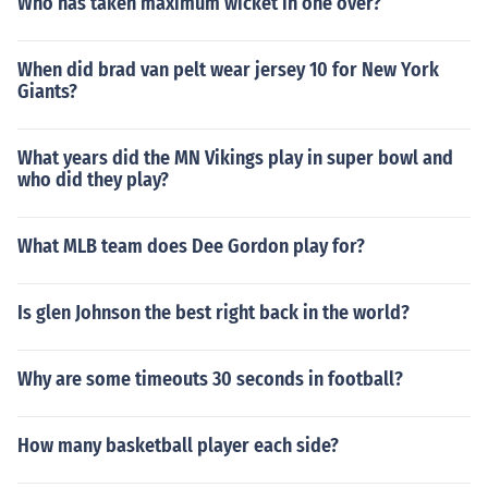
Who has taken maximum wicket in one over?
When did brad van pelt wear jersey 10 for New York
Giants?
What years did the MN Vikings play in super bowl and
who did they play?
What MLB team does Dee Gordon play for?
Is glen Johnson the best right back in the world?
Why are some timeouts 30 seconds in football?
How many basketball player each side?