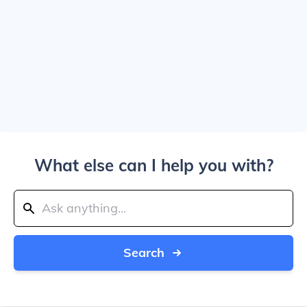
What else can I help you with?
Search