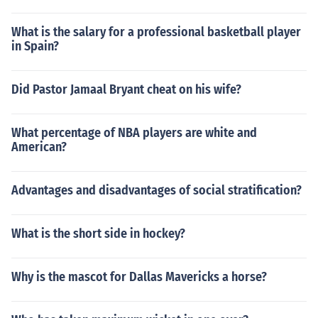
What is the salary for a professional basketball player
in Spain?
Did Pastor Jamaal Bryant cheat on his wife?
What percentage of NBA players are white and
American?
Advantages and disadvantages of social stratification?
What is the short side in hockey?
Why is the mascot for Dallas Mavericks a horse?