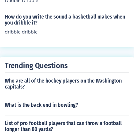
Double Dribble
ose ball control and the ability to navigate through defe
nders, reflecting the finesse and creativity of Indian hoc
How do you write the sound a basketball makes when
key. The name honors the contributions of Indian athlete
you dribble it?
s to the sport's development and their distinctive playin
dribble dribble
g style.
Trending Questions
Who are all of the hockey players on the Washington
capitals?
What is the back end in bowling?
List of pro football players that can throw a football
longer than 80 yards?