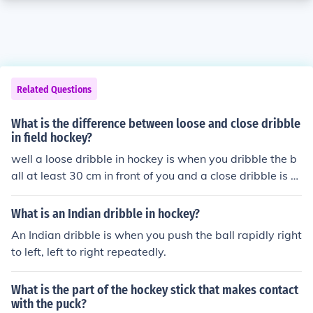
Related Questions
What is the difference between loose and close dribble
in field hockey?
well a loose dribble in hockey is when you dribble the b
all at least 30 cm in front of you and a close dribble is w
hen the ball is practically touching our feet as you run.
What is an Indian dribble in hockey?
An Indian dribble is when you push the ball rapidly right
to left, left to right repeatedly.
What is the part of the hockey stick that makes contact
with the puck?