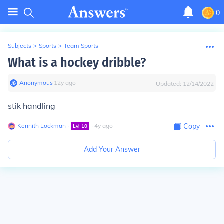
0
Subjects
>
Sports
>
Team Sports
What is a hockey dribble?
Anonymous
∙
12
y
ago
Updated:
12/14/2022
stik handling
Kennith Lockman
∙
∙
4
y
ago
Copy
Lvl
10
Add Your Answer