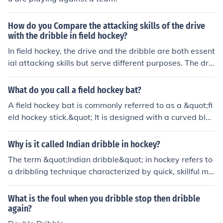
for maintaining puck possession in competitive situation
s.
How do you Compare the attacking skills of the drive
with the dribble in field hockey?
In field hockey, the drive and the dribble are both essent
ial attacking skills but serve different purposes. The driv
e is a powerful, controlled hit used to send the ball quic
kly and accurately to a teammate or toward the goal,
What do you call a field hockey bat?
making it effective for long passes and scoring opportu
A field hockey bat is commonly referred to as a &quot;fi
nities. In contrast, the dribble involves maneuvering the
eld hockey stick.&quot; It is designed with a curved bla
ball while maintaining close control, allowing players to
de to help players dribble, pass, and shoot the ball effe
evade defenders and create space. While the drive em
ctively. The stick's length and weight can vary based on
Why is it called Indian dribble in hockey?
phasizes speed and precision, the dribble focuses on ag
player preference and position.
ility and individual skill.
The term &quot;Indian dribble&quot; in hockey refers to
a dribbling technique characterized by quick, skillful ma
neuvering of the ball. It gained prominence in the early
20th century, particularly due to the exceptional perfor
What is the foul when you dribble stop then dribble
mance of Indian hockey players, who showcased remar
again?
kable stickhandling and agility. This style emphasizes cl