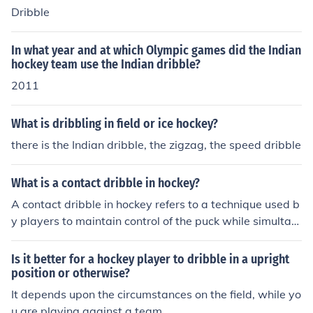
Dribble
In what year and at which Olympic games did the Indian
hockey team use the Indian dribble?
2011
What is dribbling in field or ice hockey?
there is the Indian dribble, the zigzag, the speed dribble
What is a contact dribble in hockey?
A contact dribble in hockey refers to a technique used b
y players to maintain control of the puck while simultan
eously engaging with an opponent. This involves using
body positioning and stickhandling to shield the puck fr
Is it better for a hockey player to dribble in a upright
om defenders while moving it forward. The dribble allo
position or otherwise?
ws the player to navigate through traffic and create sp
It depends upon the circumstances on the field, while yo
ace for themselves or teammates. It is an essential skill
u are playing against a team.