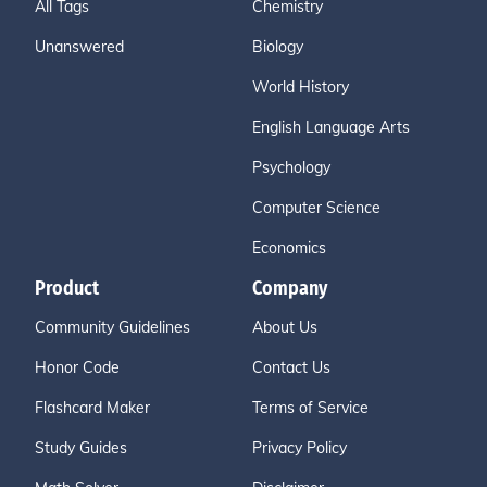
All Tags
Chemistry
Unanswered
Biology
World History
English Language Arts
Psychology
Computer Science
Economics
Product
Company
Community Guidelines
About Us
Honor Code
Contact Us
Flashcard Maker
Terms of Service
Study Guides
Privacy Policy