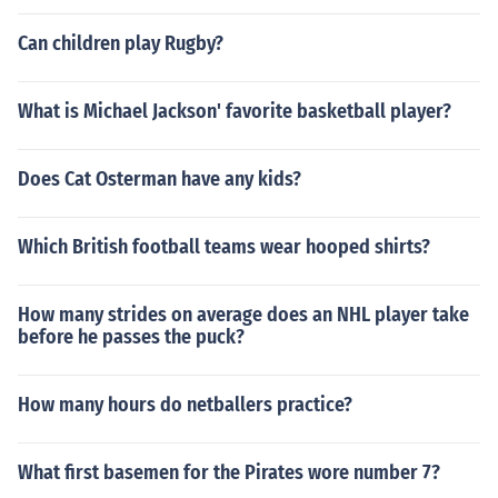
Can children play Rugby?
What is Michael Jackson' favorite basketball player?
Does Cat Osterman have any kids?
Which British football teams wear hooped shirts?
How many strides on average does an NHL player take
before he passes the puck?
How many hours do netballers practice?
What first basemen for the Pirates wore number 7?