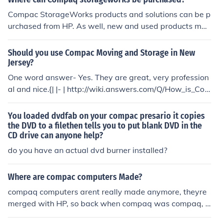
else. Use Compac Moving they are supurb : I live in New
Jersey and I am looking to move to Boston and I have al
Compac StorageWorks products and solutions can be p
so been looking into Compac Moving and Storage, I hav
urchased from HP. As well, new and used products may
e found mostly good things. I think they are the way to
be purchased from vendors such as ICP and HardwareJ
go. I have included a couple reviews i have come across
et.
Should you use Compac Moving and Storage in New
i hope they are helpful to you, as they were for me:) Hav
Jersey?
e a great move! : http://www.squidoo.com/compacmovi
One word answer- Yes. They are great, very profession
ng : http://answers.yahoo.com/question/index?qid=200
al and nice.{| |- | http://wiki.answers.com/Q/How_is_Co
90608082855AAzgj5o
mpac_Moving_located_in_njhttp://www.1stjandeservic
es.com/company/Compac-Moving-and-Storage.aspHa
You loaded dvdfab on your compac presario it copies
s_anyone_used_Compac_moving_and_Storage_located
the DVD to a filethen tells you to put blank DVD in the
CD drive can anyone help?
_in_NJhttp://www.squidoo.com/compacmovinghttp://an
swers.yahoo.com/question/index;_ylt=AqibOVuGDGqq
do you have an actual dvd burner installed?
USPUm56lFA8jzKIX;_ylv=3?qid=20090615093324AAE
PAjUhttp://answers.yahoo.com/question/index;_ylt=Ag
Where are compac computers Made?
O._0Cx9kDDjDp.CAxj9AEjzKIX;_ylv=3?qid=200906100
compaq computers arent really made anymore, theyre
80119AAeZ0QM|}
merged with HP, so back when compaq was compaq, t
hey were made in texas, around 1962