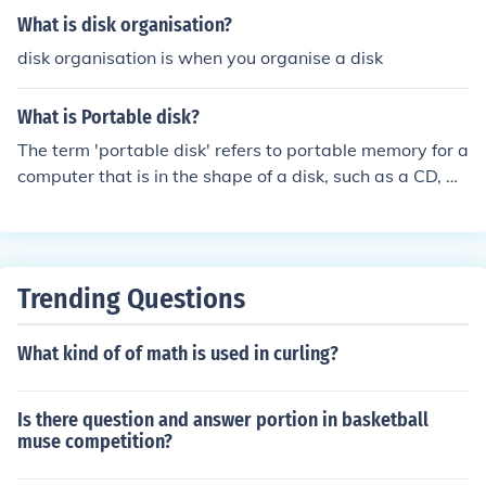
What is disk organisation?
disk organisation is when you organise a disk
What is Portable disk?
The term 'portable disk' refers to portable memory for a
computer that is in the shape of a disk, such as a CD, D
VD, or floppy disk. (On a floppy disk the disk part is on t
he inside)
Trending Questions
What kind of of math is used in curling?
Is there question and answer portion in basketball
muse competition?