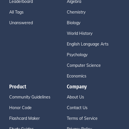
Leaderboard
Algebra
All Tags
Chemistry
Unanswered
Biology
World History
English Language Arts
Psychology
Computer Science
Economics
Product
Company
Community Guidelines
About Us
Honor Code
Contact Us
Flashcard Maker
Terms of Service