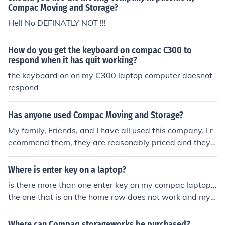
Compac Moving and Storage?
Hell No DEFINATLY NOT !!!
How do you get the keyboard on compac C300 to
respond when it has quit working?
the keyboard on on my C300 laptop computer doesnot
respond
Has anyone used Compac Moving and Storage?
My family, Friends, and I have all used this company. I r
ecommend them, they are reasonably priced and they
do excellent work. You may be able to find a cheaper m
oving service but i doubt they will be as professional as
Where is enter key on a laptop?
the people at Compac. They deliver when they say and
is there more than one enter key on my compac laptop...
there are very helpful in unloading everything. Also if yo
the one that is on the home row does not work and my c
u need to have long term storage they have their own f
omputer is locked.
acility and your stuff is safer then it would be anywhere
Where can Compaq storageworks be purchased?