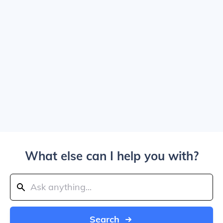
What else can I help you with?
Search