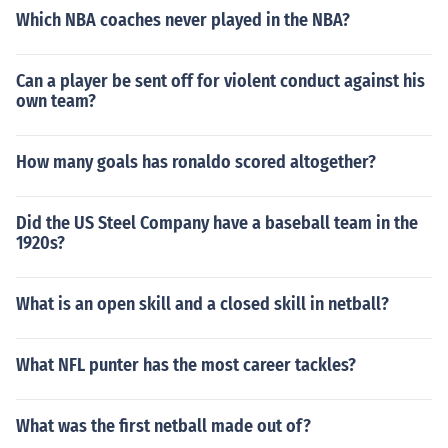
Which NBA coaches never played in the NBA?
Can a player be sent off for violent conduct against his
own team?
How many goals has ronaldo scored altogether?
Did the US Steel Company have a baseball team in the
1920s?
What is an open skill and a closed skill in netball?
What NFL punter has the most career tackles?
What was the first netball made out of?