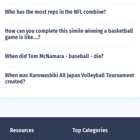
Who has the most reps in the NFL combine?
How can you complete this simile winning a basketball
game is like....?
When did Tom McNamara - baseball - die?
When was Kurowashiki All Japan Volleyball Tournament
created?
Resources
Top Categories