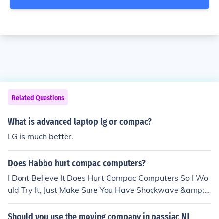
Related Questions
What is advanced laptop lg or compac?
LG is much better.
Does Habbo hurt compac computers?
I Dont Believe It Does Hurt Compac Computers So I Wo
uld Try It, Just Make Sure You Have Shockwave &amp; F
lashplayer, I May Be Wrong But I Think It Works Fine On
All Computers. Hope This Helps
Should you use the moving company in passiac NJ