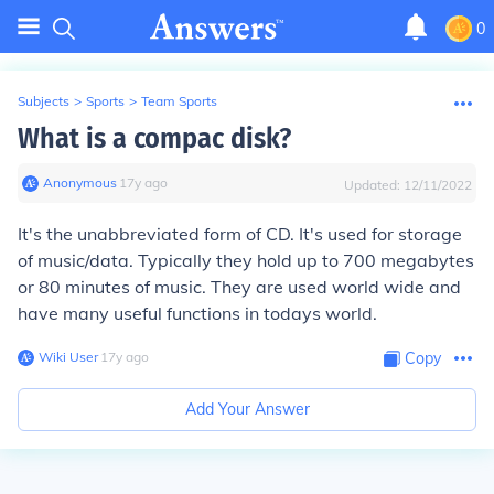
0
Subjects
>
Sports
>
Team Sports
What is a compac disk?
Anonymous
∙
17
y
ago
Updated:
12/11/2022
It's the unabbreviated form of CD. It's used for storage
of music/data. Typically they hold up to 700 megabytes
or 80 minutes of music. They are used world wide and
have many useful functions in todays world.
Wiki User
∙
17
y
ago
Copy
Add Your Answer