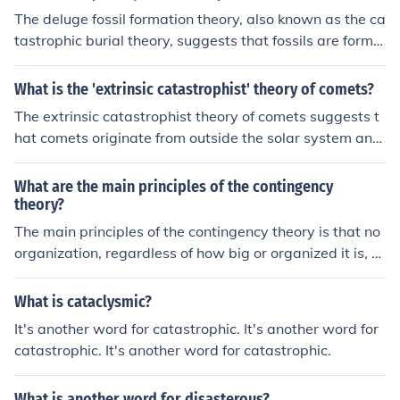
ow processes of traditional solar system formation theo
The deluge fossil formation theory, also known as the ca
ries.
tastrophic burial theory, suggests that fossils are forme
d rapidly through catastrophic events like floods. This t
heory is supported by evidence showing that many foss
What is the 'extrinsic catastrophist' theory of comets?
ils are found in sedimentary layers, suggesting sudden
The extrinsic catastrophist theory of comets suggests t
burial. However, while this theory is accepted in some c
hat comets originate from outside the solar system and
ases, the process of fossilization can also occur through
are responsible for catastrophic events on Earth, such a
gradual processes like sediment accumulation and min
s mass extinctions. This theory proposes that comets ca
What are the main principles of the contingency
eral replacement.
rry organic materials that may have influenced the dev
theory?
elopment of life on Earth.
The main principles of the contingency theory is that no
organization, regardless of how big or organized it is, c
an come up with a proper predictor of what might happ
en in the future accurately which is why contingencies s
What is cataclysmic?
hould always be put in place in case of catastrophic ev
It's another word for catastrophic. It's another word for
ents.
catastrophic. It's another word for catastrophic.
What is another word for disasterous?