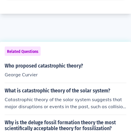
Related Questions
Who proposed catastrophic theory?
George Curvier
What is catastrophic theory of the solar system?
Catastrophic theory of the solar system suggests that
major disruptions or events in the past, such as collision
s or close encounters with other celestial bodies, played
a significant role in shaping the current structure of our
Why is the deluge fossil formation theory the most
solar system. This theory contrasts with the gradual, sl
scientifically acceptable theory for fossilization?