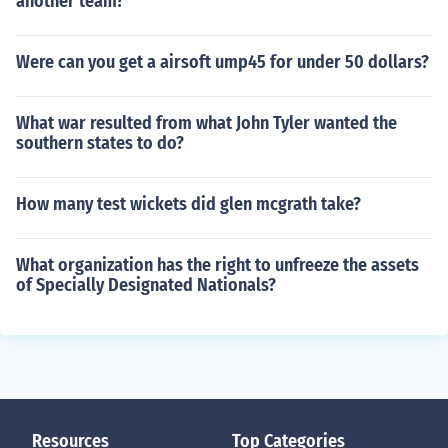
another team?
Were can you get a airsoft ump45 for under 50 dollars?
What war resulted from what John Tyler wanted the
southern states to do?
How many test wickets did glen mcgrath take?
What organization has the right to unfreeze the assets
of Specially Designated Nationals?
Resources
Top Categories