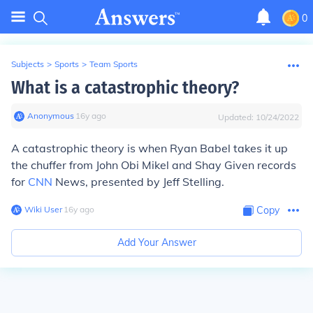
0
Subjects
>
Sports
>
Team Sports
What is a catastrophic theory?
Anonymous
∙
16
y
ago
Updated:
10/24/2022
A catastrophic theory is when Ryan Babel takes it up
the chuffer from John Obi Mikel and Shay Given records
for
CNN
News, presented by Jeff Stelling.
Wiki User
∙
16
y
ago
Copy
Add Your Answer