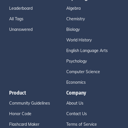
Leaderboard
Algebra
All Tags
Chemistry
Unanswered
Biology
World History
English Language Arts
Psychology
Computer Science
Economics
Product
Company
Community Guidelines
About Us
Honor Code
Contact Us
Flashcard Maker
Terms of Service