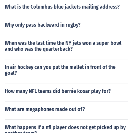
What is the Columbus blue jackets mailing address?
Why only pass backward in rugby?
When was the last time the NY jets won a super bowl
and who was the quarterback?
In air hockey can you put the mallet in front of the
goal?
How many NFL teams did bernie kosar play for?
What are megaphones made out of?
What happens if a nfl player does not get picked up by