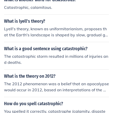
Catastrophic, calamitous.
What is lyell's theory?
Lyell's theory, known as uniformitarianism, proposes th
at the Earth's landscape is shaped by slow, gradual ge
ological processes that have been occurring over long p
eriods of time. This contrasts with the earlier catastrop
What is a good sentence using catastrophic?
hism theory, which suggested that the Earth's features
The catastrophic storm resulted in millions of injuries an
were primarily formed by sudden and catastrophic eve
d deaths.
nts. Uniformitarianism has had a significant influence on
the development of modern geology.
What is the theory on 2012?
The 2012 phenomenon was a belief that an apocalypse
would occur in 2012, based on interpretations of the M
ayan calendar. However, this theory has been widely d
ebunked by experts as a misunderstanding of Mayan c
How do you spell catastrophic?
ulture and history, with no scientific evidence to support
You spelled it correctly, catastrophe (calamity, disaste