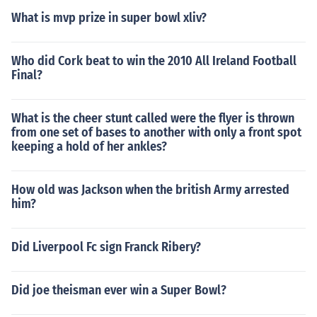
What is mvp prize in super bowl xliv?
Who did Cork beat to win the 2010 All Ireland Football
Final?
What is the cheer stunt called were the flyer is thrown
from one set of bases to another with only a front spot
keeping a hold of her ankles?
How old was Jackson when the british Army arrested
him?
Did Liverpool Fc sign Franck Ribery?
Did joe theisman ever win a Super Bowl?