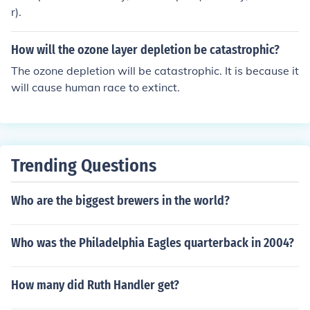
any catastrophic events in 2012. It is now considered a
r).
myth.
How will the ozone layer depletion be catastrophic?
The ozone depletion will be catastrophic. It is because it
will cause human race to extinct.
Trending Questions
Who are the biggest brewers in the world?
Who was the Philadelphia Eagles quarterback in 2004?
How many did Ruth Handler get?