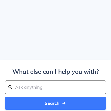
What else can I help you with?
Search