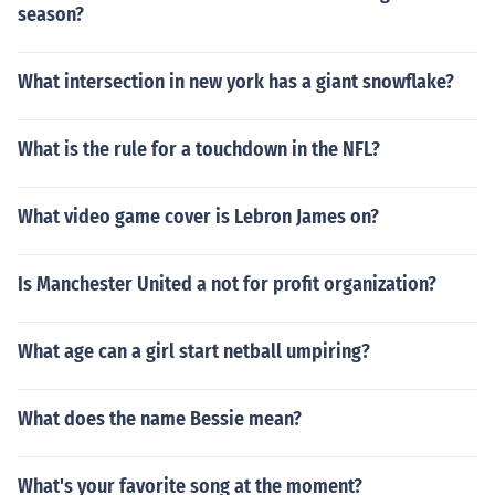
season?
What intersection in new york has a giant snowflake?
What is the rule for a touchdown in the NFL?
What video game cover is Lebron James on?
Is Manchester United a not for profit organization?
What age can a girl start netball umpiring?
What does the name Bessie mean?
What's your favorite song at the moment?