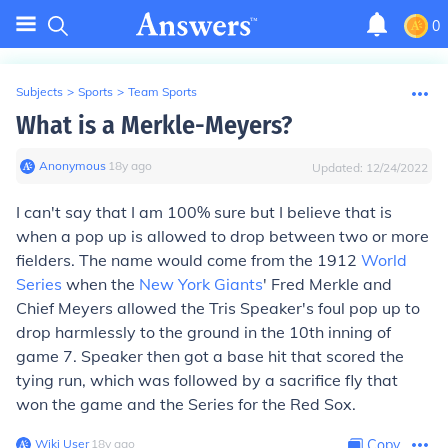
0
Subjects
>
Sports
>
Team Sports
What is a Merkle-Meyers?
Anonymous
∙
18
y
ago
Updated:
12/24/2022
I can't say that I am 100% sure but I believe that is
when a pop up is allowed to drop between two or more
fielders. The name would come from the 1912
World
Series
when the
New York Giants
' Fred Merkle and
Chief Meyers allowed the Tris Speaker's foul pop up to
drop harmlessly to the ground in the 10th inning of
game 7. Speaker then got a base hit that scored the
tying run, which was followed by a sacrifice fly that
won the game and the Series for the Red Sox.
Wiki User
∙
18
y
ago
Copy