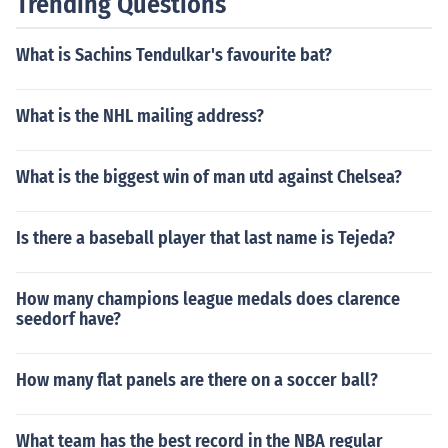
Trending Questions
What is Sachins Tendulkar's favourite bat?
What is the NHL mailing address?
What is the biggest win of man utd against Chelsea?
Is there a baseball player that last name is Tejeda?
How many champions league medals does clarence
seedorf have?
How many flat panels are there on a soccer ball?
What team has the best record in the NBA regular