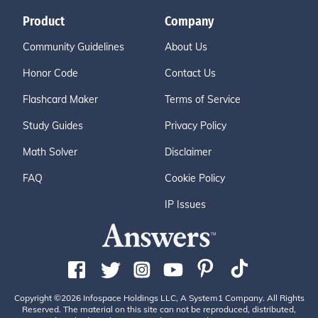
Product
Company
Community Guidelines
About Us
Honor Code
Contact Us
Flashcard Maker
Terms of Service
Study Guides
Privacy Policy
Math Solver
Disclaimer
FAQ
Cookie Policy
IP Issues
Copyright ©2026 Infospace Holdings LLC, A System1 Company. All Rights
Reserved. The material on this site can not be reproduced, distributed,