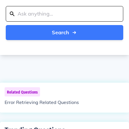
Search
Related Questions
Error Retrieving Related Questions