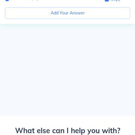
Add Your Answer
What else can I help you with?