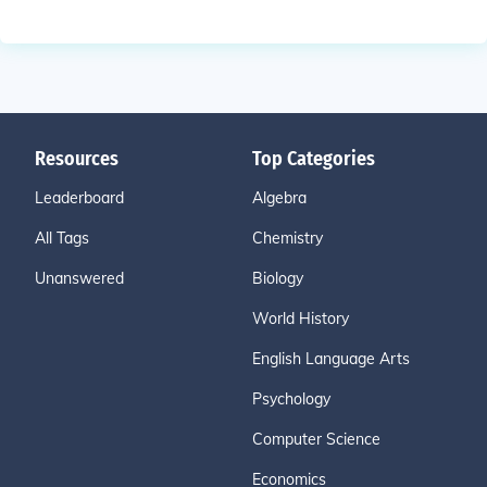
Resources
Top Categories
Leaderboard
Algebra
All Tags
Chemistry
Unanswered
Biology
World History
English Language Arts
Psychology
Computer Science
Economics