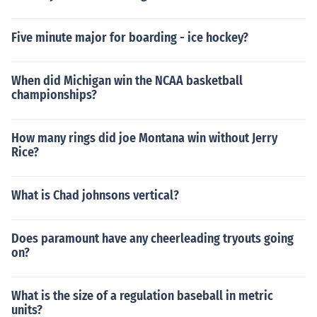
Five minute major for boarding - ice hockey?
When did Michigan win the NCAA basketball
championships?
How many rings did joe Montana win without Jerry
Rice?
What is Chad johnsons vertical?
Does paramount have any cheerleading tryouts going
on?
What is the size of a regulation baseball in metric
units?