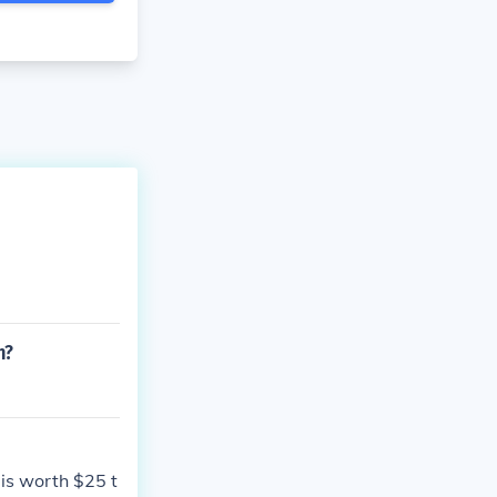
n?
 is worth $25 t