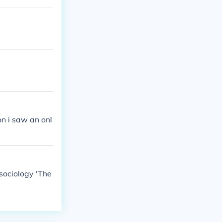
on i saw an onl
 sociology 'The