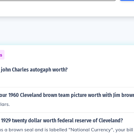
ns
 john Charles autogaph worth?
our 1960 Cleveland brown team picture worth with Jim brow
lars.
1929 twenty dollar worth federal reserve of Cleveland?
s a brown seal and is labelled "National Currency", your bill