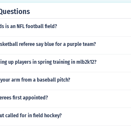
Questions
 is an NFL football field?
ketball referee say blue for a purple team?
ng up players in spring training in mlb2k12?
 your arm from a baseball pitch?
erees first appointed?
ut called for in field hockey?