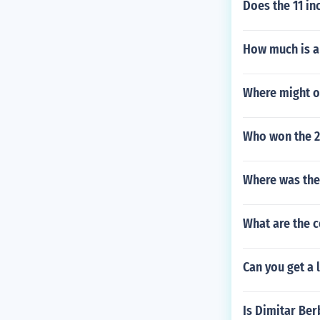
Does the 11 in
How much is a
Where might o
Who won the 2
Where was the
What are the c
Can you get a 
Is Dimitar Ber