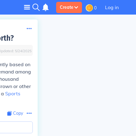
Log in
Create
0
rth?
Updated:
5/24/2025
antly based on
e demand among
 thousand
 Brown or other
h a
Sports
Copy