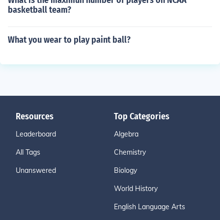
What is the maximun number of players on NCAA
basketball team?
What you wear to play paint ball?
Resources
Top Categories
Leaderboard
Algebra
All Tags
Chemistry
Unanswered
Biology
World History
English Language Arts