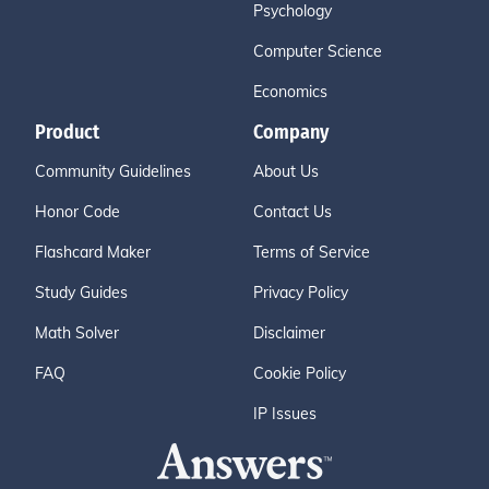
Psychology
Computer Science
Economics
Product
Company
Community Guidelines
About Us
Honor Code
Contact Us
Flashcard Maker
Terms of Service
Study Guides
Privacy Policy
Math Solver
Disclaimer
FAQ
Cookie Policy
IP Issues