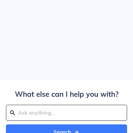
What else can I help you with?
Search