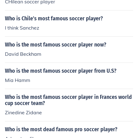
CHilean soccer player
Who is Chile's most famous soccer player?
I think Sanchez
Who is the most famous soccer player now?
David Beckham
Who is the most famous soccer player from U.S?
Mia Hamm
Who is the most famous soccer player in Frances world
cup soccer team?
Zinedine Zidane
Who is the most dead famous pro soccer player?