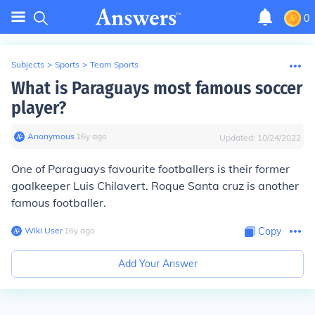
0
Subjects
>
Sports
>
Team Sports
What is Paraguays most famous soccer
player?
Anonymous
∙
16
y
ago
Updated:
10/24/2022
One of Paraguays favourite footballers is their former
goalkeeper Luis Chilavert. Roque Santa cruz is another
famous footballer.
Wiki User
∙
16
y
ago
Copy
Add Your Answer