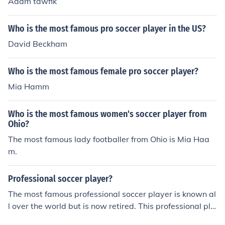
Adam tawfik
Who is the most famous pro soccer player in the US?
David Beckham
Who is the most famous female pro soccer player?
Mia Hamm
Who is the most famous women's soccer player from
Ohio?
The most famous lady footballer from Ohio is Mia Haa
m.
Professional soccer player?
The most famous professional soccer player is known al
l over the world but is now retired. This professional pla
yer is David Beckham.