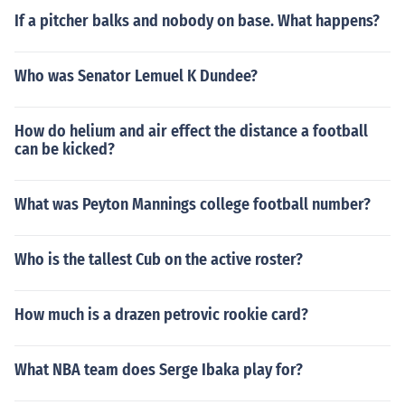
If a pitcher balks and nobody on base. What happens?
Who was Senator Lemuel K Dundee?
How do helium and air effect the distance a football
can be kicked?
What was Peyton Mannings college football number?
Who is the tallest Cub on the active roster?
How much is a drazen petrovic rookie card?
What NBA team does Serge Ibaka play for?