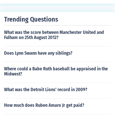
Trending Questions
What was the score between Manchester United and
Fulham on 25th August 2012?
Does Lynn Swann have any siblings?
Where could a Babe Ruth baseball be appraised in the
Midwest?
What was the Detroit Lions' record in 2009?
How much does Ruben Amaro Jr get paid?