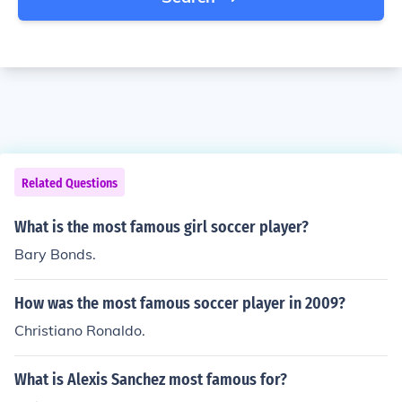
Related Questions
What is the most famous girl soccer player?
Bary Bonds.
How was the most famous soccer player in 2009?
Christiano Ronaldo.
What is Alexis Sanchez most famous for?