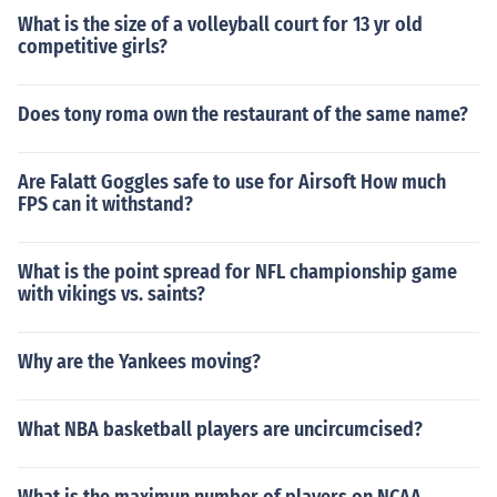
What is the size of a volleyball court for 13 yr old
competitive girls?
Does tony roma own the restaurant of the same name?
Are Falatt Goggles safe to use for Airsoft How much
FPS can it withstand?
What is the point spread for NFL championship game
with vikings vs. saints?
Why are the Yankees moving?
What NBA basketball players are uncircumcised?