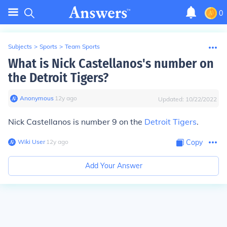
0
Subjects
>
Sports
>
Team Sports
What is Nick Castellanos's number on
the Detroit Tigers?
Anonymous
∙
12
y
ago
Updated:
10/22/2022
Nick Castellanos is number 9 on the
Detroit Tigers
.
Wiki User
∙
12
y
ago
Copy
Add Your Answer