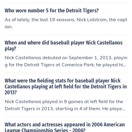
Who wore number 5 for the Detroit Tigers?
As of lately, the last 19 seasons, Nick Lidstrom, the capt
ian.
When and where did baseball player Nick Castellanos
play?
Nick Castellanos debuted on September 1, 2013, playin
g for the Detroit Tigers at Comerica Park; he played his
final game on September 29, 2013, playing for the Detr
oit Tigers at Comerica Park.
What were the fielding stats for baseball player Nick
Castellanos playing at left field for the Detroit Tigers in
2013?
Nick Castellanos played in 9 games at left field for the
Detroit Tigers in 2013, starting in 4 of them. He played
for a total of 116 outs, equivalent to 4.3 9-inning game
s. He made 5 putouts, had no assists, and committed n
What actors and actresses appeared in 2006 American
o errors, equivalent to 0 errors per 9-inning game. He h
League Championship Series - 2006?