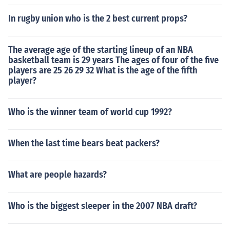
In rugby union who is the 2 best current props?
The average age of the starting lineup of an NBA
basketball team is 29 years The ages of four of the five
players are 25 26 29 32 What is the age of the fifth
player?
Who is the winner team of world cup 1992?
When the last time bears beat packers?
What are people hazards?
Who is the biggest sleeper in the 2007 NBA draft?