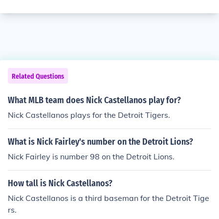
Related Questions
What MLB team does Nick Castellanos play for?
Nick Castellanos plays for the Detroit Tigers.
What is Nick Fairley's number on the Detroit Lions?
Nick Fairley is number 98 on the Detroit Lions.
How tall is Nick Castellanos?
Nick Castellanos is a third baseman for the Detroit Tige
rs.