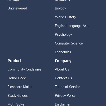
Unanswered
Biology
World History
English Language Arts
Psychology
Computer Science
Economics
Product
Company
Community Guidelines
About Us
Honor Code
Contact Us
Flashcard Maker
Terms of Service
Study Guides
Privacy Policy
Math Solver
Disclaimer