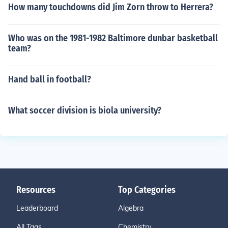
How many touchdowns did Jim Zorn throw to Herrera?
Who was on the 1981-1982 Baltimore dunbar basketball
team?
Hand ball in football?
What soccer division is biola university?
Resources
Top Categories
Leaderboard
Algebra
All Tags
Chemistry