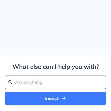
What else can I help you with?
Search