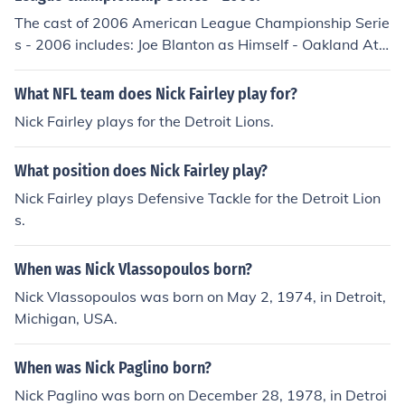
ad no double plays.
The cast of 2006 American League Championship Serie
s - 2006 includes: Joe Blanton as Himself - Oakland Athl
etics Pitcher Jeremy Bonderman as Himself - Detroit Tig
ers Pitcher Milton Bradley as Himself - Oakland Athletic
What NFL team does Nick Fairley play for?
s Right Fielder Thom Brenneman as Himself - Play-by-P
Nick Fairley plays for the Detroit Lions.
lay Announcer Kiko Calero as Himself - Oakland Athleti
cs Pitcher Eric Chavez as Himself - Oakland Atheltics Th
What position does Nick Fairley play?
ird Baseman Eric Chavez as Himself - Oakland Athletics
Third Baseman Chad Gaudin as Himelf - Oakland Athle
Nick Fairley plays Defensive Tackle for the Detroit Lion
tics Pitcher Chad Gaudin as Himself - Oakland Athletics
s.
Pitcher Alexis Gomez as Himself - Detroit Tigers Design
ated Hitter Alexis Gomez as Himself - Detroit Tigers Pin
When was Nick Vlassopoulos born?
ch Hitter Curtis Granderson as Himself - Detroit Tigers
Nick Vlassopoulos was born on May 2, 1974, in Detroit,
Center Fielder Jason Grilli as Himself - Detroit Tigers Pit
Michigan, USA.
cher Carlos Guillen as Himself - Detroit Tigers First Bas
eman Rich Harden as Himself - Oakland Athletics Pitch
When was Nick Paglino born?
er Danny Haren as Himself - Oakland Athletics Pitcher
Omar Infante as Himself - Detroit Tigers Designated Hit
Nick Paglino was born on December 28, 1978, in Detroi