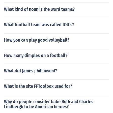
eet as Himself - Oakland Athletics Pitcher Nick Swisher
What kind of noun is the word teams?
as Himself - Oakland Athletics First Baseman Marcus T
hames as Himself - Detroit Tigers Designated Hitter Ma
rcus Thames as Himself - Detroit Tigers Pinch Hitter Jus
What football team was called IOU's?
tin Verlander as Himself - Detroit Tigers Pitcher Jeanne
Zelasko as Herself - Pregame Host Barry Zito as Himsel
How you can play good volleyball?
f - Oakland Athletics Pitcher Joel Zumaya as Himself - D
etroit Tigers Pitcher
How many dimples on a football?
What did James j hill invent?
What is the site FFToolbox used for?
Why do people consider babe Ruth and Charles
Lindbergh to be American heroes?