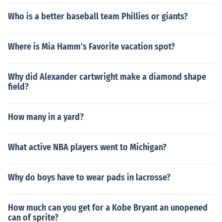
Who is a better baseball team Phillies or giants?
Where is Mia Hamm's Favorite vacation spot?
Why did Alexander cartwright make a diamond shape
field?
How many in a yard?
What active NBA players went to Michigan?
Why do boys have to wear pads in lacrosse?
How much can you get for a Kobe Bryant an unopened
can of sprite?