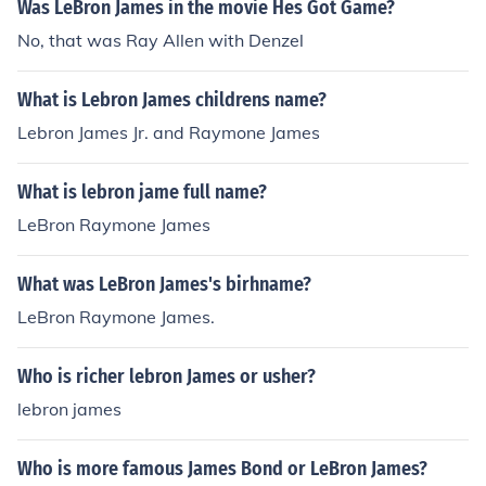
Was LeBron James in the movie Hes Got Game?
No, that was Ray Allen with Denzel
What is Lebron James childrens name?
Lebron James Jr. and Raymone James
What is lebron jame full name?
LeBron Raymone James
What was LeBron James's birhname?
LeBron Raymone James.
Who is richer lebron James or usher?
lebron james
Who is more famous James Bond or LeBron James?