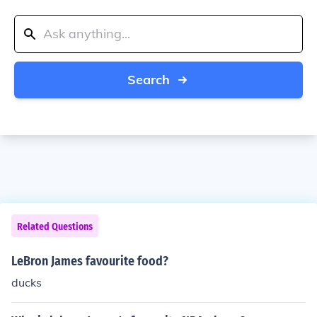
Search
Related Questions
LeBron James favourite food?
ducks