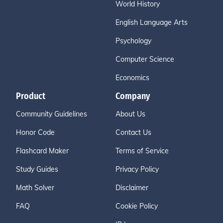
World History
English Language Arts
Psychology
Computer Science
Economics
Product
Company
Community Guidelines
About Us
Honor Code
Contact Us
Flashcard Maker
Terms of Service
Study Guides
Privacy Policy
Math Solver
Disclaimer
FAQ
Cookie Policy