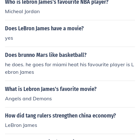
Who is lebron James's favourite NBA player?
Micheal Jordan
Does LeBron James have a movie?
yes
Does brunno Mars like basketball?
he does. he goes for miami heat his favourite player is L
ebron James
What is Lebron James's favorite movie?
Angels and Demons
How did tang rulers strengthen china economy?
LeBron James