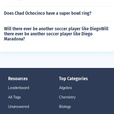
Does Chad Ochocinco have a super bowl ring?
Will there ever be another soccer player like DiegoWill
there ever be another soccer player like Diego
Maradona?
Resources
Top Categories
Leaderboard
Algebra
All Tags
Chemistry
Unanswered
Biology