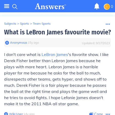
0
Subjects
>
Sports
>
Team Sports
What is LeBron James favourite movie?
Anonymous
∙
15
y
ago
Updated:
9/27/2023
I don't care what is
LeBron James
's favorite show. I like
Derek Fisher better than Lebron James because he
plays with more heart. Lebron James is a horrible
player for me because he asks for the ball to much,
disrespects other teams, gets hyper, and shows off to
much. Derek Fisher is a fair player because he passes
the ball at the right time and plays the game well and
he tries to avoid fights. I hope Lefonie James doesn't
make it to the 2011 NBA all star game.
Wiki User
∙
14
y
ago
Copy