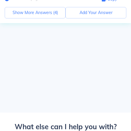
Show More Answers (
4
)
Add Your Answer
What else can I help you with?