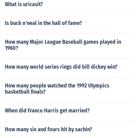
What is uricasit?
Is buck o'neal in the hall of fame?
How many Major League Baseball games played in
1960?
How many world series rings did bill dickey win?
How many people watched the 1992 Olympics
basketball finals?
When did Franco Harris get married?
How many six and fours hit by sachin?