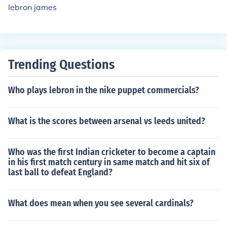
lebron james
Trending Questions
Who plays lebron in the nike puppet commercials?
What is the scores between arsenal vs leeds united?
Who was the first Indian cricketer to become a captain
in his first match century in same match and hit six of
last ball to defeat England?
What does mean when you see several cardinals?