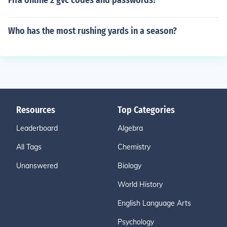
Fifa online 2 gvc codes and passwords?
Who has the most rushing yards in a season?
Resources
Top Categories
Leaderboard
Algebra
All Tags
Chemistry
Unanswered
Biology
World History
English Language Arts
Psychology