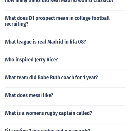
How many times did Real Madrid won El Classico?
What does D1 prospect mean in college football
recruiting?
What league is real Madrid in fifa 08?
Who inspired Jerry Rice?
What team did Babe Ruth coach for 1 year?
What does messi like?
What is a womens rugby captain called?