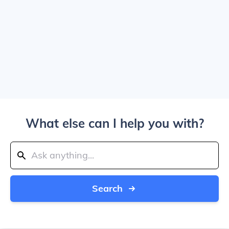
What else can I help you with?
Search