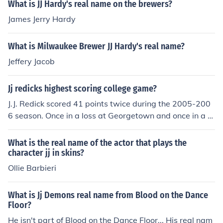
What is JJ Hardy's real name on the brewers?
James Jerry Hardy
What is Milwaukee Brewer JJ Hardy's real name?
Jeffery Jacob
Jj redicks highest scoring college game?
J.J. Redick scored 41 points twice during the 2005-200
6 season. Once in a loss at Georgetown and once in a vi
ctory over Texas at the Meadowlands.
What is the real name of the actor that plays the
character jj in skins?
Ollie Barbieri
What is Jj Demons real name from Blood on the Dance
Floor?
He isn't part of Blood on the Dance Floor... His real nam