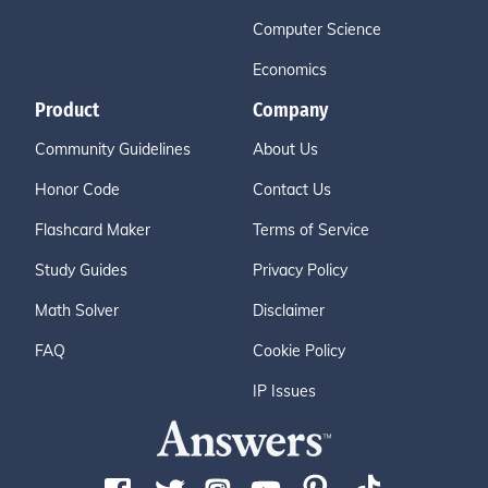
Computer Science
Economics
Product
Company
Community Guidelines
About Us
Honor Code
Contact Us
Flashcard Maker
Terms of Service
Study Guides
Privacy Policy
Math Solver
Disclaimer
FAQ
Cookie Policy
IP Issues