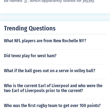
be named 'JJ', which apparantly stands for JayJay.
Trending Questions
What NFL players are from New Rochelle NY?
Did tevez play for west ham?
What if the ball goes out on a serve in volley ball?
Who is the current Earl of Liverpool and who were the
two Earl of Liverpools prior to the current?
Who was the first rugby team to get over 100 points?