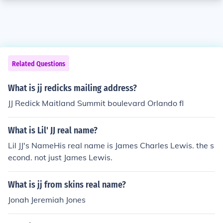
Related Questions
What is jj redicks mailing address?
JJ Redick Maitland Summit boulevard Orlando fl
What is Lil' JJ real name?
Lil JJ's NameHis real name is James Charles Lewis. the s
econd. not just James Lewis.
What is jj from skins real name?
Jonah Jeremiah Jones