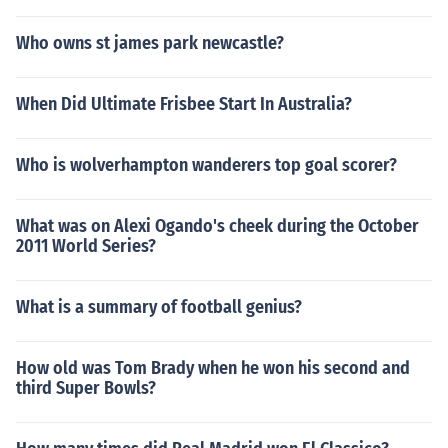
Who owns st james park newcastle?
When Did Ultimate Frisbee Start In Australia?
Who is wolverhampton wanderers top goal scorer?
What was on Alexi Ogando's cheek during the October
2011 World Series?
What is a summary of football genius?
How old was Tom Brady when he won his second and
third Super Bowls?