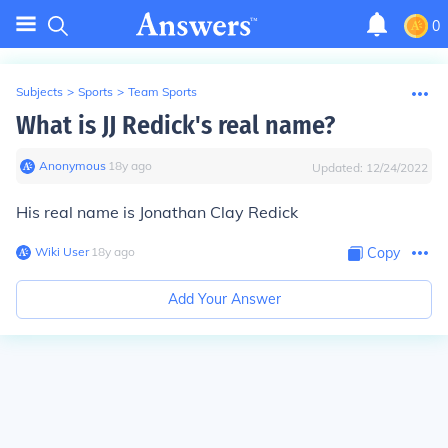
0
Subjects
>
Sports
>
Team Sports
What is JJ Redick's real name?
Anonymous
∙
18
y
ago
Updated:
12/24/2022
His real name is Jonathan Clay Redick
Wiki User
∙
18
y
ago
Copy
Add Your Answer