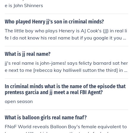
e is John Shinners
Who played Henry jj's son in criminal minds?
The little boy who plays Henery is AJ Cook's (JJ) in real li
fe I do not know his real name but if you google it you sh
ould find it
What is jj real name?
jj's real name is john-james! says felicty barnard sat her
e next to me [rebecca kay halliwell sutton the third] in a
particluar intresting free lesson in retfords post 16 cent
er! ;] felicity and jj are bestest pallys...they enjoy eachot
In criminal minds what is the name of the episode that
hers company...';]' if ya get me jj's real name is john-jam
prentess garcia and jj meet a real FBI Agent?
es! says felicty barnard sat here next to me [rebecca ka
open season
y halliwell sutton the third] in a particluar intresting free
lesson in retfords post 16 center! ;] felicity and jj are bes
What is balloon girls real name fnaf?
test pallys...they enjoy eachothers company...';]' if ya ge
FNaF World reveals Balloon Boy's female equivalent to
t me