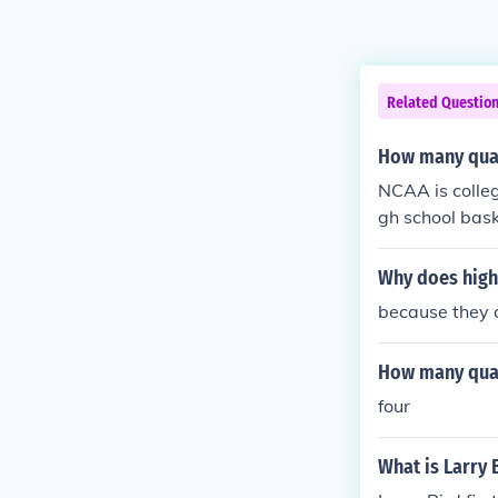
Related Questio
How many quar
NCAA is colleg
gh school bask
nute quarters.
Why does high
because they 
How many quar
four
What is Larry 