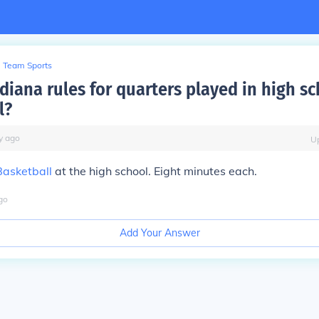
Team Sports
diana rules for quarters played in high s
l?
y
ago
U
Basketball
at the high school. Eight minutes each.
go
Add Your Answer