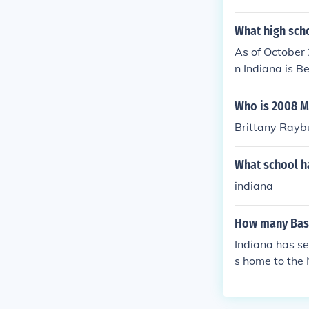
What high scho
As of October 
n Indiana is B
making them a 
ss in the spor
Who is 2008 M
Brittany Raybu
What school ha
indiana
How many Bask
Indiana has sev
s home to the 
all teams, inc
ers. The state 