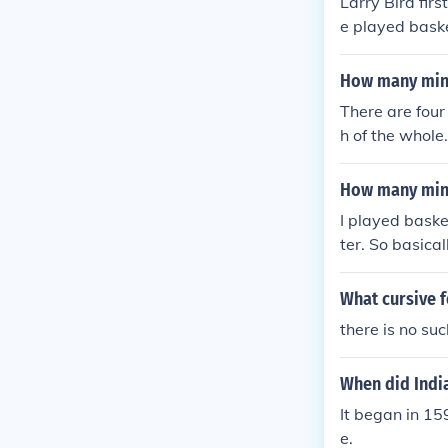
Larry Bird fir
e played baske
How many minu
There are four 
h of the whole
How many minu
I played baske
ter. So basical
What cursive f
there is no su
When did Indi
It began in 15
e.