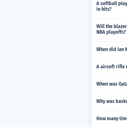
A softball play
in hits?
Will the blaze
NBA playoffs?
When did Ian W
A airsoft rifle
When was Qata
Why was basket
How many time