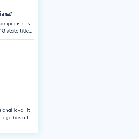
diana?
championships i
8 state titles,
ry. Their succe
mmunity.
nal level, it i
ollege basketb
rdue Boilermak
ts rich basket