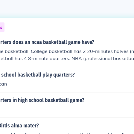
ns
ters does an ncaa basketball game have?
e basketball. College basketball has 2 20-minutes halves (n
etball has 4 8-minute quarters. NBA (professional basketba
 school basketball play quarters?
can
ters in high school basketball game?
Birds alma mater?