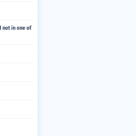
 not in one of