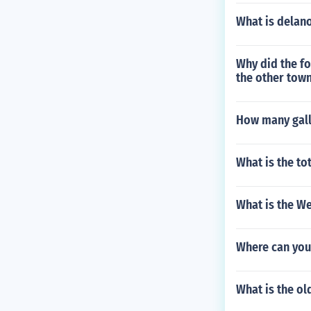
What is delano
Why did the fo
the other town
How many gallo
What is the to
What is the We
Where can you
What is the o