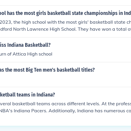
ol has the most girls basketball state championships in In
2023, the high school with the most girls' basketball state 
edford North Lawrence High School. They have won a total of 
dominant force in Indiana high school girls' basketball histo
t has established a strong tradition and legacy within the co
iss Indiana Basketball?
rn of Attica High school
s the most Big Ten men's basketball titles?
etball teams in Indiana?
eral basketball teams across different levels. At the professio
NBA's Indiana Pacers. Additionally, Indiana has numerous c
luding prominent programs like the Indiana Hoosiers and Pu
also features a variety of high school teams, contributing to i