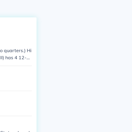
o quarters.) Hi
ll) has 4 12-mi