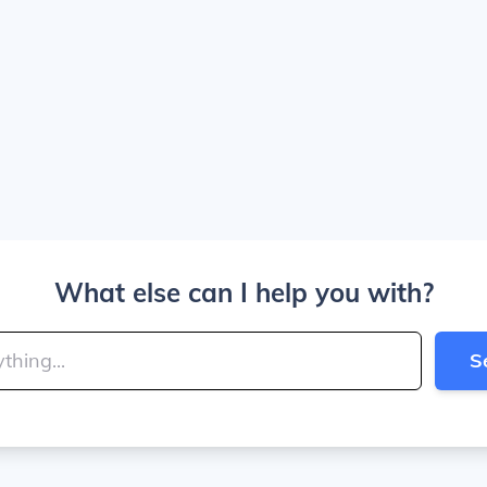
What else can I help you with?
S