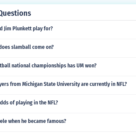
Questions
 Jim Plunkett play for?
does slamball come on?
ball national championships has UM won?
rs from Michigan State University are currently in NFL?
dds of playing in the NFL?
Pele when he became famous?