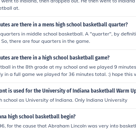
st went to Indiana, then dropped out. He then went to Indian
tball at.
tes are there in a mens high school basketball quarter?
quarters in middle school basketball. A "quarter", by definiti
. So, there are four quarters in the game.
tes are there in a high school basketball game?
tball in the 8th grade at my school and we played 9 minutes
ly in a full game we played for 36 minutes total. :) hope this
ont is used for the University of Indiana basketball Warm 
ch school as University of Indiana. Only Indiana University
ana high school basketball begin?
96, for the cause that Abraham Lincoln was very into basketb