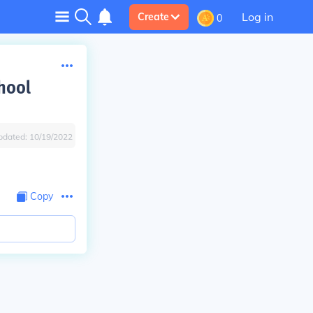
Log in
Create
0
chool
pdated:
10/19/2022
Copy