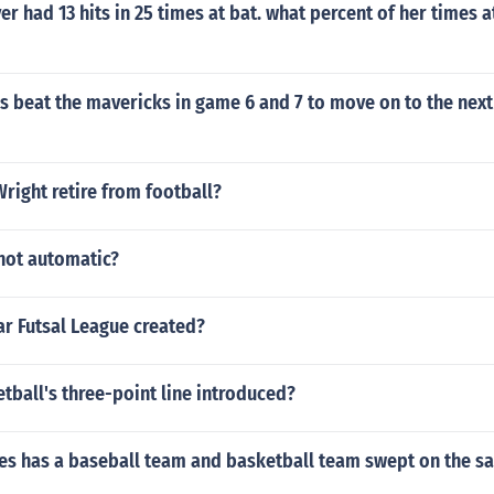
er had 13 hits in 25 times at bat. what percent of her times a
rs beat the mavericks in game 6 and 7 to move on to the next
right retire from football?
 not automatic?
r Futsal League created?
ball's three-point line introduced?
s has a baseball team and basketball team swept on the s