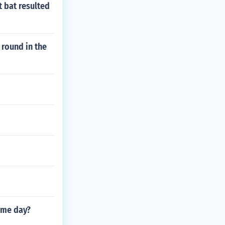
t bat resulted
 round in the
ame day?