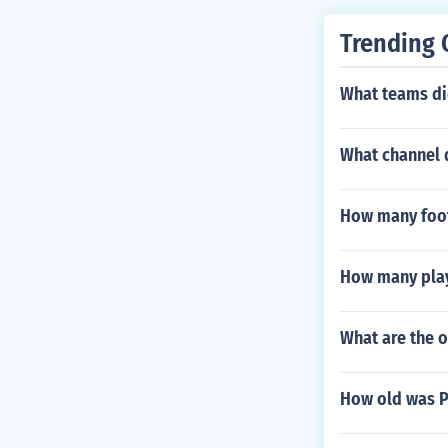
ball culture.
Trending 
What teams did
What channel 
How many foot
How many playe
What are the o
How old was 