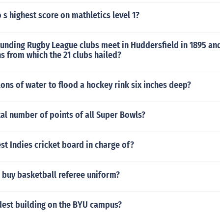
 s highest score on mathletics level 1?
unding Rugby League clubs meet in Huddersfield in 1895 and
s from which the 21 clubs hailed?
ns of water to flood a hockey rink six inches deep?
tal number of points of all Super Bowls?
st Indies cricket board in charge of?
 buy basketball referee uniform?
ldest building on the BYU campus?