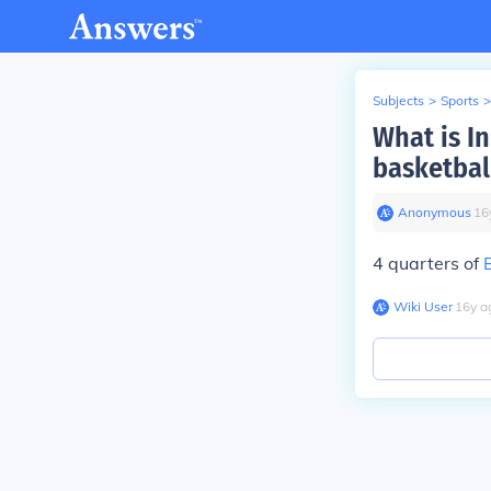
Subjects
>
Sports
>
What is In
basketbal
Anonymous
∙
16
4 quarters of
Wiki User
∙
16
y
a