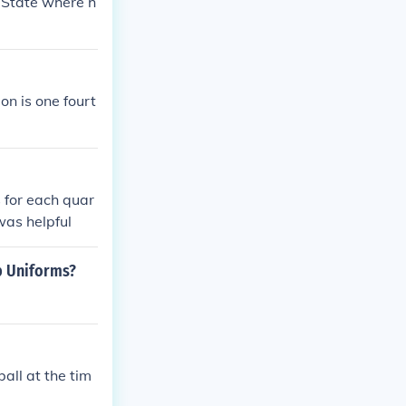
a State where h
on is one fourt
 for each quar
 was helpful
Up Uniforms?
all at the tim