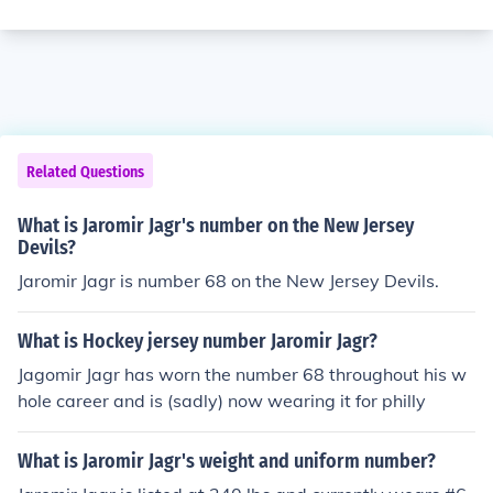
Related Questions
What is Jaromir Jagr's number on the New Jersey
Devils?
Jaromir Jagr is number 68 on the New Jersey Devils.
What is Hockey jersey number Jaromir Jagr?
Jagomir Jagr has worn the number 68 throughout his w
hole career and is (sadly) now wearing it for philly
What is Jaromir Jagr's weight and uniform number?