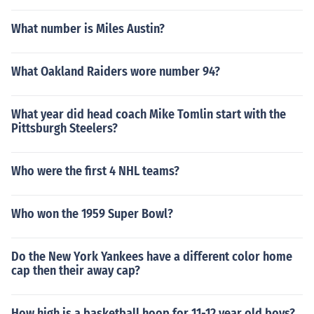
What number is Miles Austin?
What Oakland Raiders wore number 94?
What year did head coach Mike Tomlin start with the
Pittsburgh Steelers?
Who were the first 4 NHL teams?
Who won the 1959 Super Bowl?
Do the New York Yankees have a different color home
cap then their away cap?
How high is a basketball hoop for 11-12 year old boys?