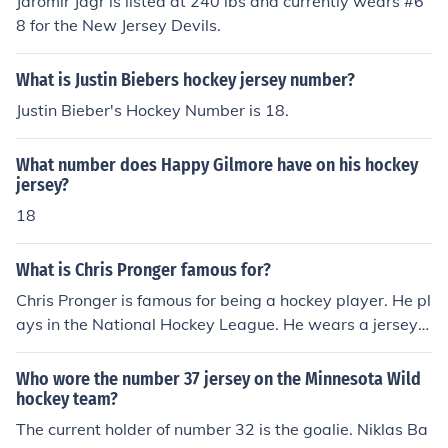
Jaromir Jagr is listed at 240 lbs and currently wears #6
8 for the New Jersey Devils.
What is Justin Biebers hockey jersey number?
Justin Bieber's Hockey Number is 18.
What number does Happy Gilmore have on his hockey
jersey?
18
What is Chris Pronger famous for?
Chris Pronger is famous for being a hockey player. He pl
ays in the National Hockey League. He wears a jersey f
or the Philadelphia Flyers with the number 20 on it.
Who wore the number 37 jersey on the Minnesota Wild
hockey team?
The current holder of number 32 is the goalie. Niklas Ba