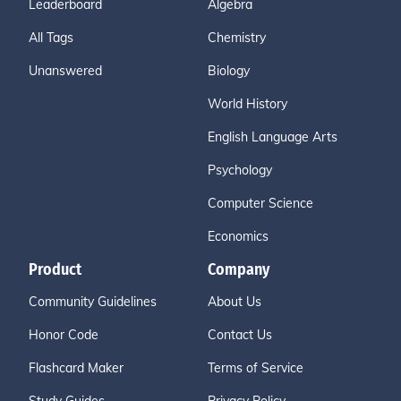
Leaderboard
Algebra
All Tags
Chemistry
Unanswered
Biology
World History
English Language Arts
Psychology
Computer Science
Economics
Product
Company
Community Guidelines
About Us
Honor Code
Contact Us
Flashcard Maker
Terms of Service