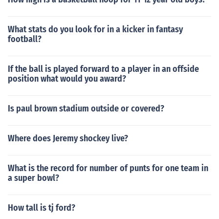
What stats do you look for in a kicker in fantasy
football?
If the ball is played forward to a player in an offside
position what would you award?
Is paul brown stadium outside or covered?
Where does Jeremy shockey live?
What is the record for number of punts for one team in
a super bowl?
How tall is tj ford?