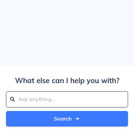
What else can I help you with?
Search