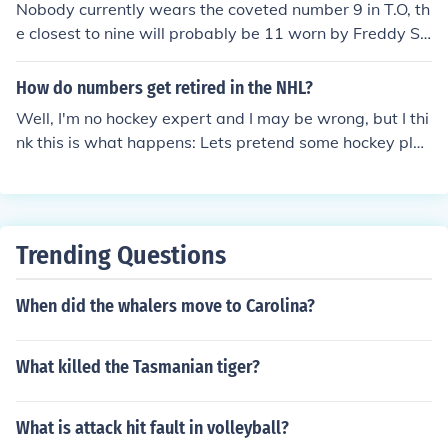
Nobody currently wears the coveted number 9 in T.O, th
e closest to nine will probably be 11 worn by Freddy Sj
ostrom
How do numbers get retired in the NHL?
Well, I'm no hockey expert and I may be wrong, but I thi
nk this is what happens: Lets pretend some hockey play
er, John Smith (made-up name), had the number fifteen
on his jersey. He was an amazing hockey player and di
d some incredible things no one had done before. Then
he retired and moved to the Bahamas. Since he was su
Trending Questions
ch a great hockey player, his number will always be "re
served" for him on his team, so no one else can use his n
When did the whalers move to Carolina?
umber. If you don't understand, try Wikipedia or just Go
ogle it. ;-)
What killed the Tasmanian tiger?
What is attack hit fault in volleyball?