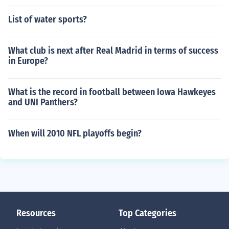
List of water sports?
What club is next after Real Madrid in terms of success
in Europe?
What is the record in football between Iowa Hawkeyes
and UNI Panthers?
When will 2010 NFL playoffs begin?
Resources
Top Categories