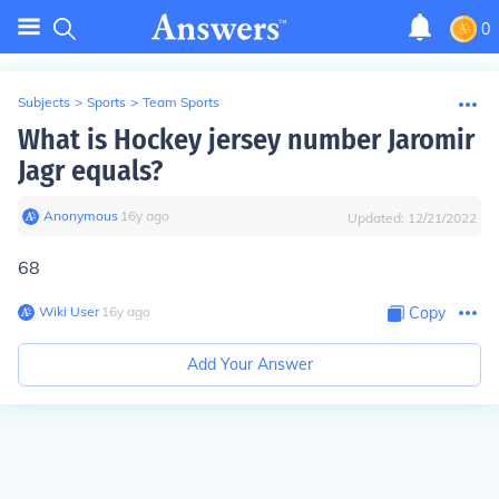
0
Subjects
>
Sports
>
Team Sports
What is Hockey jersey number Jaromir
Jagr equals?
Anonymous
∙
16
y
ago
Updated:
12/21/2022
68
Wiki User
∙
16
y
ago
Copy
Add Your Answer