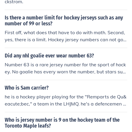
ckstrom.
Is there a number limit for hockey jerseys such as any
number of 99 or less?
First off, what does that have to do with math. Second,
yes, there is a limit. Hockey jersey numbers can not go h
igher than 99. Same with virtually every other sport.
Did any nhl goalie ever wear number 63?
Number 63 is a rare jersey number for the sport of hock
ey. No goalie has every worn the number, but stars suc
h as Brad Marchand have.
Who is Sam carrier?
he is a hockey player playing for the "Remparts de Qu&
eacute;bec," a team in the LHJMQ. he's a defencemen a
nd wears the #79 as his jersey number.
Who is jersey number is 9 on the hockey team of the
Toronto Maple leafs?