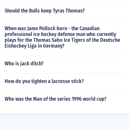
Should the Bulls keep Tyrus Thomas?
When was Jame Pollock born - the Canadian
professional ice hockey defense man who currently
plays for the Thomas Sabo Ice Tigers of the Deutsche
Eishockey Liga in Germany?
Who is jack ditch?
How do you tighten a lacrosse stick?
Who was the Man of the series 1996 world cup?