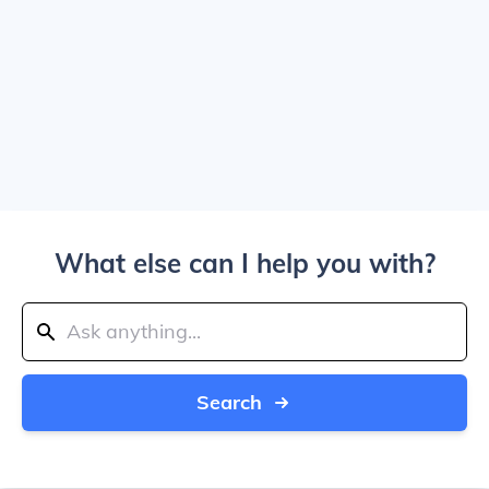
What else can I help you with?
Search