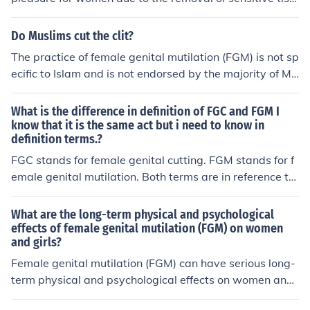
ne women's autonomy and well-being. Ending FGM is e
ue and nerve endings in the genital area.
ssential for promoting gender equality and protecting t
Do Muslims cut the clit?
he health and rights of future generations.
The practice of female genital mutilation (FGM) is not sp
ecific to Islam and is not endorsed by the majority of Mu
slims. FGM is a cultural practice found in some communi
ties and is often rooted in traditions rather than religiou
What is the difference in definition of FGC and FGM I
s texts. Most Islamic scholars and organizations conde
know that it is the same act but i need to know in
definition terms.?
mn FGM, emphasizing that it is not a requirement in Isla
m. It's important to distinguish between cultural practic
FGC stands for female genital cutting. FGM stands for f
es and religious beliefs.
emale genital mutilation. Both terms are in reference to
the altering of female genitalia.
What are the long-term physical and psychological
effects of female genital mutilation (FGM) on women
and girls?
Female genital mutilation (FGM) can have serious long-
term physical and psychological effects on women and
girls. Physically, it can lead to chronic pain, infections, c