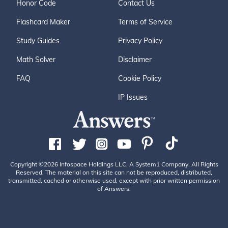
Honor Code
Contact Us
Flashcard Maker
Terms of Service
Study Guides
Privacy Policy
Math Solver
Disclaimer
FAQ
Cookie Policy
IP Issues
Copyright ©2026 Infospace Holdings LLC, A System1 Company. All Rights
Reserved. The material on this site can not be reproduced, distributed,
transmitted, cached or otherwise used, except with prior written permission
of Answers.