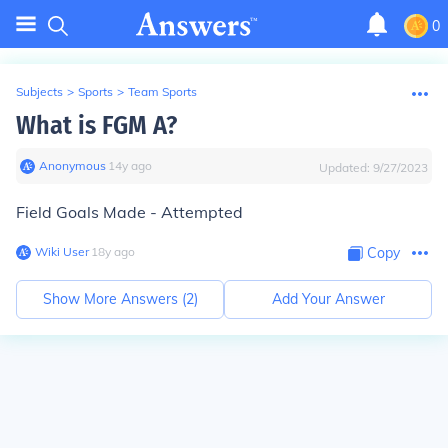
0
Subjects
>
Sports
>
Team Sports
What is FGM A?
Anonymous
∙
14
y
ago
Updated:
9/27/2023
F
ield
G
oals
M
ade -
A
ttempted
Wiki User
∙
18
y
ago
Copy
Show More Answers (
2
)
Add Your Answer