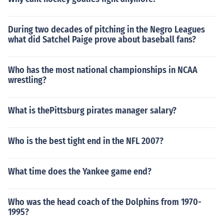
During two decades of pitching in the Negro Leagues
what did Satchel Paige prove about baseball fans?
Who has the most national championships in NCAA
wrestling?
What is thePittsburg pirates manager salary?
Who is the best tight end in the NFL 2007?
What time does the Yankee game end?
Who was the head coach of the Dolphins from 1970-
1995?