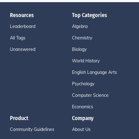
Resources
Top Categories
Leaderboard
Algebra
All Tags
Chemistry
Unanswered
Biology
World History
English Language Arts
Psychology
Computer Science
Economics
Product
Company
Community Guidelines
About Us