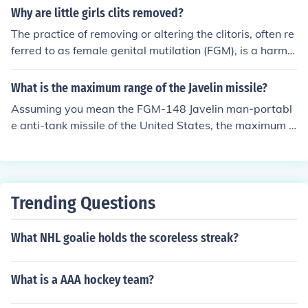
Why are little girls clits removed?
The practice of removing or altering the clitoris, often re
ferred to as female genital mutilation (FGM), is a harmfu
l cultural tradition in some societies. It is typically perfor
med for reasons related to social norms, beliefs about p
What is the maximum range of the Javelin missile?
urity, and control over women's sexuality. FGM can hav
Assuming you mean the FGM-148 Javelin man-portabl
e severe physical and psychological consequences for g
e anti-tank missile of the United States, the maximum e
irls and women, and it is widely recognized as a violatio
ffective range is about 2500m (2.5km or 1.5 miles)
n of human rights. Efforts are ongoing globally to elimin
ate this practice and educate communities about its ris
ks and harms.
Trending Questions
What NHL goalie holds the scoreless streak?
What is a AAA hockey team?