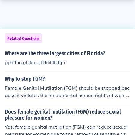
Related Questions
Where are the three largest cities of Florida?
gjxdfno gh;kfupjkfldihlh,fgm
Why to stop FGM?
Female Genital Mutilation (FGM) should be stopped bec
ause it violates the fundamental human rights of wome
n and girls, causing physical and psychological harm. It
often leads to severe health complications, including inf
Does female genital mutilation (FGM) reduce sexual
ections, childbirth difficulties, and long-term emotional t
pleasure for women?
rauma. Additionally, FGM perpetuates gender inequalit
Yes, female genital mutilation (FGM) can reduce sexual
y and reinforces harmful cultural practices that undermi
pleasure for women due to the removal of sensitive tiss