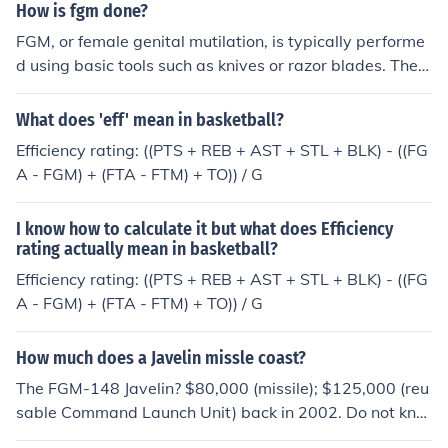
omplications during childbirth, and even death. Psychol
How is fgm done?
ogically, it can cause trauma, anxiety, depression, and
FGM, or female genital mutilation, is typically performe
difficulties in intimate relationships. These effects can h
d using basic tools such as knives or razor blades. The p
ave a lasting impact on the overall well-being and quali
rocedure can involve cutting or removing parts of the ex
ty of life of those who have undergone FGM.
ternal female genitalia, and is often done without anest
What does 'eff' mean in basketball?
hesia. It is a harmful and unethical practice that can lea
Efficiency rating: ((PTS + REB + AST + STL + BLK) - ((FG
d to serious physical and psychological consequences f
A - FGM) + (FTA - FTM) + TO)) / G
or those who undergo it.
I know how to calculate it but what does Efficiency
rating actually mean in basketball?
Efficiency rating: ((PTS + REB + AST + STL + BLK) - ((FG
A - FGM) + (FTA - FTM) + TO)) / G
How much does a Javelin missle coast?
The FGM-148 Javelin? $80,000 (missile); $125,000 (reu
sable Command Launch Unit) back in 2002. Do not kno
w current prices- have not bought any lately.