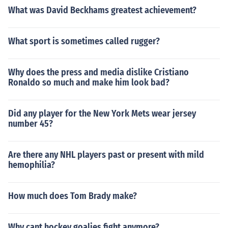
What was David Beckhams greatest achievement?
What sport is sometimes called rugger?
Why does the press and media dislike Cristiano
Ronaldo so much and make him look bad?
Did any player for the New York Mets wear jersey
number 45?
Are there any NHL players past or present with mild
hemophilia?
How much does Tom Brady make?
Why cant hockey goalies fight anymore?