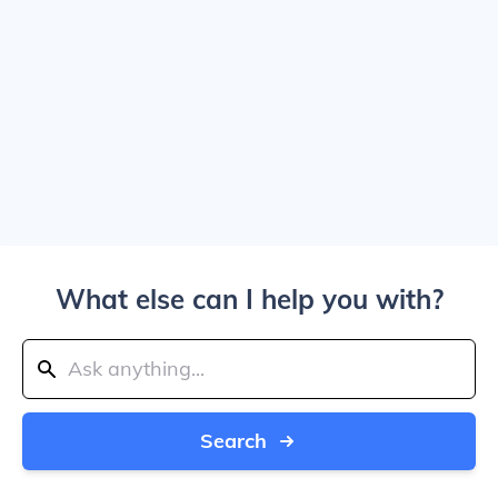
What else can I help you with?
Search