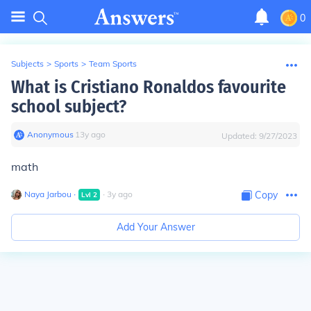
0
Subjects
>
Sports
>
Team Sports
What is Cristiano Ronaldos favourite
school subject?
Anonymous
∙
13
y
ago
Updated:
9/27/2023
math
Naya Jarbou
∙
∙
3
y
ago
Copy
Lvl
2
Add Your Answer