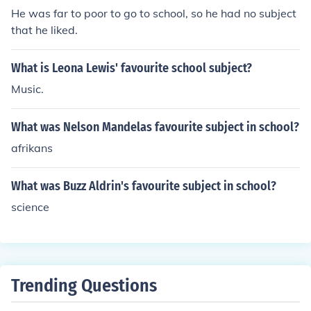
He was far to poor to go to school, so he had no subject
that he liked.
What is Leona Lewis' favourite school subject?
Music.
What was Nelson Mandelas favourite subject in school?
afrikans
What was Buzz Aldrin's favourite subject in school?
science
Trending Questions