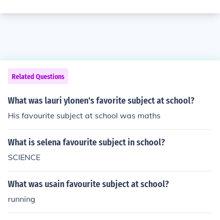
Related Questions
What was lauri ylonen's favorite subject at school?
His favourite subject at school was maths
What is selena favourite subject in school?
SCIENCE
What was usain favourite subject at school?
running