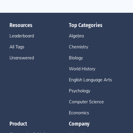
Resources
Top Categories
Leaderboard
Algebra
All Tags
Chemistry
Unanswered
Biology
World History
English Language Arts
Psychology
Computer Science
Economics
Product
Company