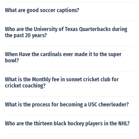
What are good soccer captions?
Who are the University of Texas Quarterbacks during
the past 20 years?
When Have the cardinals ever made it to the super
bowl?
What is the Monthly fee in sonnet cricket club for
cricket coaching?
What is the process for becoming a USC cheerleader?
Who are the thirteen black hockey players in the NHL?