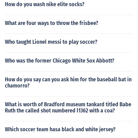
How do you wash nike elite socks?
What are four ways to throw the frisbee?
Who taught Lionel messi to play soccer?
Who was the former Chicago White Sox Abbott?
How do you say can you ask him for the baseball bat in
chamorro?
What is worth of Bradford museum tankard titled Babe
Ruth the called shot numbered l1362 with a coa?
Which soccer team hasa black and white jersey?