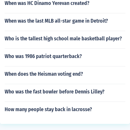
When was HC Dinamo Yerevan created?
When was the last MLB all-star game in Detroit?
Who is the tallest high school male basketball player?
Who was 1986 patriot quarterback?
When does the Heisman voting end?
Who was the fast bowler before Dennis Lilley?
How many people stay back in lacrosse?