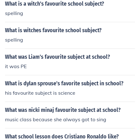
What is a witch's favourite school subject?
spelling
What is witches favourite school subject?
spelling
What was Liam's favourite subject at school?
it was PE
What is dylan sprouse's favorite subject in school?
his favourite subject is science
What was nicki minaj favourite subject at school?
music class because she always got to sing
What school lesson does Cristiano Ronaldo like?