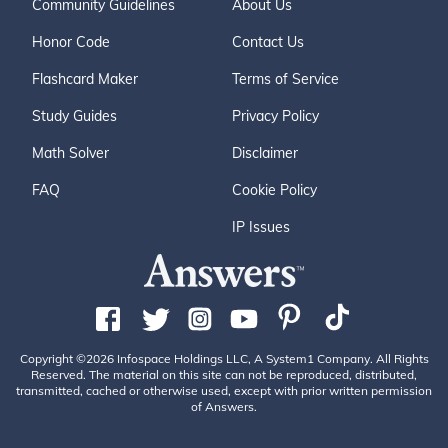
Community Guidelines
About Us
Honor Code
Contact Us
Flashcard Maker
Terms of Service
Study Guides
Privacy Policy
Math Solver
Disclaimer
FAQ
Cookie Policy
IP Issues
Copyright ©2026 Infospace Holdings LLC, A System1 Company. All Rights
Reserved. The material on this site can not be reproduced, distributed,
transmitted, cached or otherwise used, except with prior written permission
of Answers.