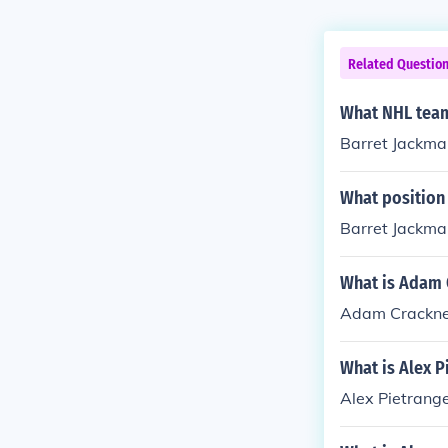
Related Questio
What NHL team
Barret Jackman
What position
Barret Jackman
What is Adam C
Adam Cracknell
What is Alex P
Alex Pietrange