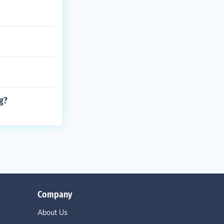
g?
Company
About Us