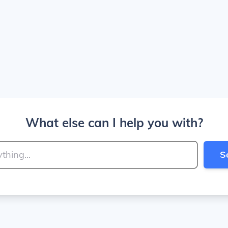
What else can I help you with?
S