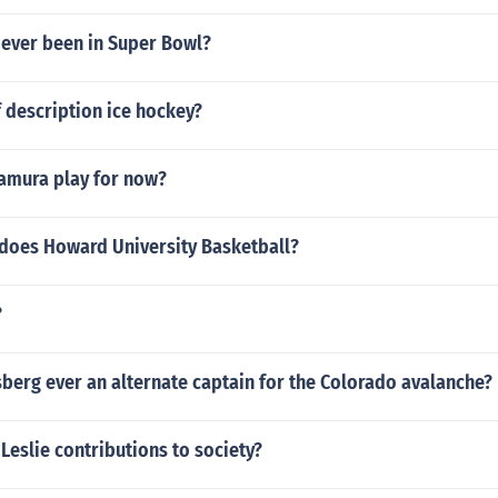
 ever been in Super Bowl?
f description ice hockey?
amura play for now?
 does Howard University Basketball?
?
berg ever an alternate captain for the Colorado avalanche?
Leslie contributions to society?