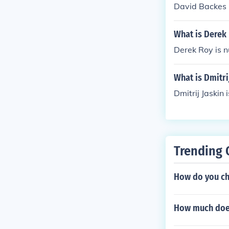
David Backes i
What is Derek 
Derek Roy is n
What is Dmitri
Dmitrij Jaskin 
Trending 
How do you ch
How much does