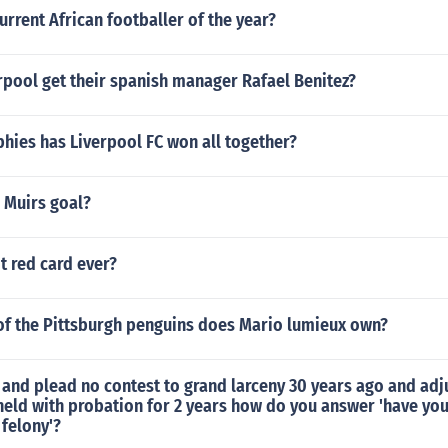
urrent African footballer of the year?
rpool get their spanish manager Rafael Benitez?
hies has Liverpool FC won all together?
 Muirs goal?
t red card ever?
of the Pittsburgh penguins does Mario lumieux own?
r and plead no contest to grand larceny 30 years ago and adj
held with probation for 2 years how do you answer 'have yo
 felony'?