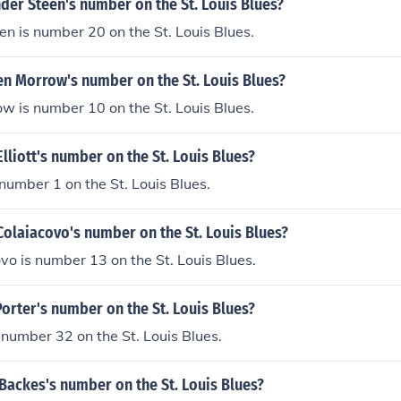
der Steen's number on the St. Louis Blues?
n is number 20 on the St. Louis Blues.
en Morrow's number on the St. Louis Blues?
 is number 10 on the St. Louis Blues.
Elliott's number on the St. Louis Blues?
s number 1 on the St. Louis Blues.
Colaiacovo's number on the St. Louis Blues?
vo is number 13 on the St. Louis Blues.
Porter's number on the St. Louis Blues?
s number 32 on the St. Louis Blues.
Backes's number on the St. Louis Blues?