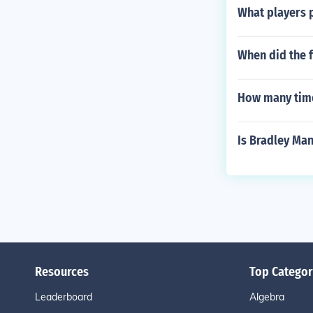
What players 
When did the f
How many time
Is Bradley Ma
Resources
Top Categor
Leaderboard
Algebra