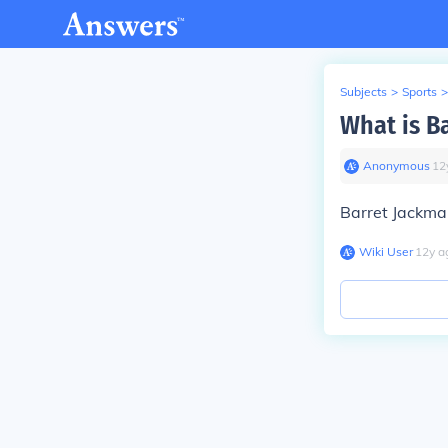
Subjects
>
Sports
>
What is B
Anonymous
∙
12
Barret Jackma
Wiki User
∙
12
y
a