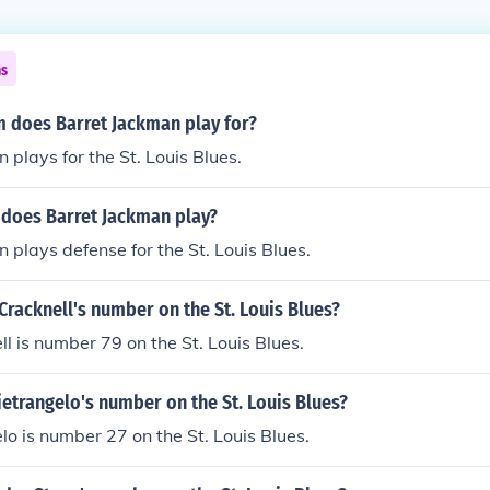
ns
 does Barret Jackman play for?
 plays for the St. Louis Blues.
 does Barret Jackman play?
 plays defense for the St. Louis Blues.
racknell's number on the St. Louis Blues?
 is number 79 on the St. Louis Blues.
ietrangelo's number on the St. Louis Blues?
lo is number 27 on the St. Louis Blues.