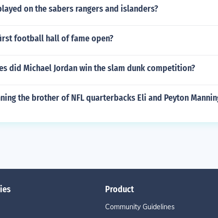
played on the sabers rangers and islanders?
irst football hall of fame open?
s did Michael Jordan win the slam dunk competition?
nning the brother of NFL quarterbacks Eli and Peyton Mannin
ies
Product
Community Guidelines