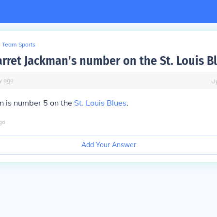
Team Sports
arret Jackman's number on the St. Louis B
y
ago
U
n is number 5 on the
St. Louis Blues
.
go
Add Your Answer