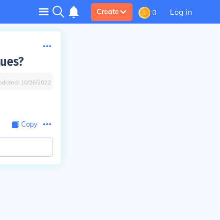
Log in
Create
0
lues?
pdated:
10/26/2022
Copy