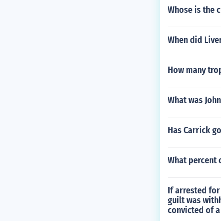
Whose is the c
When did Live
How many trop
What was John
Has Carrick go
What percent 
If arrested fo
guilt was with
convicted of a