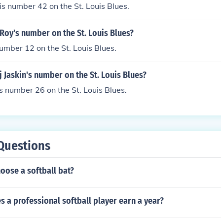
s number 42 on the St. Louis Blues.
Roy's number on the St. Louis Blues?
umber 12 on the St. Louis Blues.
j Jaskin's number on the St. Louis Blues?
is number 26 on the St. Louis Blues.
Questions
oose a softball bat?
 a professional softball player earn a year?