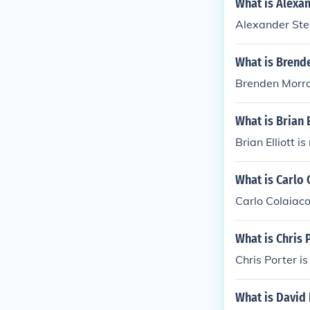
What is Alexan
Alexander Stee
What is Brend
Brenden Morrow
What is Brian 
Brian Elliott i
What is Carlo 
Carlo Colaiaco
What is Chris 
Chris Porter i
What is David 