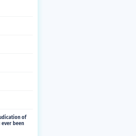
udication of
u ever been