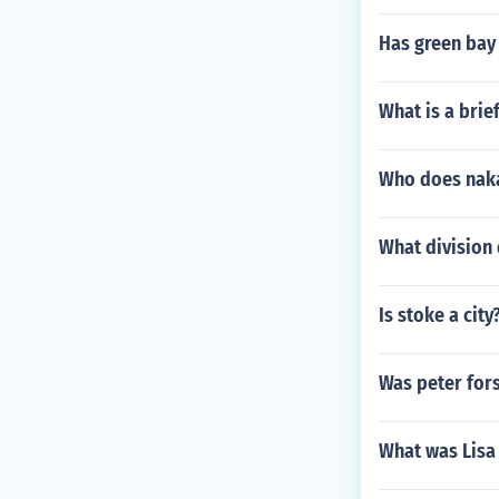
Has green bay
What is a brie
Who does nak
What division
Is stoke a city
Was peter fors
What was Lisa 