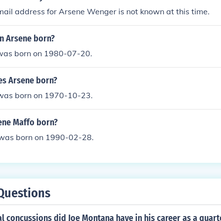
mail address for Arsene Wenger is not known at this time.
n Arsene born?
was born on 1980-07-20.
es Arsene born?
 was born on 1970-10-23.
ene Maffo born?
was born on 1990-02-28.
Questions
 concussions did Joe Montana have in his career as a quart