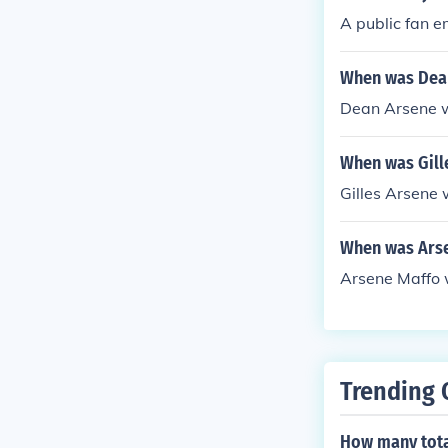
A public fan e
When was Dea
Dean Arsene 
When was Gill
Gilles Arsene
When was Ars
Arsene Maffo 
Trending 
How many total