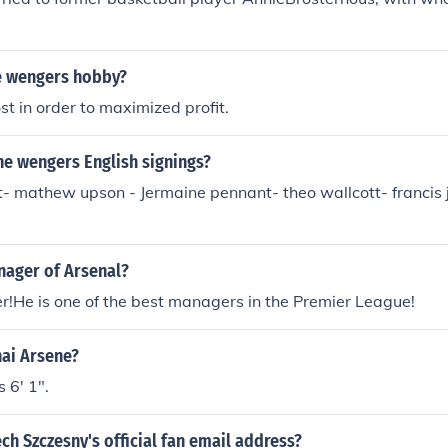
e wengers hobby?
st in order to maximized profit.
ne wengers English signings?
- mathew upson - Jermaine pennant- theo wallcott- francis j
nager of Arsenal?
!He is one of the best managers in the Premier League!
hai Arsene?
 6' 1".
ch Szczesny's official fan email address?