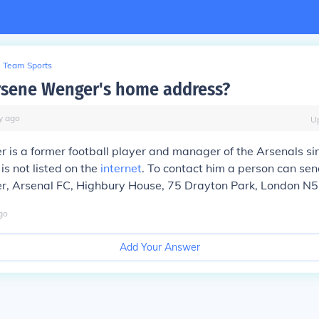
Team Sports
rsene Wenger's home address?
y
ago
U
is a former football player and manager of the Arsenals si
s not listed on the
internet
. To contact him a person can sen
, Arsenal FC, Highbury House, 75 Drayton Park, London N5
go
Add Your Answer