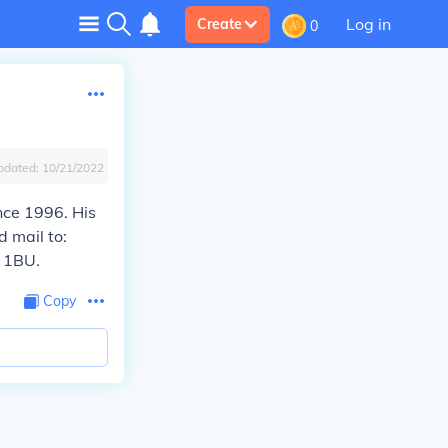
Log in
Create
0
pdated:
10/21/2022
nce 1996. His
d mail to:
 1BU.
Copy