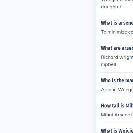
daughter
What is arsen
To minimize co
What are arse
Richard wright
mpbell
Who is the ma
Arsene Wenger
How tall is Mi
Mihai Arsene is
What is Wojcie