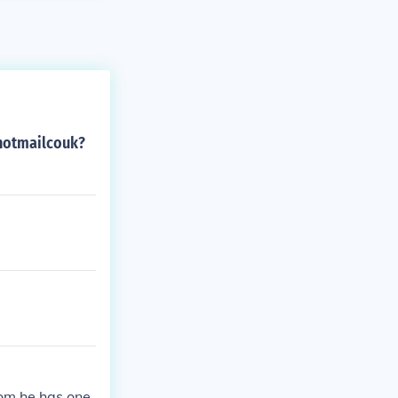
ehotmailcouk?
hom he has one