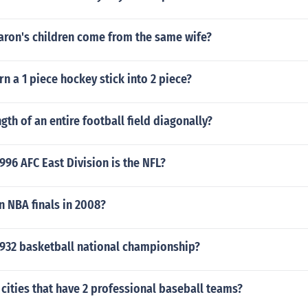
aron's children come from the same wife?
n a 1 piece hockey stick into 2 piece?
gth of an entire football field diagonally?
96 AFC East Division is the NFL?
 NBA finals in 2008?
932 basketball national championship?
 cities that have 2 professional baseball teams?