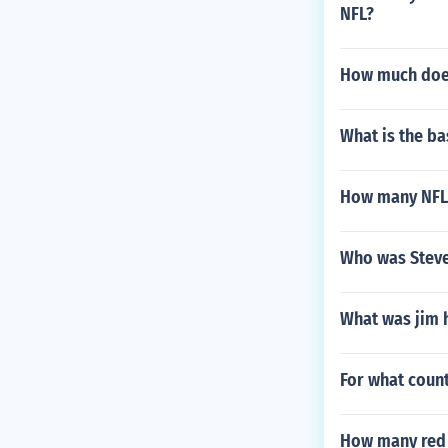
NFL?
How much doe
What is the ba
How many NFL 
Who was Steve
What was jim h
For what count
How many red b