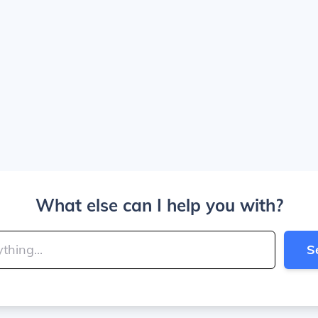
What else can I help you with?
S