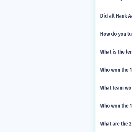
Did all Hank A
How do you tur
What is the len
Who won the 19
What team won
Who won the 1
What are the 2