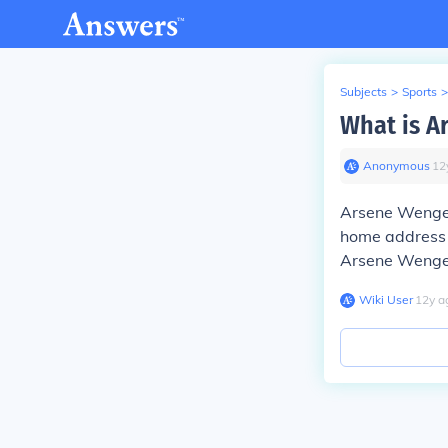
Subjects
>
Sports
>
What is A
Anonymous
∙
12
Arsene Wenger 
home address i
Arsene Wenger
Wiki User
∙
12
y
a