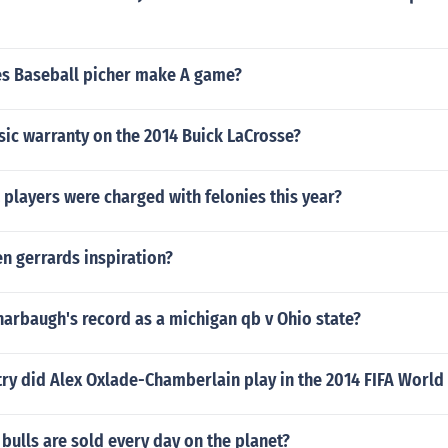
s Baseball picher make A game?
sic warranty on the 2014 Buick LaCrosse?
players were charged with felonies this year?
n gerrards inspiration?
arbaugh's record as a michigan qb v Ohio state?
ry did Alex Oxlade-Chamberlain play in the 2014 FIFA World
ulls are sold every day on the planet?