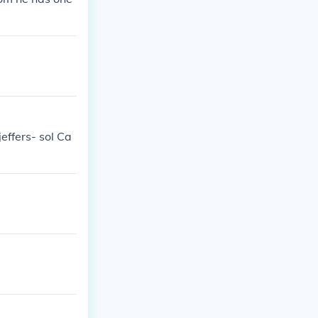
effers- sol Ca