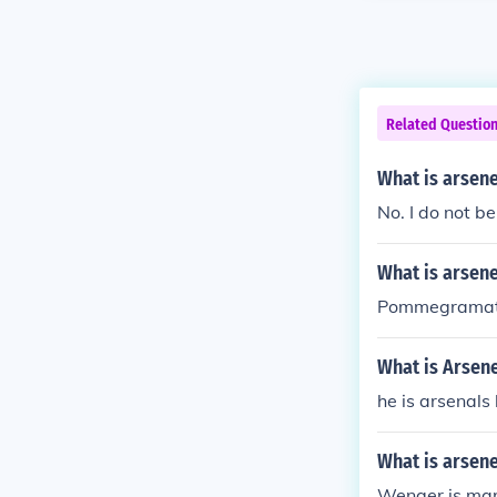
Related Questio
What is arsen
No. I do not bel
What is arsene
Pommegrama
What is Arsen
he is arsenals
What is arsen
Wenger is mar