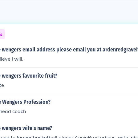
ns
e wengers email address please email you at ardenredgrav
ieve I will.
 wengers favourite fruit?
te
e Wengers Profession?
 head coach
e wengers wife's name?
ried to former basketball player AnnieBrosterhous, with w