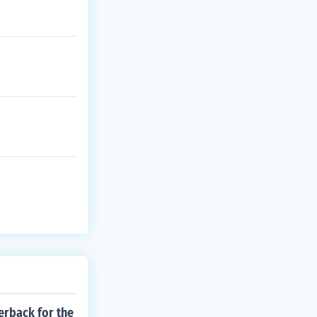
erback for the