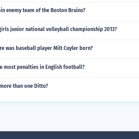
ain enemy team of the Boston Bruins?
girls junior national volleyball championship 2013?
e was baseball player Milt Cuyler born?
 most penalties in English football?
 more than one Ditto?