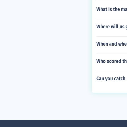
What is the m
Where will us 
When and wher
Who scored the
Can you catch