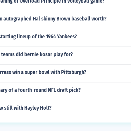
aning of Overload Principle in Volleyball game?
n autographed Hal skinny Brown baseball worth?
tarting lineup of the 1964 Yankees?
teams did bernie kosar play for?
rress win a super bowl with Pittsburgh?
lary of a fourth-round NFL draft pick?
w still with Hayley Holt?