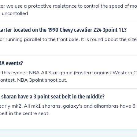
rter we use a protactive rasistance to control the speed of mo
s uncontolled
tarter located on the 1990 Chevy cavalier Z24 3point 1 L?
 running parallel to the front axle. It is round about the size
A events?
e this events: NBA All Star game (Eastern against Western 
ontest, NBA 3point shoot out.
 sharan have a 3 point seat belt in the middle?
an early mk2. All mk1 sharans, galaxy's and alhambras have 6
elt in the centre seat.