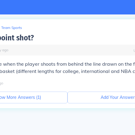
Team Sports
point shot?
y
ago
when the player shoots from behind the line drawn on the fl
basket (different lengths for college, international and NBA c
go
ow More Answers (
1
)
Add Your Answer