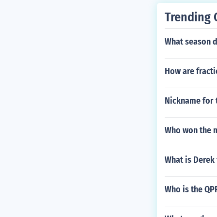
Trending 
What season d
How are fracti
Nickname for t
Who won the m
What is Derek 
Who is the QP