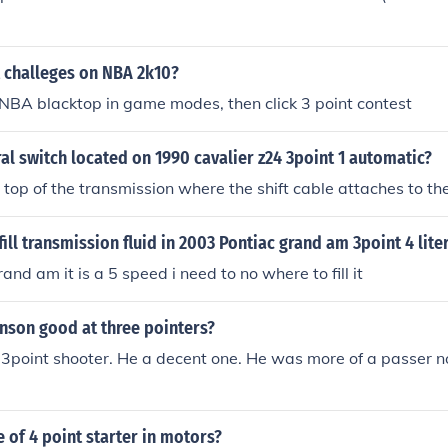
t challeges on NBA 2k10?
 NBA blacktop in game modes, then click 3 point contest
al switch located on 1990 cavalier z24 3point 1 automatic?
n top of the transmission where the shift cable attaches to th
ill transmission fluid in 2003 Pontiac grand am 3point 4 lite
and am it is a 5 speed i need to no where to fill it
nson good at three pointers?
3point shooter. He a decent one. He was more of a passer no
e of 4 point starter in motors?