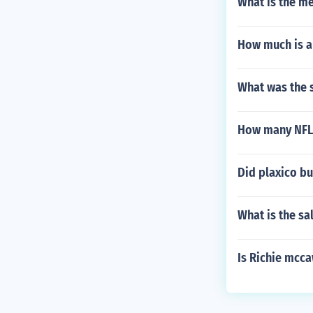
What is the me
How much is a
What was the s
How many NFL 
Did plaxico bu
What is the sa
Is Richie mcca