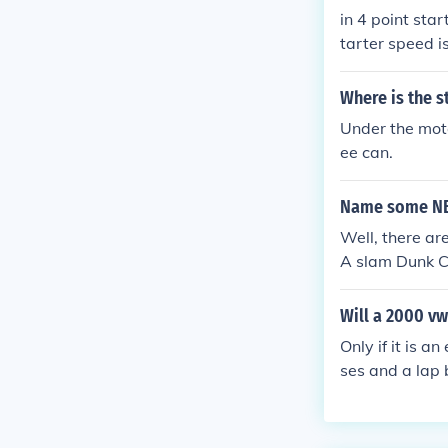
in 4 point sta
tarter speed i
Where is the s
Under the motor
ee can.
Name some NB
Well, there ar
A slam Dunk C
Will a 2000 vw
Only if it is 
ses and a lap b