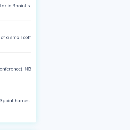
tar in 3point s
 of a small coff
Conference), NB
 3point harnes