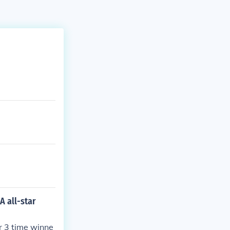
A all-star
er 3 time winne