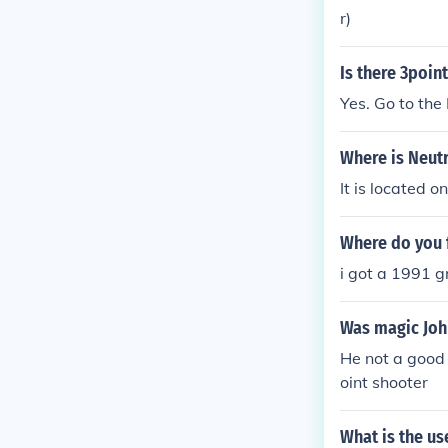
r)
Is there 3poin
Yes. Go to the
Where is Neutr
It is located o
Where do you f
i got a 1991 gr
Was magic Joh
He not a good 
oint shooter
What is the us