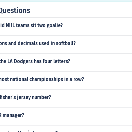
Questions
id NHL teams sit two goalie?
ons and decimals used in softball?
he LA Dodgers has four letters?
ost national championships in a row?
fisher's jersey number?
R manager?