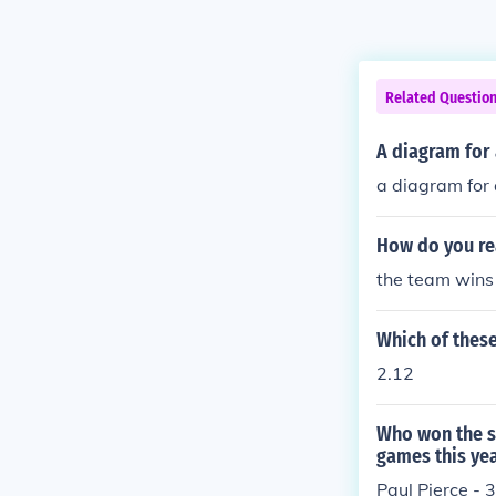
Related Questio
A diagram for 
a diagram for 
How do you re
the team wins 
Which of these
2.12
Who won the sl
games this ye
Paul Pierce - 