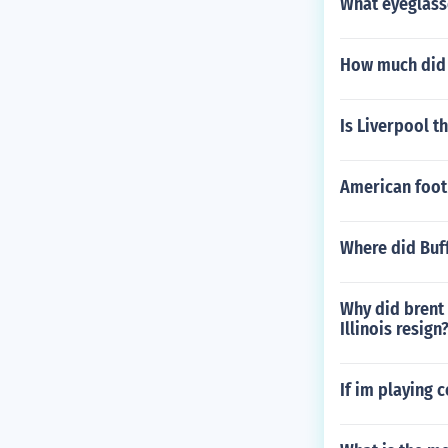
What eyeglass
How much did 
Is Liverpool t
American foot
Where did Buff
Why did brent
Illinois resign
If im playing 