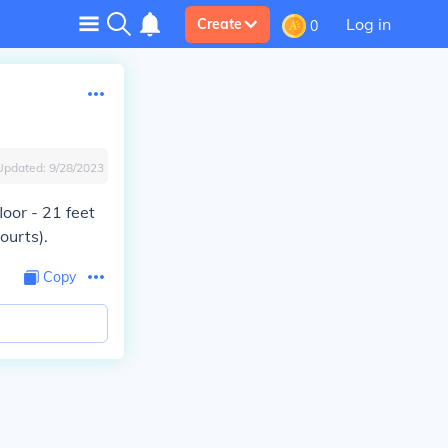
Log in
Create
0
Updated:
9/28/2023
oor - 21 feet
ourts).
Copy