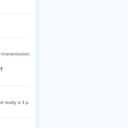
e transmission.
r?
t really a 3 p