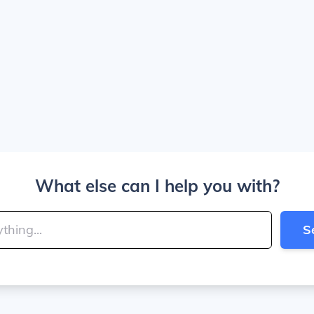
What else can I help you with?
S