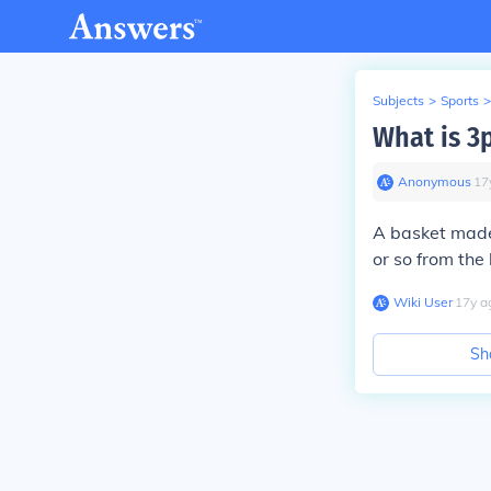
Subjects
>
Sports
>
What is 3
Anonymous
∙
17
A basket made 
or so from the 
Wiki User
∙
17
y
a
Sh