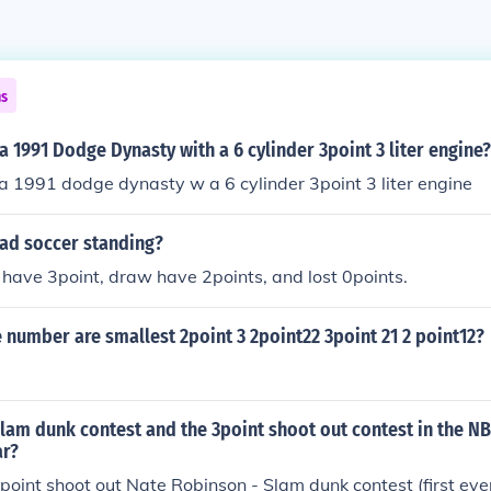
ns
a 1991 Dodge Dynasty with a 6 cylinder 3point 3 liter engine?
a 1991 dodge dynasty w a 6 cylinder 3point 3 liter engine
ad soccer standing?
have 3point, draw have 2points, and lost 0points.
 number are smallest 2point 3 2point22 3point 21 2 point12?
am dunk contest and the 3point shoot out contest in the NB
ar?
3point shoot out Nate Robinson - Slam dunk contest (first ev