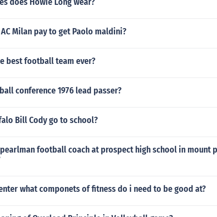
es does Howie Long wear?
AC Milan pay to get Paolo maldini?
he best football team ever?
ball conference 1976 lead passer?
alo Bill Cody go to school?
 pearlman football coach at prospect high school in mount 
?
center what componets of fitness do i need to be good at?