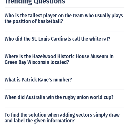
Trending Questions
Who is the tallest player on the team who usually plays
the position of basketball?
Who did the St. Louis Cardinals call the white rat?
Where is the Hazelwood Historic House Museum in
Green Bay Wisconsin located?
What is Patrick Kane's number?
When did Australia win the rugby union world cup?
To find the solution when adding vectors simply draw
and label the given information?