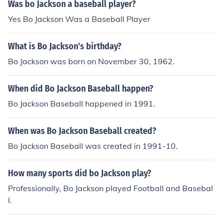
Was bo Jackson a baseball player?
Yes Bo Jackson Was a Baseball Player
What is Bo Jackson's birthday?
Bo Jackson was born on November 30, 1962.
When did Bo Jackson Baseball happen?
Bo Jackson Baseball happened in 1991.
When was Bo Jackson Baseball created?
Bo Jackson Baseball was created in 1991-10.
How many sports did bo Jackson play?
Professionally, Bo Jackson played Football and Basebal
l.