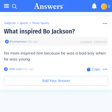
0
Subjects
>
Sports
>
Team Sports
What inspired Bo Jackson?
Anonymous
∙
18
y
ago
Updated:
12/8/2022
his mom inspired him because he was a bad boy when
he was young
Wiki User
∙
18
y
ago
Copy
Add Your Answer