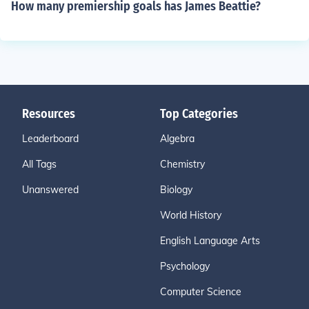
How many premiership goals has James Beattie?
Resources
Top Categories
Leaderboard
Algebra
All Tags
Chemistry
Unanswered
Biology
World History
English Language Arts
Psychology
Computer Science