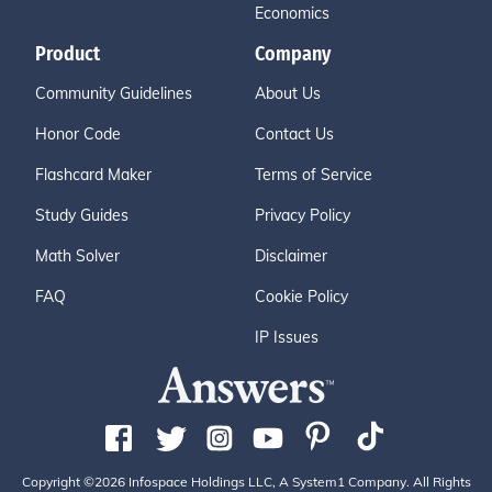
Economics
Product
Company
Community Guidelines
About Us
Honor Code
Contact Us
Flashcard Maker
Terms of Service
Study Guides
Privacy Policy
Math Solver
Disclaimer
FAQ
Cookie Policy
IP Issues
Copyright ©2026 Infospace Holdings LLC, A System1 Company. All Rights