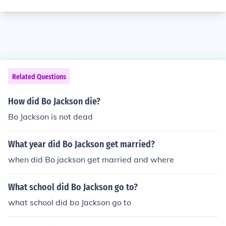
Related Questions
How did Bo Jackson die?
Bo Jackson is not dead
What year did Bo Jackson get married?
when did Bo jackson get married and where
What school did Bo Jackson go to?
what school did bo Jackson go to