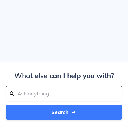
What else can I help you with?
Search