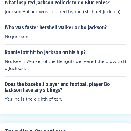
What inspired Jackson Pollock to do Blue Poles?
Jackson Pollock was inspired by me (Michael Jackson).
Who was faster hershell walker or bo Jackson?
No jackson
Ronnie lott hit bo Jackson on his hip?
No, Kevin Walker of the Bengals delivered the blow to B
o Jackson.
Does the baseball player and football player Bo
Jackson have any siblings?
Yes, he is the eighth of ten.