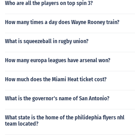
Who are all the players on top spin 3?
How many times a day does Wayne Rooney train?
What is squeezeball in rugby union?
How many europa leagues have arsenal won?
How much does the Miami Heat ticket cost?
What is the governor's name of San Antonio?
What state is the home of the philidephia flyers nhl
team located?