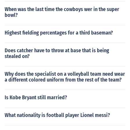
When was the last time the cowboys wer in the super
bowl?
Highest fielding percentages for a third baseman?
Does catcher have to throw at base that is being
stealed on?
Why does the specialist on a volleyball team need wear
a different colored uniform from the rest of the team?
Is Kobe Bryant still married?
What nationality is football player Lionel messi?