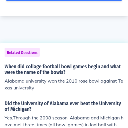
Related Questions
When did collage football bowl games begin and what
were the name of the bowls?
Alabama university won the 2010 rose bowl against Te
xas university
Did the University of Alabama ever beat the University
of Michigan?
Yes.Through the 2008 season, Alabama and Michigan h
ave met three times (all bowl games) in football with Al