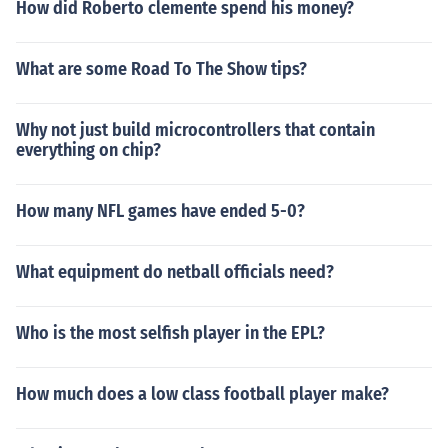
How did Roberto clemente spend his money?
What are some Road To The Show tips?
Why not just build microcontrollers that contain
everything on chip?
How many NFL games have ended 5-0?
What equipment do netball officials need?
Who is the most selfish player in the EPL?
How much does a low class football player make?