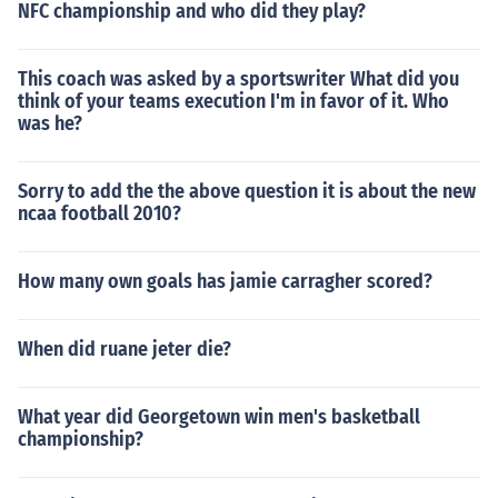
NFC championship and who did they play?
This coach was asked by a sportswriter What did you
think of your teams execution I'm in favor of it. Who
was he?
Sorry to add the the above question it is about the new
ncaa football 2010?
How many own goals has jamie carragher scored?
When did ruane jeter die?
What year did Georgetown win men's basketball
championship?