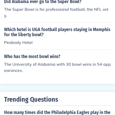
Did Alabama ever go to the Super Bowl?
The Super Bowl is for professional football, the NFL onl
y.
Which hotel is UGA football players staying in Memphis
for the liberty bowl?
Peabody Hotel
Who has the most bowl wins?
The University of Alabama with 30 bowl wins in 54 app
earances.
Trending Questions
How many times did the Philadelphia Eagles play in the