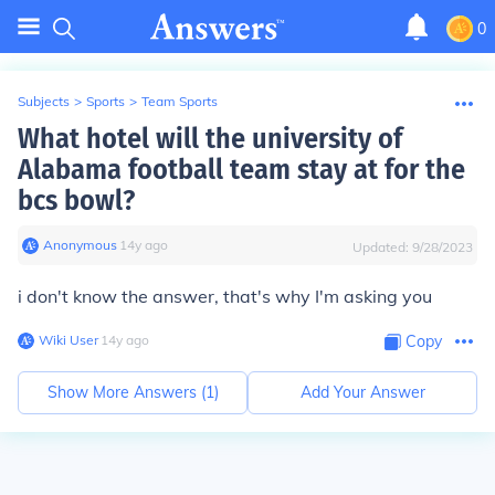
0
Subjects
>
Sports
>
Team Sports
What hotel will the university of
Alabama football team stay at for the
bcs bowl?
Anonymous
∙
14
y
ago
Updated:
9/28/2023
i don't know the answer, that's why I'm asking you
Wiki User
∙
14
y
ago
Copy
Show More Answers (
1
)
Add Your Answer