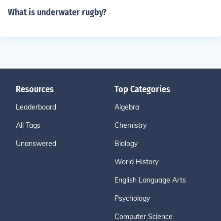
What is underwater rugby?
Resources
Top Categories
Leaderboard
Algebra
All Tags
Chemistry
Unanswered
Biology
World History
English Language Arts
Psychology
Computer Science