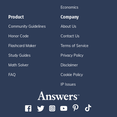
Economics
Product
Company
Community Guidelines
About Us
Honor Code
Contact Us
Flashcard Maker
Terms of Service
Study Guides
Privacy Policy
Math Solver
Disclaimer
FAQ
Cookie Policy
IP Issues