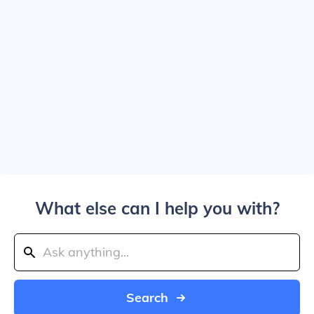
What else can I help you with?
Search