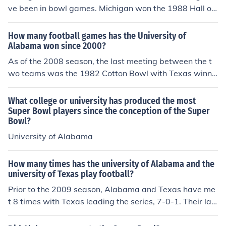
am, known for its multiple national championships and
ve been in bowl games. Michigan won the 1988 Hall of
strong performance in college football.
Fame Bowl and 2000 Orange Bowl and Alabama won t
he 1997 Outback Bowl.
How many football games has the University of
Alabama won since 2000?
As of the 2008 season, the last meeting between the t
wo teams was the 1982 Cotton Bowl with Texas winni
ng 14-12.
What college or university has produced the most
Super Bowl players since the conception of the Super
Bowl?
University of Alabama
How many times has the university of Alabama and the
university of Texas play football?
Prior to the 2009 season, Alabama and Texas have me
t 8 times with Texas leading the series, 7-0-1. Their las
t meeting was in the 1982 Cotton Bowl, won by Texas
14-12. The tie was in the 1960 Bluebonnet Bowl.