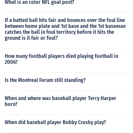
What is an color NFL goal post?
If a batted ball hits fair and bounces over the foul line
between home plate and 1st base and the 1st baseman
catches the ball in foul territory before it hits the
ground is it fair or foul?
How many football players died playing football in
2006?
Is the Montreal Forum still standing?
When and where was baseball player Terry Harper
born?
When did baseball player Bobby Crosby play?