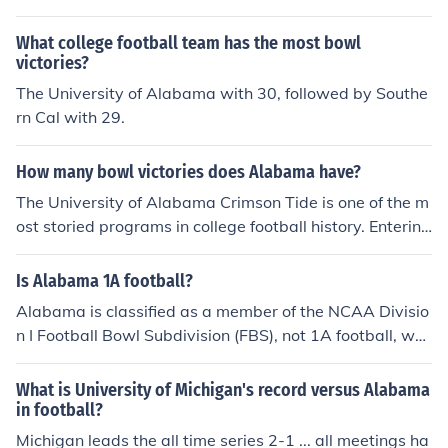
abama winning once and Michigan winning twice. Alab
ama's win came in the 1997 Outback Bowl and Michiga
What college football team has the most bowl
n's wins came in the 1988 Hall of Fame Bowl and 2000
victories?
Orange Bowl.
The University of Alabama with 30, followed by Southe
rn Cal with 29.
How many bowl victories does Alabama have?
The University of Alabama Crimson Tide is one of the m
ost storied programs in college football history. Entering
the 2014-2015 season the Tide have 35 bowl victories
Is Alabama 1A football?
Alabama is classified as a member of the NCAA Divisio
n I Football Bowl Subdivision (FBS), not 1A football, whi
ch is an outdated term that was previously used to refe
r to the same division. The football team represents the
What is University of Michigan's record versus Alabama
University of Alabama and is part of the Southeastern
in football?
Conference (SEC). Alabama has a storied football progr
Michigan leads the all time series 2-1 ... all meetings ha