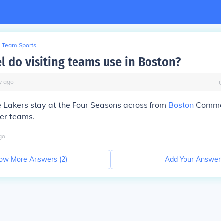
Team Sports
l do visiting teams use in Boston?
y
ago
e Lakers stay at the Four Seasons across from
Boston
Common
her teams.
go
ow More Answers (
2
)
Add Your Answer