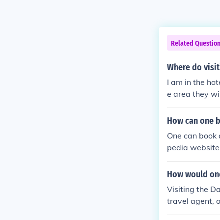
Related Questio
Where do visit
I am in the hot
e area they wil
use. Thus, you
How can one bo
One can book a
pedia website.
How would one
Visiting the D
travel agent, 
unt based upon