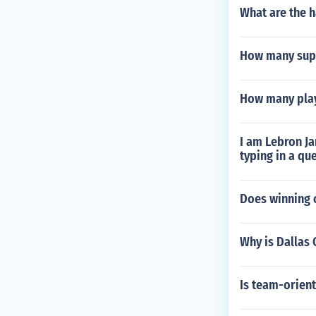
What are the h
How many supe
How many play
I am Lebron Ja
typing in a q
Does winning o
Why is Dallas
Is team-orient