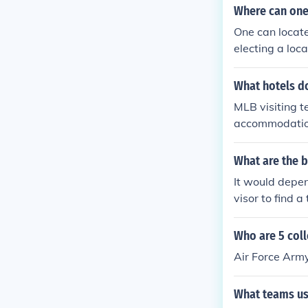
at day that they
Where can one 
erve a room a
One can locate
electing a loc
booking dot co
What hotels do
MLB visiting t
accommodation
ch team they 
tz-Carlton, an
What are the b
rofessional at
It would depen
ecific hotels 
visor to find a
ants to dine in
Who are 5 coll
Air Force Arm
What teams us