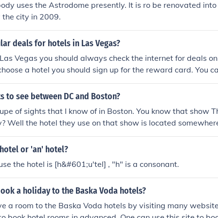
ody uses the Astrodome presently. It is ro be renovated into 
 the city in 2009.
ar deals for hotels in Las Vegas?
Las Vegas you should always check the internet for deals on
choose a hotel you should sign up for the reward card. You ca
ounts at the hotel and its affliates.
hts to see between DC and Boston?
upe of sights that I know of in Boston. You know that show Th
? Well the hotel they use on that show is located somewhere
me of the Boston Red Socs. Lots to see in New York City. The
hotel or 'an' hotel?
se the hotel is [h&#601;u'tel] , "h" is a consonant.
ook a holiday to the Baska Voda hotels?
e a room to the Baska Voda hotels by visiting many website
 to book hotel rooms in advanced. One can use this site to boo