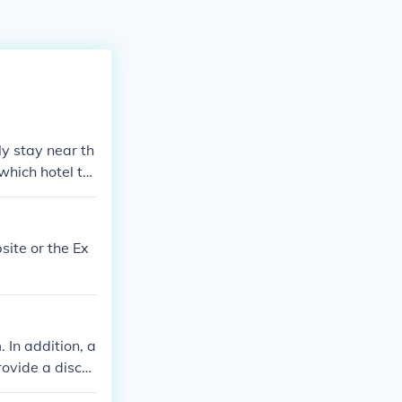
ly stay near th
 which hotel to
articular city.
site or the Ex
 In addition, a
rovide a disco
vacancies on th