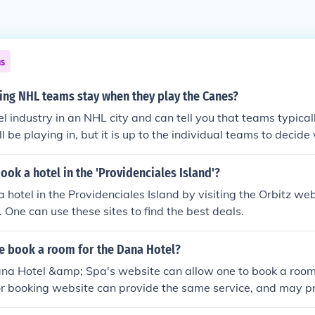
ns
ing NHL teams stay when they play the Canes?
el industry in an NHL city and can tell you that teams typical
l be playing in, but it is up to the individual teams to decide
 cannot say with any certainty where a team will stay in an p
ok a hotel in the 'Providenciales Island'?
 hotel in the Providenciales Island by visiting the Orbitz web
 One can use these sites to find the best deals.
 book a room for the Dana Hotel?
ana Hotel &amp; Spa's website can allow one to book a room.
or booking website can provide the same service, and may p
 how far in advance the room is booked, or if the hotel has 