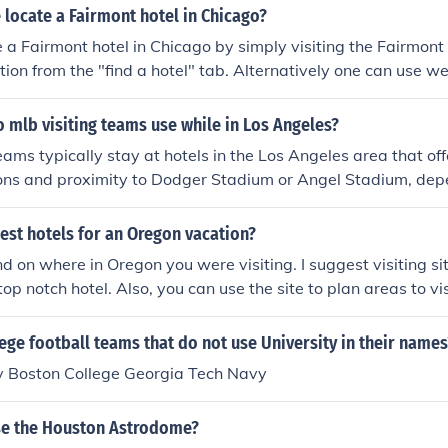
 want to fill up quickly. Finally, visiting the hotel itself will 
locate a Fairmont hotel in Chicago?
s needed.
 a Fairmont hotel in Chicago by simply visiting the Fairmont
ation from the "find a hotel" tab. Alternatively one can use w
m to secure a room in a Fairmont hotel at a better price.
 mlb visiting teams use while in Los Angeles?
eams typically stay at hotels in the Los Angeles area that of
s and proximity to Dodger Stadium or Angel Stadium, dep
are playing. Common choices include the Westin Bonaventure
d the JW Marriott at L.A. Live. These hotels provide amenities
est hotels for an Oregon vacation?
hletes, such as fitness centers and high-quality dining optio
d on where in Oregon you were visiting. I suggest visiting sit
can vary by season and team preferences.
 top notch hotel. Also, you can use the site to plan areas to vi
.
ege football teams that do not use University in their names
y Boston College Georgia Tech Navy
e the Houston Astrodome?