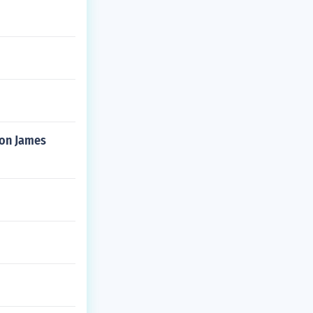
bron James