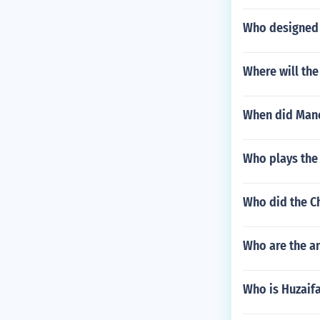
Who designed 
Where will the
When did Manch
Who plays the 
Who did the Ch
Who are the a
Who is Huzaif