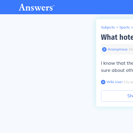
Subjects
>
Sports
>
What hote
Anonymous
∙
16
I know that th
sure about ot
Wiki User
∙
13
y
a
Sh