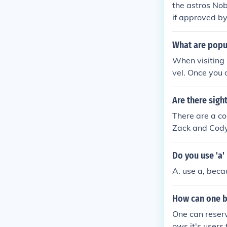
the astros Nob
if approved by
What are popul
When visiting 
vel. Once you 
mbling and disc
Are there sig
There are a co
Zack and Cody
well as the ho
necticut also.
Do you use 'a' 
A. use a, becau
How can one b
One can reserv
ows it's users