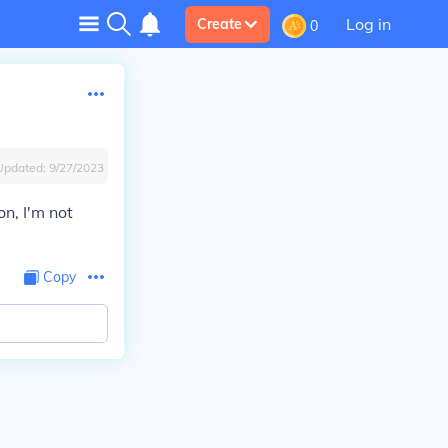
Log in
Create
0
Updated:
9/27/2023
, I'm not
Copy