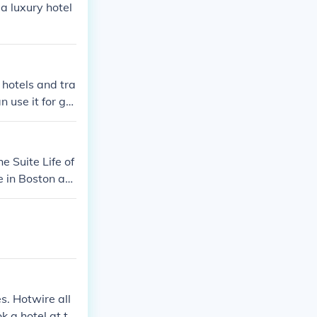
a luxury hotel
 hotels and tra
n use it for ga
e Suite Life of
 in Boston as
 Casinos in Con
s. Hotwire all
k a hotel at th