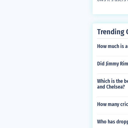
e Baska Voda.
Trending 
How much is a
Did Jimmy Rim
Which is the b
and Chelsea?
How many crick
Who has dropp