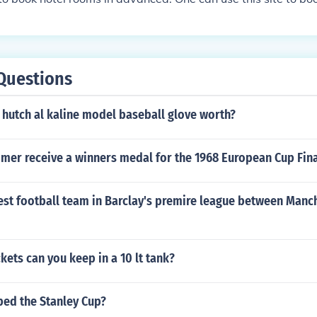
Questions
 hutch al kaline model baseball glove worth?
mer receive a winners medal for the 1968 European Cup Fin
est football team in Barclay's premire league between Manc
ets can you keep in a 10 lt tank?
ed the Stanley Cup?