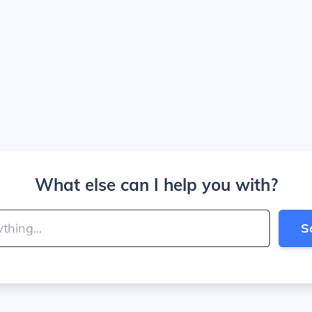
What else can I help you with?
S