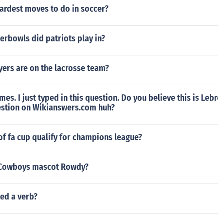
ardest moves to do in soccer?
rbowls did patriots play in?
ers are on the lacrosse team?
mes. I just typed in this question. Do you believe this is Le
uestion on Wikianswers.com huh?
f fa cup qualify for champions league?
 Cowboys mascot Rowdy?
ed a verb?