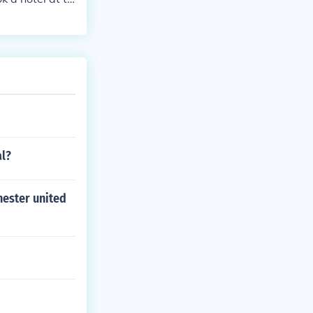
al?
hester united