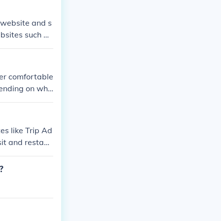
allow one to res
 website and s
ebsites such as
fer comfortable
ending on whi
 Hotel, The Ri
 suitable for p
ns. However, sp
es like Trip Ad
sit and restaur
?