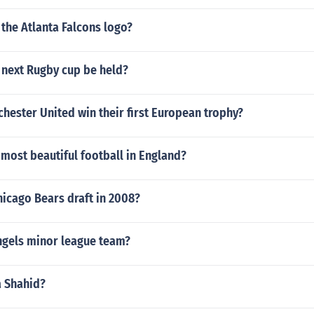
the Atlanta Falcons logo?
 next Rugby cup be held?
ester United win their first European trophy?
most beautiful football in England?
icago Bears draft in 2008?
ngels minor league team?
a Shahid?