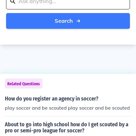
Search
Related Questions
How do you register an agency in soccer?
play soccer and be scouted play soccer and be scouted
About to go into high school how do I get scouted by a
pro or semi-pro league for soccer?