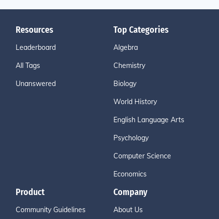
Resources
Top Categories
Leaderboard
Algebra
All Tags
Chemistry
Unanswered
Biology
World History
English Language Arts
Psychology
Computer Science
Economics
Product
Company
Community Guidelines
About Us