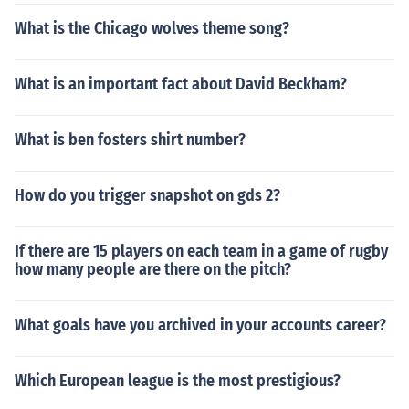
What is the Chicago wolves theme song?
What is an important fact about David Beckham?
What is ben fosters shirt number?
How do you trigger snapshot on gds 2?
If there are 15 players on each team in a game of rugby
how many people are there on the pitch?
What goals have you archived in your accounts career?
Which European league is the most prestigious?