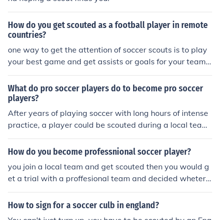
How do you get scouted as a football player in remote
countries?
one way to get the attention of soccer scouts is to play
your best game and get assists or goals for your team.
another way to get the attention of soccer scouts is to b
e a team player
What do pro soccer players do to become pro soccer
players?
After years of playing soccer with long hours of intense
practice, a player could be scouted during a local team
game by a scout from a professional team, you then go
to a try out and hopefully get on
How do you become professnional soccer player?
you join a local team and get scouted then you would g
et a trial with a proffesional team and decided wheter y
ou'd be signed or not
How to sign for a soccer culb in england?