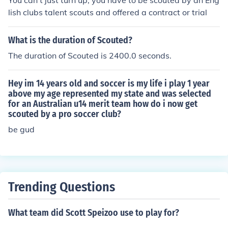
You can't just turn up, you have to be scouted by an Eng
lish clubs talent scouts and offered a contract or trial
What is the duration of Scouted?
The duration of Scouted is 2400.0 seconds.
Hey im 14 years old and soccer is my life i play 1 year
above my age represented my state and was selected
for an Australian u14 merit team how do i now get
scouted by a pro soccer club?
be gud
Trending Questions
What team did Scott Speizoo use to play for?