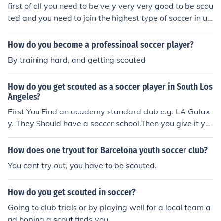
first of all you need to be very very very good to be scou
ted and you need to join the highest type of soccer in ur
community even there you nee to be the best and even
at that stage you might not be scouted.
How do you become a professinoal soccer player?
By training hard, and getting scouted
How do you get scouted as a soccer player in South Los
Angeles?
First You Find an academy standard club e.g. LA Galax
y. They Should have a soccer school.Then you give it yo
ur all and you can work your butt off and then you shoul
d hopefully get scouted
How does one tryout for Barcelona youth soccer club?
You cant try out, you have to be scouted.
How do you get scouted in soccer?
Going to club trials or by playing well for a local team a
nd hoping a scout finds you.