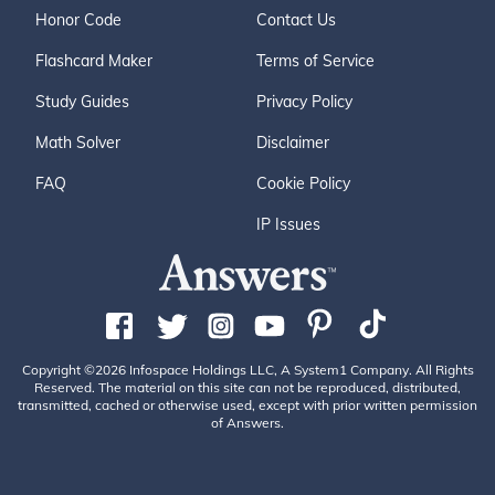
Honor Code
Contact Us
Flashcard Maker
Terms of Service
Study Guides
Privacy Policy
Math Solver
Disclaimer
FAQ
Cookie Policy
IP Issues
Copyright ©2026 Infospace Holdings LLC, A System1 Company. All Rights
Reserved. The material on this site can not be reproduced, distributed,
transmitted, cached or otherwise used, except with prior written permission
of Answers.