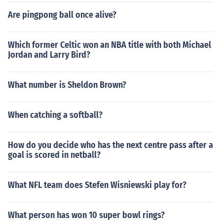
Are pingpong ball once alive?
Which former Celtic won an NBA title with both Michael
Jordan and Larry Bird?
What number is Sheldon Brown?
When catching a softball?
How do you decide who has the next centre pass after a
goal is scored in netball?
What NFL team does Stefen Wisniewski play for?
What person has won 10 super bowl rings?