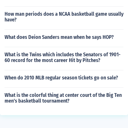
How man periods does a NCAA basketball game usually
have?
What does Deion Sanders mean when he says HOP?
What is the Twins which includes the Senators of 1901-
60 record for the most career Hit by Pitches?
When do 2010 MLB regular season tickets go on sale?
What is the colorful thing at center court of the Big Ten
men's basketball tournament?