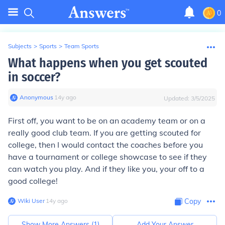
0
Subjects
>
Sports
>
Team Sports
What happens when you get scouted
in soccer?
Anonymous
∙
14
y
ago
Updated:
3/5/2025
First off, you want to be on an academy team or on a
really good club team. If you are getting scouted for
college, then I would contact the coaches before you
have a tournament or college showcase to see if they
can watch you play. And if they like you, your off to a
good college!
Wiki User
∙
14
y
ago
Copy
Show More Answers (
1
)
Add Your Answer