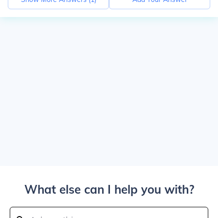
What else can I help you with?