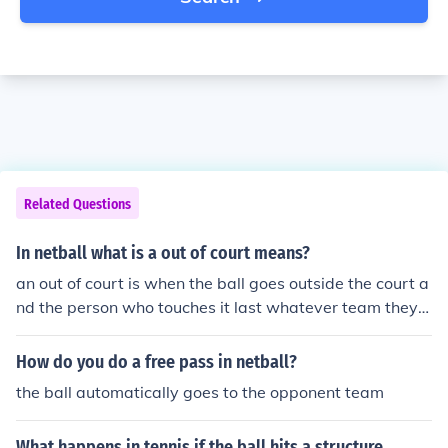
Related Questions
In netball what is a out of court means?
an out of court is when the ball goes outside the court a
nd the person who touches it last whatever team they a
re on the other team has a free pass
How do you do a free pass in netball?
the ball automatically goes to the opponent team
What happens in tennis if the ball hits a structure