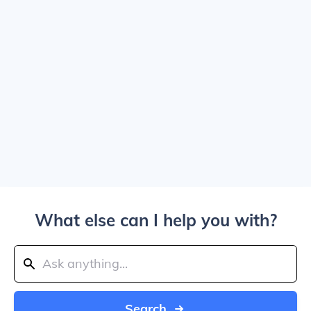
What else can I help you with?
Search