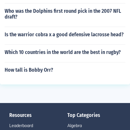
Who was the Dolphins first round pick in the 2007 NFL
draft?
Is the warrior cobra x a good defensive lacrosse head?
Which 10 countries in the world are the best in rugby?
How tall is Bobby Orr?
Resources
Top Categories
Leaderboard
Algebra