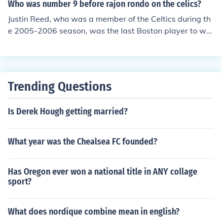
Who was number 9 before rajon rondo on the celics?
Justin Reed, who was a member of the Celtics during th
e 2005-2006 season, was the last Boston player to we
ar the number before Rondo.
Trending Questions
Is Derek Hough getting married?
What year was the Chealsea FC founded?
Has Oregon ever won a national title in ANY collage
sport?
What does nordique combine mean in english?