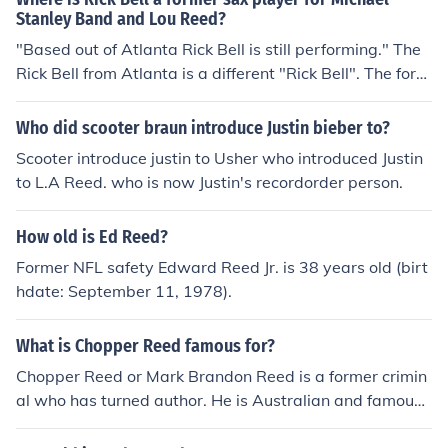
Stanley Band and Lou Reed?
"Based out of Atlanta Rick Bell is still performing." The
Rick Bell from Atlanta is a different "Rick Bell". The form
er sax man of MSB and Lou Reed was out of Cleveland
and moved to New York... an entirely different guy.
Who did scooter braun introduce Justin bieber to?
Scooter introduce justin to Usher who introduced Justin
to L.A Reed. who is now Justin's recordorder person.
How old is Ed Reed?
Former NFL safety Edward Reed Jr. is 38 years old (birt
hdate: September 11, 1978).
What is Chopper Reed famous for?
Chopper Reed or Mark Brandon Reed is a former crimin
al who has turned author. He is Australian and famous f
or writing semi autobiographical novels on crime