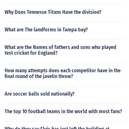
Why Does Tennesse Titans Have the division?
What are The landforms in Tampa bay?
What are the Names of fathers and sons who played
test cricket for England?
How many attempts does each competitor have in the
final round of the javelin throw?
Are soccer balls sold nationally?
The top 10 football teams in the world with most fans?