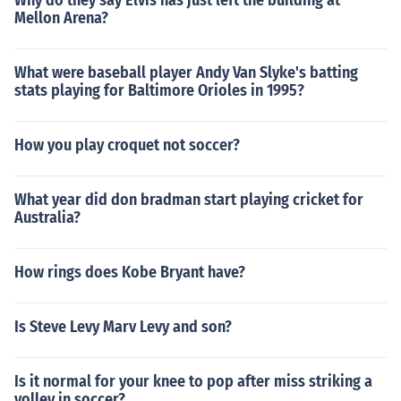
Why do they say Elvis has just left the building at
Mellon Arena?
What were baseball player Andy Van Slyke's batting
stats playing for Baltimore Orioles in 1995?
How you play croquet not soccer?
What year did don bradman start playing cricket for
Australia?
How rings does Kobe Bryant have?
Is Steve Levy Marv Levy and son?
Is it normal for your knee to pop after miss striking a
volley in soccer?