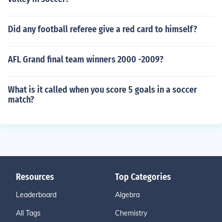
Did any football referee give a red card to himself?
AFL Grand final team winners 2000 -2009?
What is it called when you score 5 goals in a soccer
match?
Resources
Top Categories
Leaderboard
Algebra
All Tags
Chemistry