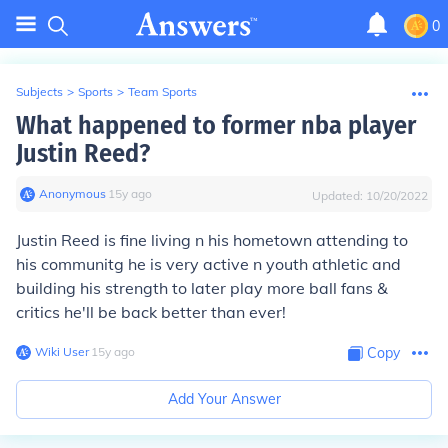
0
Subjects
>
Sports
>
Team Sports
What happened to former nba player
Justin Reed?
Anonymous
∙
15
y
ago
Updated:
10/20/2022
Justin Reed is fine living n his hometown attending to
his communitg he is very active n youth athletic and
building his strength to later play more ball fans &
critics he'll be back better than ever!
Wiki User
∙
15
y
ago
Copy
Add Your Answer