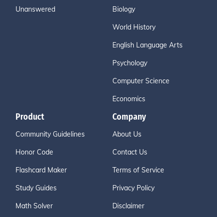
Unanswered
Biology
World History
English Language Arts
Psychology
Computer Science
Economics
Product
Company
Community Guidelines
About Us
Honor Code
Contact Us
Flashcard Maker
Terms of Service
Study Guides
Privacy Policy
Math Solver
Disclaimer