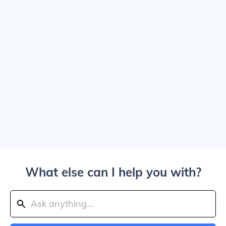
What else can I help you with?