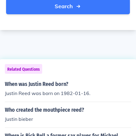
Search
Related Questions
When was Justin Reed born?
Justin Reed was born on 1982-01-16.
Who created the mouthpiece reed?
Justin bieber
Where is Rick Bell a former sax player for Michael