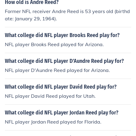
How old is Andre Reed?
Former NFL receiver Andre Reed is 53 years old (birthd
ate: January 29, 1964).
What college did NFL player Brooks Reed play for?
NFL player Brooks Reed played for Arizona.
What college did NFL player D'Aundre Reed play for?
NFL player D'Aundre Reed played for Arizona.
What college did NFL player David Reed play for?
NFL player David Reed played for Utah.
What college did NFL player Jordan Reed play for?
NFL player Jordan Reed played for Florida.