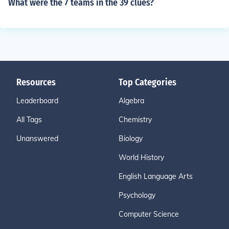
What were the 7 teams in the 39 clues?
Resources
Top Categories
Leaderboard
Algebra
All Tags
Chemistry
Unanswered
Biology
World History
English Language Arts
Psychology
Computer Science