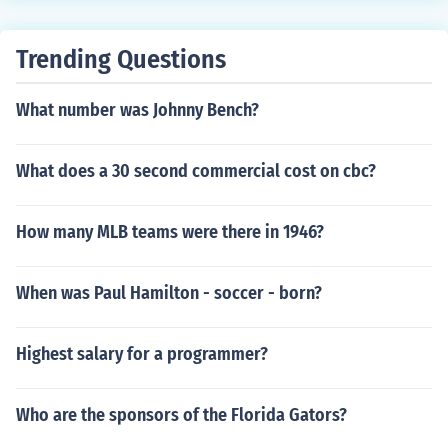
Trending Questions
What number was Johnny Bench?
What does a 30 second commercial cost on cbc?
How many MLB teams were there in 1946?
When was Paul Hamilton - soccer - born?
Highest salary for a programmer?
Who are the sponsors of the Florida Gators?