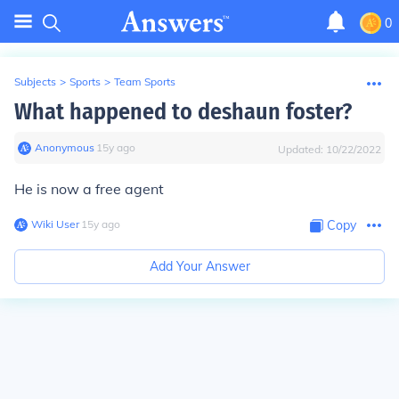
0
Subjects
>
Sports
>
Team Sports
What happened to deshaun foster?
Anonymous
∙
15
y
ago
Updated:
10/22/2022
He is now a free agent
Wiki User
∙
15
y
ago
Copy
Add Your Answer