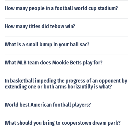
How many people in a football world cup stadium?
How many titles did tebow win?
What is a small bump in your ball sac?
What MLB team does Mookie Betts play for?
In basketball impeding the progress of an opponent by
extending one or both arms horizantilly is what?
World best American football players?
What should you bring to cooperstown dream park?