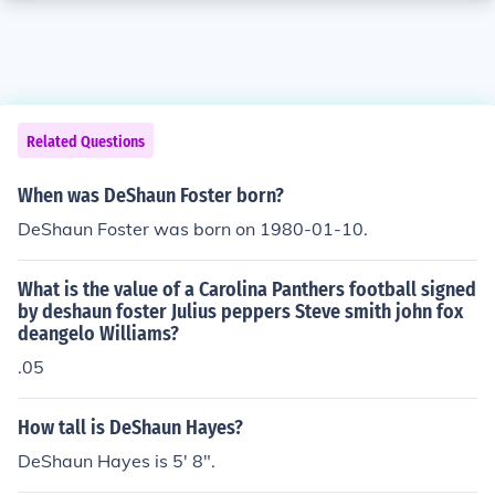
Related Questions
When was DeShaun Foster born?
DeShaun Foster was born on 1980-01-10.
What is the value of a Carolina Panthers football signed
by deshaun foster Julius peppers Steve smith john fox
deangelo Williams?
.05
How tall is DeShaun Hayes?
DeShaun Hayes is 5' 8".