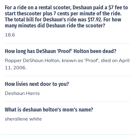
For a ride on a rental scooter, Deshaun paid a $7 fee to
start thescooter plus 7 cents per minute of the ride.
The total bill for Deshaun's ride was $17.92. For how
many minutes did Deshaun ride the scooter?
18.6
How long has DeShaun 'Proof' Holton been dead?
Rapper DeShaun Holton, known as 'Proof', died on April
11, 2006.
How livies next door to you?
Deshaun Harris
What is deshaun holton's mom's name?
sherallene white