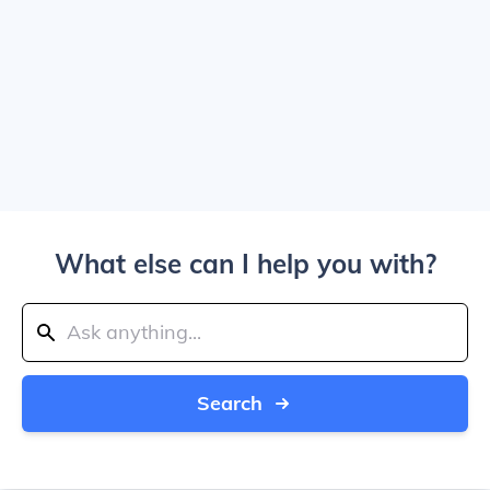
What else can I help you with?
Search