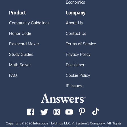
Economics
Product
Company
Community Guidelines
About Us
Honor Code
Contact Us
Flashcard Maker
Terms of Service
Study Guides
Privacy Policy
Math Solver
Disclaimer
FAQ
Cookie Policy
IP Issues
Copyright ©2026 Infospace Holdings LLC, A System1 Company. All Rights