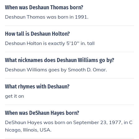
When was Deshaun Thomas born?
Deshaun Thomas was born in 1991.
How tall is Deshaun Holton?
Deshaun Holton is exactly 5'10'' in. tall
What nicknames does Deshaun Williams go by?
Deshaun Williams goes by Smooth D. Omar.
What rhymes with Deshaun?
get it on
When was DeShaun Hayes born?
DeShaun Hayes was born on September 23, 1977, in C
hicago, Illinois, USA.