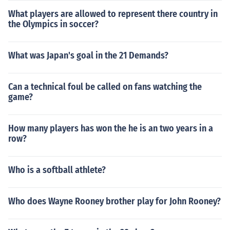
What players are allowed to represent there country in
the Olympics in soccer?
What was Japan's goal in the 21 Demands?
Can a technical foul be called on fans watching the
game?
How many players has won the he is an two years in a
row?
Who is a softball athlete?
Who does Wayne Rooney brother play for John Rooney?