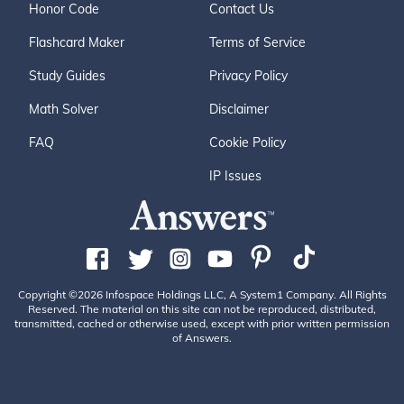
Honor Code
Contact Us
Flashcard Maker
Terms of Service
Study Guides
Privacy Policy
Math Solver
Disclaimer
FAQ
Cookie Policy
IP Issues
Copyright ©2026 Infospace Holdings LLC, A System1 Company. All Rights
Reserved. The material on this site can not be reproduced, distributed,
transmitted, cached or otherwise used, except with prior written permission
of Answers.