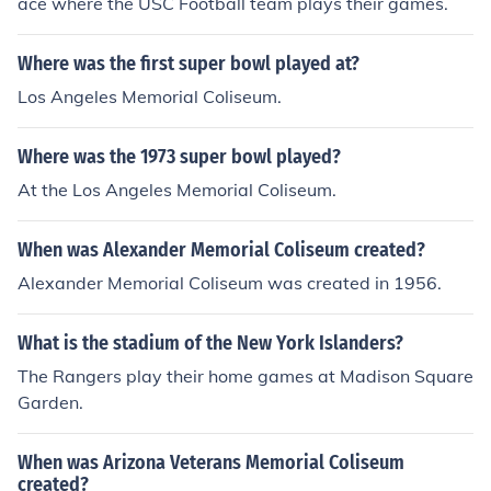
ace where the USC Football team plays their games.
Where was the first super bowl played at?
Los Angeles Memorial Coliseum.
Where was the 1973 super bowl played?
At the Los Angeles Memorial Coliseum.
When was Alexander Memorial Coliseum created?
Alexander Memorial Coliseum was created in 1956.
What is the stadium of the New York Islanders?
The Rangers play their home games at Madison Square
Garden.
When was Arizona Veterans Memorial Coliseum
created?