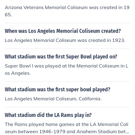
Arizona Veterans Memorial Coliseum was created in 19
65.
When was Los Angeles Memorial Coliseum created?
Los Angeles Memorial Coliseum was created in 1923.
What stadium was the first Super Bowl played on?
Super Bowl I was played at the Memorial Coliseum in L
os Angeles.
What stadium was the first super bowl played?
Los Angeles Memorial Coliseum, California.
What stadium did the LA Rams play in?
The Rams played home games at the LA Memorial Coli
seum between 1946-1979 and Anaheim Stadium betw