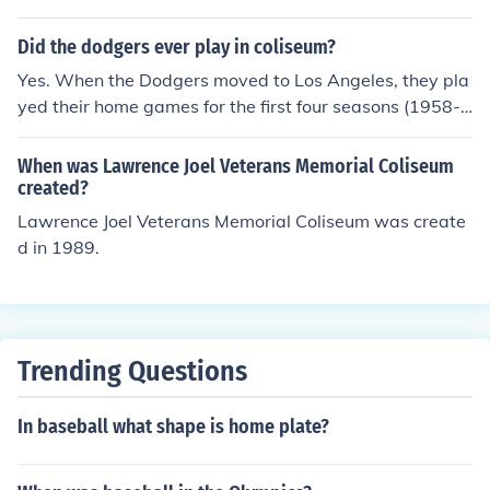
een 1980-1994.
Did the dodgers ever play in coliseum?
Yes. When the Dodgers moved to Los Angeles, they pla
yed their home games for the first four seasons (1958-1
961) at the Los Angeles Memorial Coliseum. They move
d to the new Dodger Stadium for the 1962 season.
When was Lawrence Joel Veterans Memorial Coliseum
created?
Lawrence Joel Veterans Memorial Coliseum was create
d in 1989.
Trending Questions
In baseball what shape is home plate?