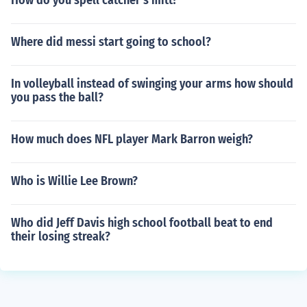
How do you spell catcher's mitt?
Where did messi start going to school?
In volleyball instead of swinging your arms how should
you pass the ball?
How much does NFL player Mark Barron weigh?
Who is Willie Lee Brown?
Who did Jeff Davis high school football beat to end
their losing streak?