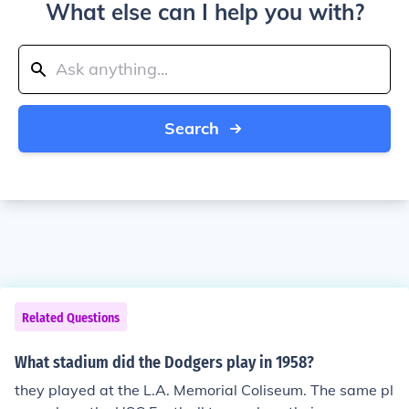
What else can I help you with?
Search
Related Questions
What stadium did the Dodgers play in 1958?
they played at the L.A. Memorial Coliseum. The same pl