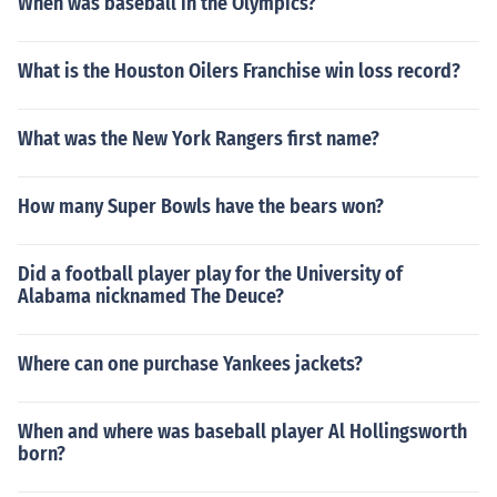
When was baseball in the Olympics?
What is the Houston Oilers Franchise win loss record?
What was the New York Rangers first name?
How many Super Bowls have the bears won?
Did a football player play for the University of
Alabama nicknamed The Deuce?
Where can one purchase Yankees jackets?
When and where was baseball player Al Hollingsworth
born?