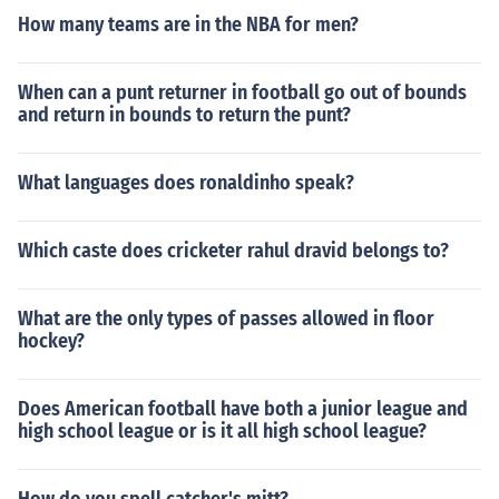
How many teams are in the NBA for men?
When can a punt returner in football go out of bounds
and return in bounds to return the punt?
What languages does ronaldinho speak?
Which caste does cricketer rahul dravid belongs to?
What are the only types of passes allowed in floor
hockey?
Does American football have both a junior league and
high school league or is it all high school league?