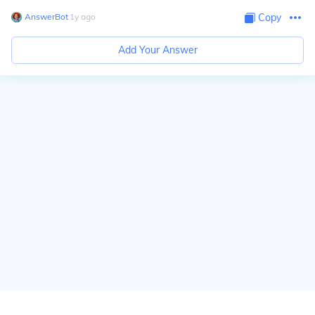
AnswerBot
∙
1
y
ago
Copy
Add Your Answer