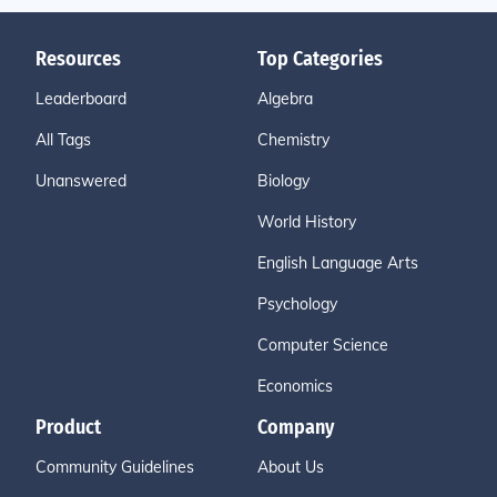
Resources
Top Categories
Leaderboard
Algebra
All Tags
Chemistry
Unanswered
Biology
World History
English Language Arts
Psychology
Computer Science
Economics
Product
Company
Community Guidelines
About Us