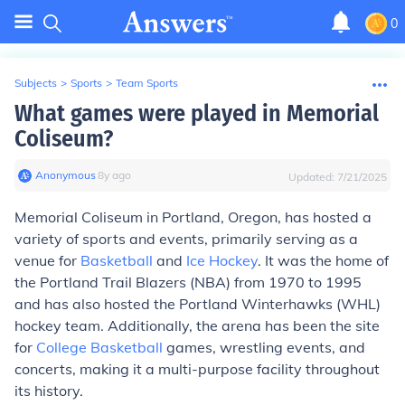
0
Subjects
>
Sports
>
Team Sports
What games were played in Memorial
Coliseum?
Anonymous
∙
8
y
ago
Updated:
7/21/2025
Memorial Coliseum in Portland, Oregon, has hosted a
variety of sports and events, primarily serving as a
venue for
Basketball
and
Ice Hockey
. It was the home of
the Portland Trail Blazers (NBA) from 1970 to 1995
and has also hosted the Portland Winterhawks (WHL)
hockey team. Additionally, the arena has been the site
for
College Basketball
games, wrestling events, and
concerts, making it a multi-purpose facility throughout
its history.