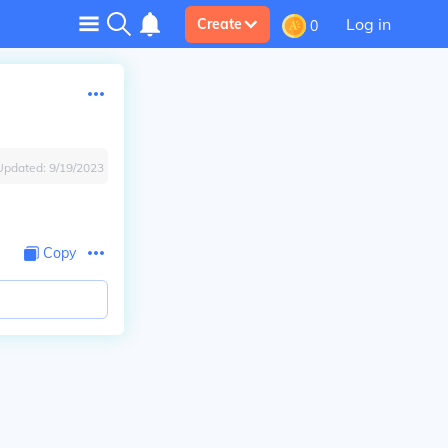
Log in
Create
0
Updated:
9/19/2023
Copy