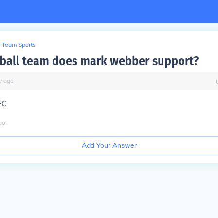
Team Sports
ball team does mark webber support?
y
ago
FC
go
Add Your Answer