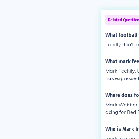
Related Questio
What football
i really don't 
What mark feeh
Mark Feehily, 
has expressed 
hily's passion
ns.
Where does fo
Mark Webber is
acing for Red
Who is Mark I
mark ingram is