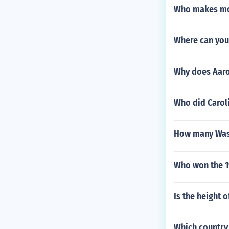
Who makes mor
Where can you 
Why does Aar
Who did Caroli
How many Wash
Who won the 1
Is the height 
Which country