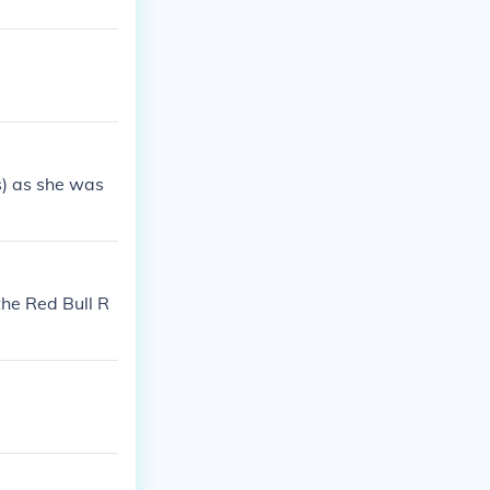
s) as she was
the Red Bull R