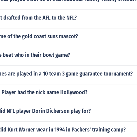
t drafted from the AFL to the NFL?
ame of the gold coast suns mascot?
e beat who in their bowl game?
s are played in a 10 team 3 game guarantee tournament?
Player had the nick name Hollywood?
id NFL player Dorin Dickerson play for?
id Kurt Warner wear in 1994 in Packers' training camp?