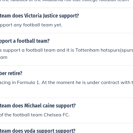
team does Victoria Justice support?
pport any football team yet.
pport a football team?
 support a football team and it is Tottenham hotspurs(spur
nham
er retire?
l racing in Formula 1. At the moment he is under contract with 
 team does Michael caine support?
 of the football team Chelsea FC.
 team does yoda support support?