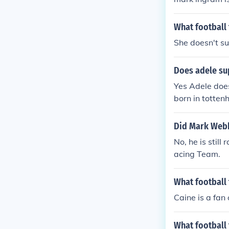
What football 
She doesn't su
Does adele su
Yes Adele does
born in totte
Did Mark Webb
No, he is stil
acing Team.
What football
Caine is a fan
What football