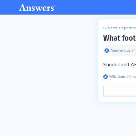
Subjects
>
Sports
>
What foot
Anonymous
∙
14
Sunderland A
Wiki User
∙
14
y
a