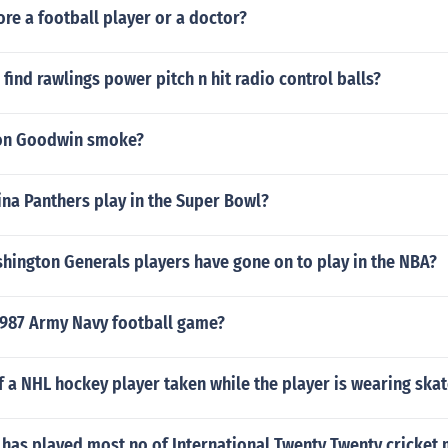
e a football player or a doctor?
find rawlings power pitch n hit radio control balls?
on Goodwin smoke?
na Panthers play in the Super Bowl?
ington Generals players have gone on to play in the NBA?
987 Army Navy football game?
of a NHL hockey player taken while the player is wearing ska
 has played most no of International Twenty Twenty cricket