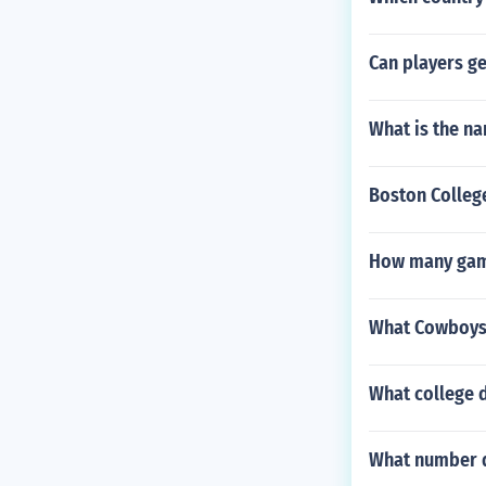
Can players ge
What is the n
Boston Colleg
How many game
What Cowboys 
What college d
What number d