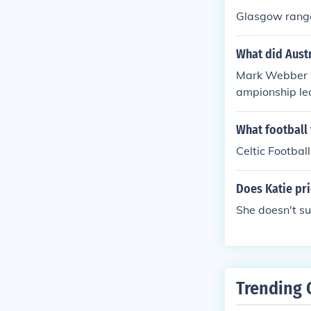
Glasgow rang
What did Austr
Mark Webber wo
ampionship lea
What football
Celtic Football
Does Katie pri
She doesn't su
Trending 