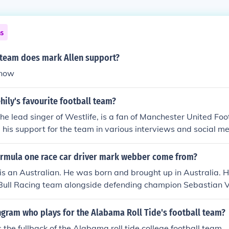
ns
 team does mark Allen support?
know
ily's favourite football team?
the lead singer of Westlife, is a fan of Manchester United Foo
his support for the team in various interviews and social me
 for football, particularly for Manchester United, is well-kno
rmula one race car driver mark webber come from?
 an Australian. He was born and brought up in Australia. He 
 Bull Racing team alongside defending champion Sebastian V
ngram who plays for the Alabama Roll Tide's football team?
 the fullback of the Alabama roll tide college football team