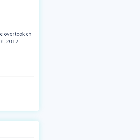
He overtook ch
th, 2012