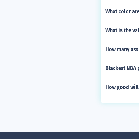
What color are
What is the va
How many assis
Blackest NBA 
How good will 