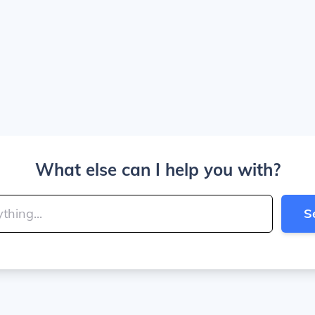
What else can I help you with?
S