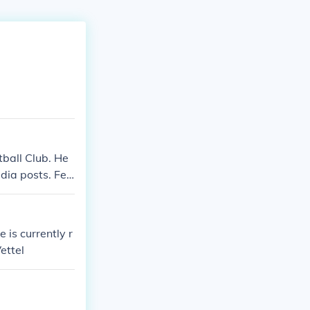
tball Club. He
dia posts. Fee
wn among his fa
is currently r
ettel