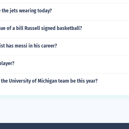
 the jets wearing today?
lue of a bill Russell signed basketball?
t has messi in his career?
player?
the University of Michigan team be this year?