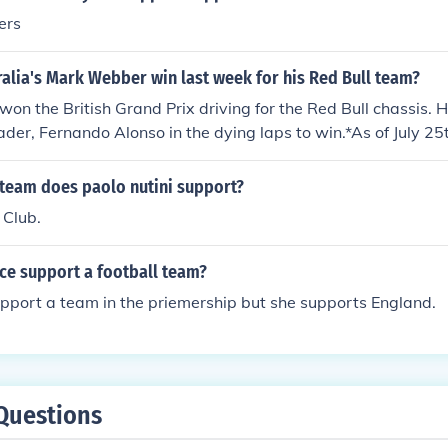
ers
alia's Mark Webber win last week for his Red Bull team?
n the British Grand Prix driving for the Red Bull chassis. 
der, Fernando Alonso in the dying laps to win.*As of July 25
 team does paolo nutini support?
 Club.
ce support a football team?
pport a team in the priemership but she supports England.
Questions