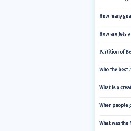
How many goals
How are Jets a
Partition of B
Who the best 
What is a crea
When people go
What was the 