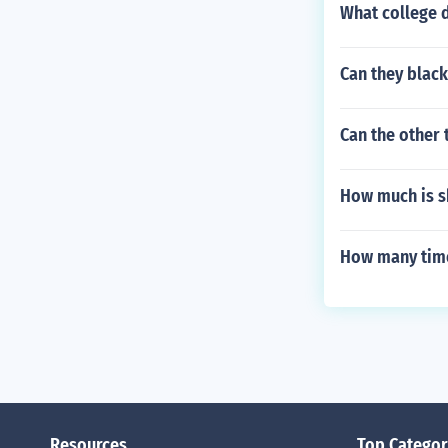
What college d
Can they blac
Can the other 
How much is s
How many tim
Resources
Top Categor