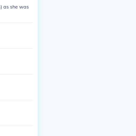
s) as she was