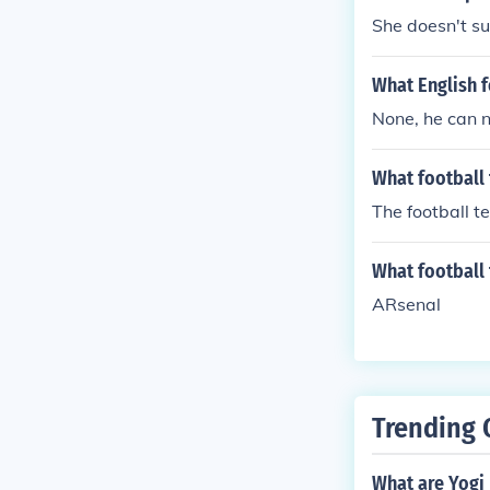
She doesn't su
What English f
None, he can 
What football
The football t
What football
ARsenal
Trending 
What are Yogi 