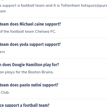
 support a football team and it is Tottenham hotspurs(spur
nham
 team does Michael caine support?
 of the football team Chelsea FC.
 team does yoda support support?
ers
 does Dougie Hamilton play for?
n plays for the Boston Bruins.
 team does paolo nutini support?
 Club.
ce support a football team?