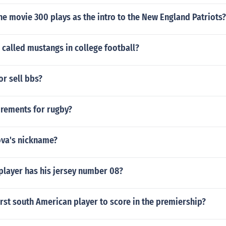
he movie 300 plays as the intro to the New England Patriots?
called mustangs in college football?
or sell bbs?
irements for rugby?
ova's nickname?
player has his jersey number 08?
rst south American player to score in the premiership?