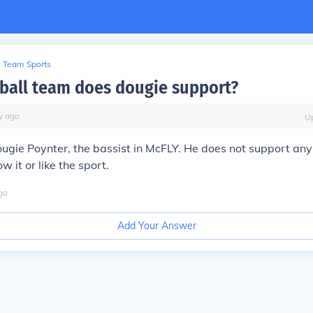
Team Sports
ball team does dougie support?
y
ago
U
ugie Poynter, the bassist in McFLY. He does not support any
ow it or like the sport.
go
Add Your Answer