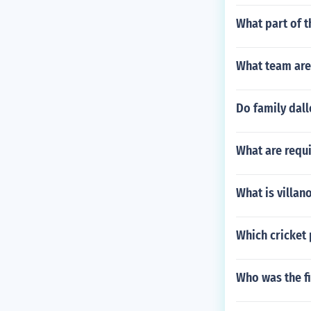
What part of t
What team are 
Do family dall
What are requ
What is villan
Which cricket 
Who was the fi