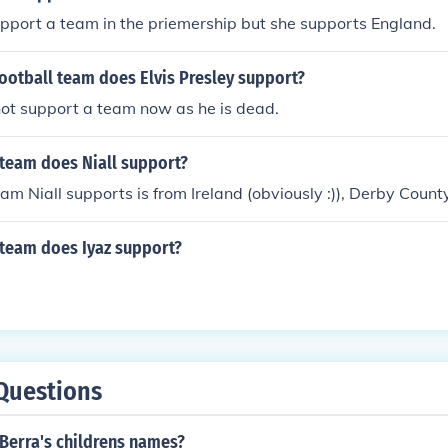
pport a team in the priemership but she supports England.
ootball team does Elvis Presley support?
not support a team now as he is dead.
 team does Niall support?
eam Niall supports is from Ireland (obviously :)), Derby County
 team does Iyaz support?
Questions
Berra's childrens names?