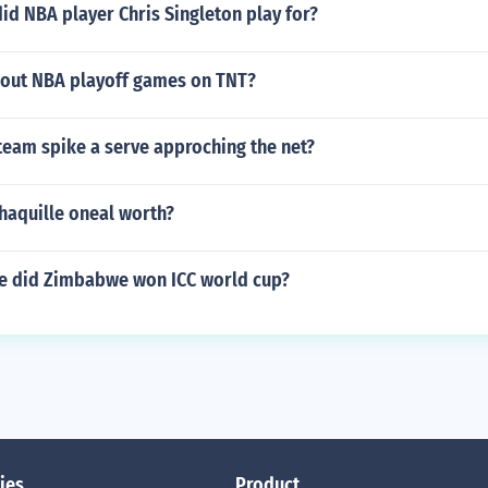
id NBA player Chris Singleton play for?
kout NBA playoff games on TNT?
team spike a serve approching the net?
haquille oneal worth?
e did Zimbabwe won ICC world cup?
ies
Product