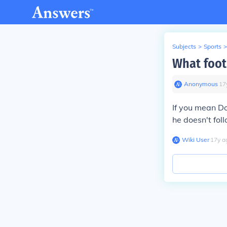
Subjects
>
Sports
>
What foot
Anonymous
∙
17
If you mean Do
he doesn't foll
Wiki User
∙
17
y
a