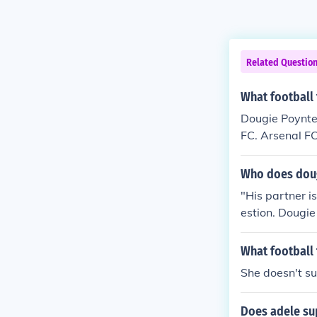
Related Questio
What football
Dougie Poynter
FC. Arsenal FC
the English Pr
arious intervi
Who does doug
"His partner i
estion. Dougie
Tom Fletcher.
y on some Mond
What football 
She doesn't su
Does adele su