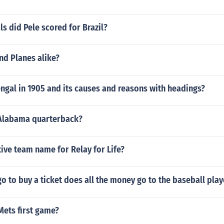
 did Pele scored for Brazil?
nd Planes alike?
engal in 1905 and its causes and reasons with headings?
Alabama quarterback?
tive team name for Relay for Life?
 to buy a ticket does all the money go to the baseball play
Mets first game?