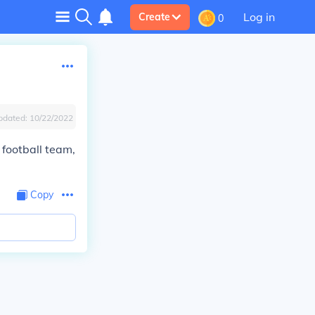
Log in
Create
0
pdated:
10/22/2022
 football team,
Copy