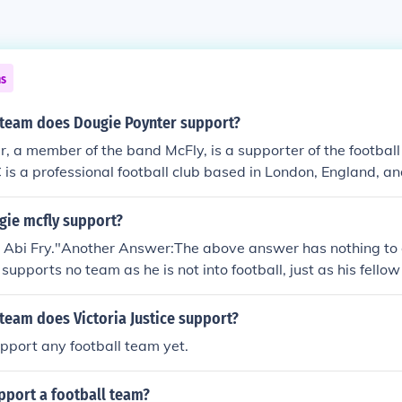
ns
 team does Dougie Poynter support?
, a member of the band McFly, is a supporter of the footbal
 is a professional football club based in London, England, a
emier League. Poynter has been vocal about his support for A
ews and on social media.
ie mcfly support?
s Abi Fry."Another Answer:The above answer has nothing to 
 supports no team as he is not into football, just as his fel
 Although you may see them kicking a football around with 
ay nights for fun. - source, tom's twitter (see Related Link
team does Victoria Justice support?
pport any football team yet.
pport a football team?