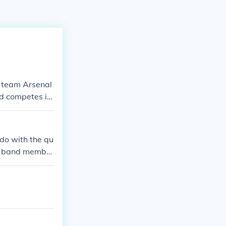
l team Arsenal
nd competes in
rsenal FC in v
do with the qu
low band member
Harry and Dann
s below)