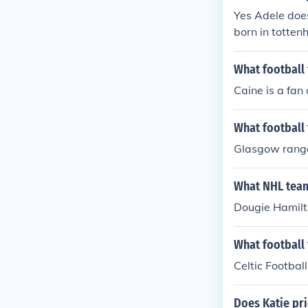
Yes Adele does
born in totte
What football
Caine is a fan
What football
Glasgow rang
What NHL team
Dougie Hamilto
What football
Celtic Football
Does Katie pri