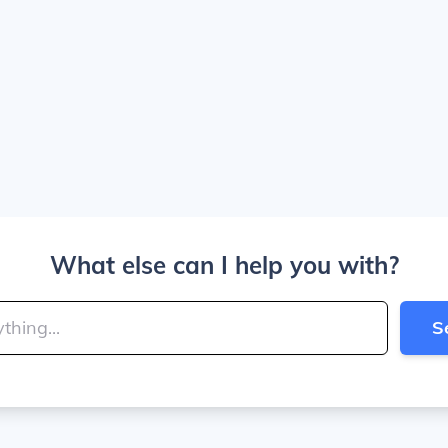
What else can I help you with?
S