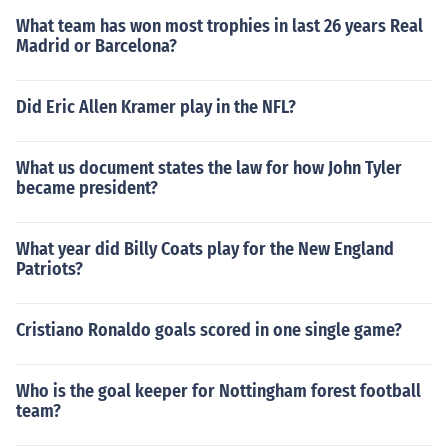
What team has won most trophies in last 26 years Real
Madrid or Barcelona?
Did Eric Allen Kramer play in the NFL?
What us document states the law for how John Tyler
became president?
What year did Billy Coats play for the New England
Patriots?
Cristiano Ronaldo goals scored in one single game?
Who is the goal keeper for Nottingham forest football
team?