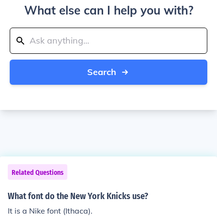
What else can I help you with?
Search
Related Questions
What font do the New York Knicks use?
It is a Nike font (Ithaca).