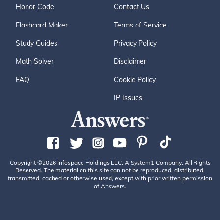
Honor Code
Contact Us
Flashcard Maker
Terms of Service
Study Guides
Privacy Policy
Math Solver
Disclaimer
FAQ
Cookie Policy
IP Issues
Copyright ©2026 Infospace Holdings LLC, A System1 Company. All Rights
Reserved. The material on this site can not be reproduced, distributed,
transmitted, cached or otherwise used, except with prior written permission
of Answers.