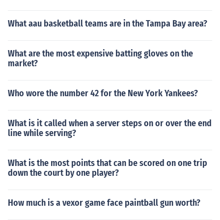
What aau basketball teams are in the Tampa Bay area?
What are the most expensive batting gloves on the
market?
Who wore the number 42 for the New York Yankees?
What is it called when a server steps on or over the end
line while serving?
What is the most points that can be scored on one trip
down the court by one player?
How much is a vexor game face paintball gun worth?