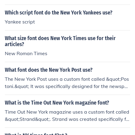
Which script font do the New York Yankees use?
Yankee script
What size font does New York Times use for their
articles?
New Roman Times
What font does the New York Post use?
The New York Post uses a custom font called &quot;Pos
toni.&quot; It was specifically designed for the newspa
per to give it a unique and recognizable appearance. It i
s a modern and bold typeface that helps to differentiat
What is the Time Out New York magazine font?
e the publication from other newspapers.
Time Out New York magazine uses a custom font called
&quot;Strand&quot;. Strand was created specifically fo
r Time Out's brand identity and is not available for publi
c use.