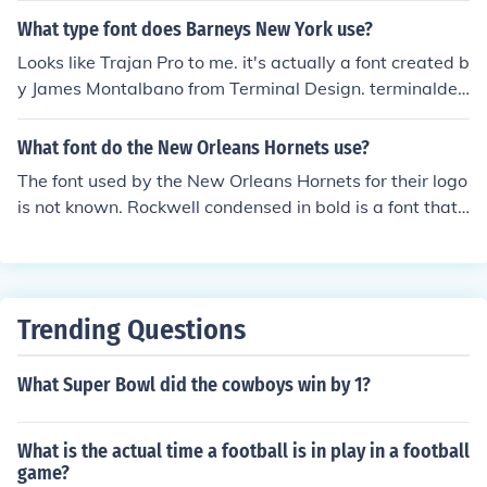
What type font does Barneys New York use?
Looks like Trajan Pro to me. it's actually a font created b
y James Montalbano from Terminal Design. terminaldes
ign.com Not sure what it's called but at least that's a st
art.
What font do the New Orleans Hornets use?
The font used by the New Orleans Hornets for their logo
is not known. Rockwell condensed in bold is a font that i
s similar to the font used by the New Orleans Hornets,
who are now known as the New Orleans Pelicans.
Trending Questions
What Super Bowl did the cowboys win by 1?
What is the actual time a football is in play in a football
game?