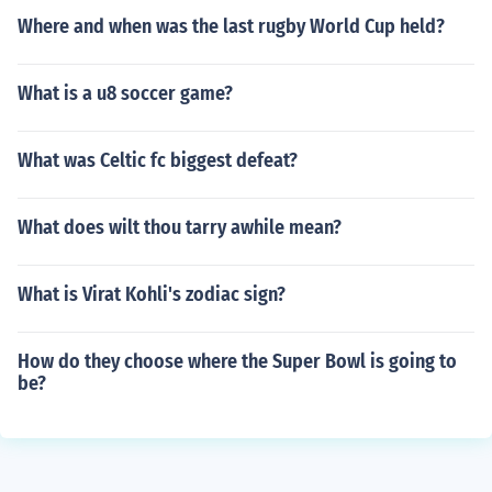
Where and when was the last rugby World Cup held?
What is a u8 soccer game?
What was Celtic fc biggest defeat?
What does wilt thou tarry awhile mean?
What is Virat Kohli's zodiac sign?
How do they choose where the Super Bowl is going to
be?