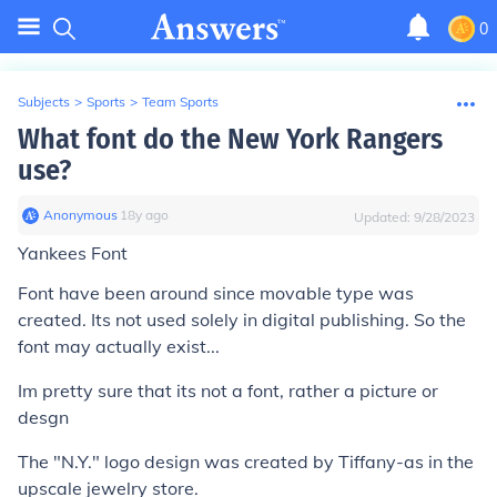
0
Subjects
>
Sports
>
Team Sports
What font do the New York Rangers
use?
Anonymous
∙
18
y
ago
Updated:
9/28/2023
Yankees Font
Font have been around since movable type was
created. Its not used solely in digital publishing. So the
font may actually exist...
Im pretty sure that its not a font, rather a picture or
desgn
The "N.Y." logo design was created by Tiffany-as in the
upscale jewelry store.