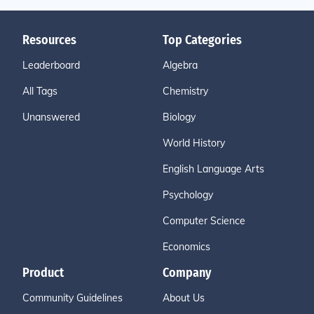
Resources
Top Categories
Leaderboard
Algebra
All Tags
Chemistry
Unanswered
Biology
World History
English Language Arts
Psychology
Computer Science
Economics
Product
Company
Community Guidelines
About Us