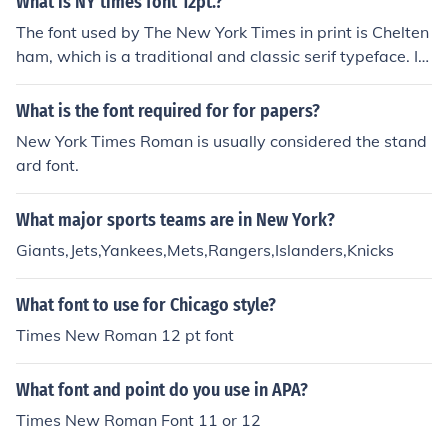
What is NY times font 12pt.?
The font used by The New York Times in print is Chelten
ham, which is a traditional and classic serif typeface. In
digital formats, they typically use a custom font design
ed for online readability.
What is the font required for for papers?
New York Times Roman is usually considered the stand
ard font.
What major sports teams are in New York?
Giants,Jets,Yankees,Mets,Rangers,Islanders,Knicks
What font to use for Chicago style?
Times New Roman 12 pt font
What font and point do you use in APA?
Times New Roman Font 11 or 12