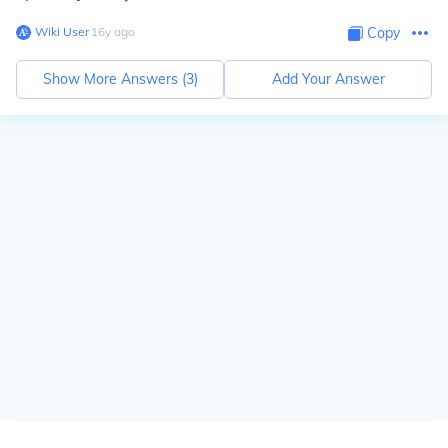
Wiki User
∙
16
y
ago
Copy
Show More Answers (
3
)
Add Your Answer