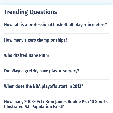
Trending Questions
How tall is a professional basketball player in meters?
How many sixers championships?
Who drafted Babe Ruth?
Did Wayne gretzky have plastic surgery?
When does the NBA playoffs start in 2012?
How many 2003-04 LeBron James Rookie Psa 10 Sports
Illustrated S.I. Population Exist?