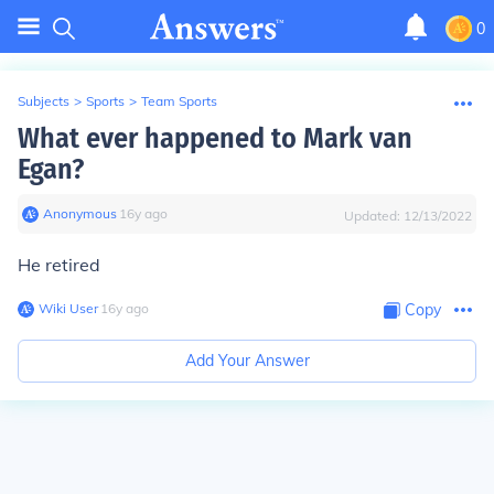
0
Subjects
>
Sports
>
Team Sports
What ever happened to Mark van
Egan?
Anonymous
∙
16
y
ago
Updated:
12/13/2022
He retired
Wiki User
∙
16
y
ago
Copy
Add Your Answer