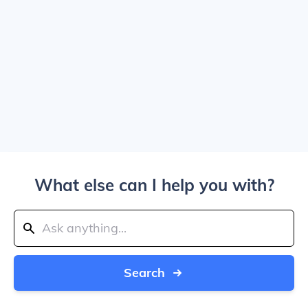
What else can I help you with?
Search