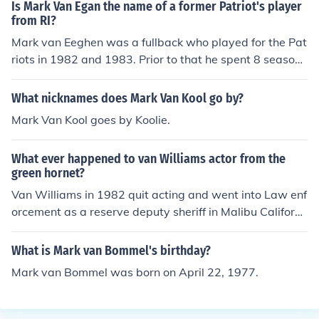
Is Mark Van Egan the name of a former Patriot's player
from RI?
Mark van Eeghen was a fullback who played for the Pat
riots in 1982 and 1983. Prior to that he spent 8 seasons
with the Oakland Raiders, winning rings in Super Bowls
XI amd XV. He led the AFC in rushing with 1,273 yards i
What nicknames does Mark Van Kool go by?
n 1977. He graduated from Cranston High School West
Mark Van Kool goes by Koolie.
in Cranston, Rhode Island and played his college footba
ll at Colgate.
What ever happened to van Williams actor from the
green hornet?
Van Williams in 1982 quit acting and went into Law enf
orcement as a reserve deputy sheriff in Malibu Californi
a.
What is Mark van Bommel's birthday?
Mark van Bommel was born on April 22, 1977.