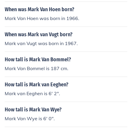
When was Mark Van Hoen born?
Mark Van Hoen was born in 1966.
When was Mark van Vugt born?
Mark van Vugt was born in 1967.
How tall is Mark Van Bommel?
Mark Van Bommel is 187 cm.
How tall is Mark van Eeghen?
Mark van Eeghen is 6' 2".
How tall is Mark Van Wye?
Mark Van Wye is 6' 0".