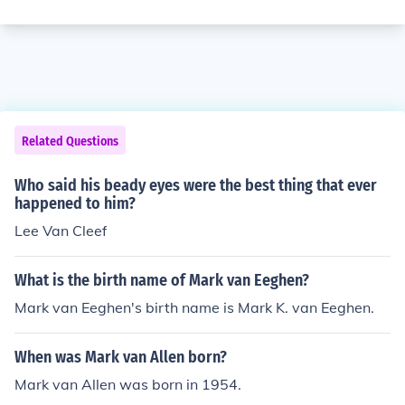
Related Questions
Who said his beady eyes were the best thing that ever
happened to him?
Lee Van Cleef
What is the birth name of Mark van Eeghen?
Mark van Eeghen's birth name is Mark K. van Eeghen.
When was Mark van Allen born?
Mark van Allen was born in 1954.