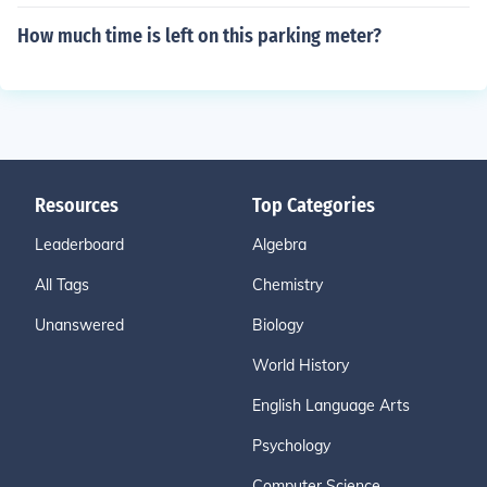
How much time is left on this parking meter?
Resources
Top Categories
Leaderboard
Algebra
All Tags
Chemistry
Unanswered
Biology
World History
English Language Arts
Psychology
Computer Science