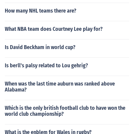
How many NHL teams there are?
What NBA team does Courtney Lee play for?
Is David Beckham in world cup?
Is berll's palsy related to Lou gehrig?
When was the last time auburn was ranked above
Alabama?
Which is the only british football club to have won the
world club championship?
What is the enblem for Wales in rugby?