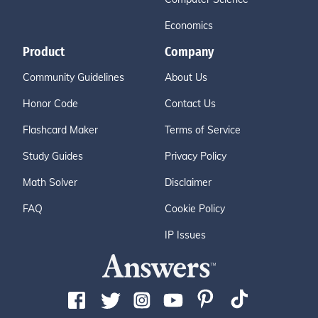
Economics
Product
Company
Community Guidelines
About Us
Honor Code
Contact Us
Flashcard Maker
Terms of Service
Study Guides
Privacy Policy
Math Solver
Disclaimer
FAQ
Cookie Policy
IP Issues