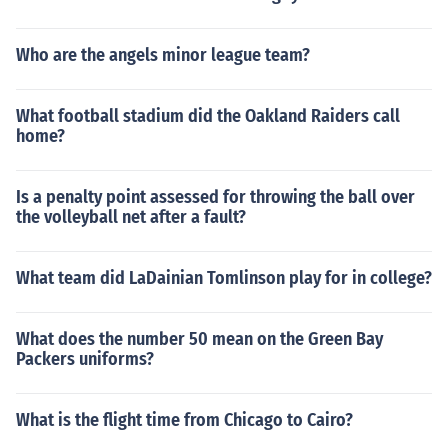
Who are the angels minor league team?
What football stadium did the Oakland Raiders call
home?
Is a penalty point assessed for throwing the ball over
the volleyball net after a fault?
What team did LaDainian Tomlinson play for in college?
What does the number 50 mean on the Green Bay
Packers uniforms?
What is the flight time from Chicago to Cairo?