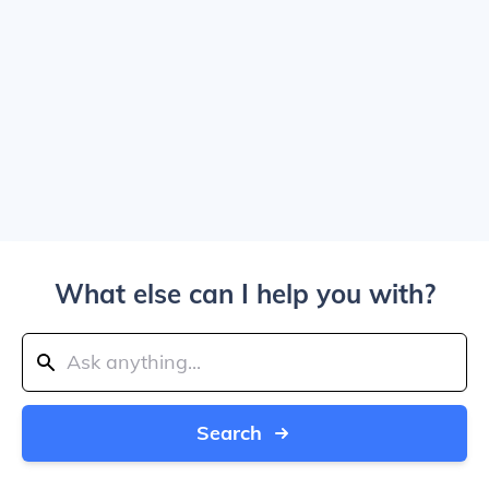
What else can I help you with?
Search