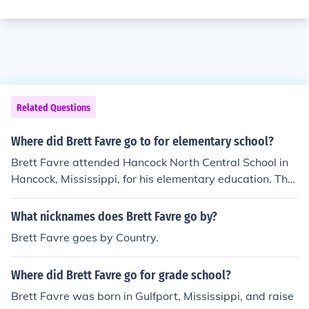
Related Questions
Where did Brett Favre go to for elementary school?
Brett Favre attended Hancock North Central School in
Hancock, Mississippi, for his elementary education. The
school is located in the small town where he grew up. F
avre's early years in Hancock contributed to his develo
What nicknames does Brett Favre go by?
pment as an athlete and laid the foundation for his futur
Brett Favre goes by Country.
e success in football.
Where did Brett Favre go for grade school?
Brett Favre was born in Gulfport, Mississippi, and raise