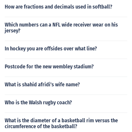
How are fractions and decimals used in softball?
Which numbers can a NFL wide receiver wear on his
jersey?
In hockey you are offsides over what line?
Postcode for the new wembley stadium?
What is shahid afridi's wife name?
Who is the Walsh rugby coach?
What is the diameter of a basketball rim versus the
circumference of the basketball?