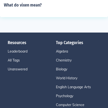
What do vixen mean?
Resources
Top Categories
Leaderboard
Algebra
All Tags
Chemistry
Unanswered
Biology
World History
English Language Arts
Psychology
Computer Science