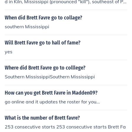
d in Kiln, Mississippi (pronounced "kill"), southeast of Pic
ayune and northwest of Bay St. Louis in Hancock Count
y, which is the southeastern corner of the state on the b
When did Brett Favre go to collage?
order with Louisiana.
southern Mississippi
Will Brett Favre go to hall of fame?
yes
Where did Brett Favre go to colllege?
Southern MississippiSouthern Mississippi
How can you get Brett Favre in Madden09?
go online and it updates the roster for you...
What is the number of Brett favre?
253 consecutive starts 253 consecutive starts Brett Fa