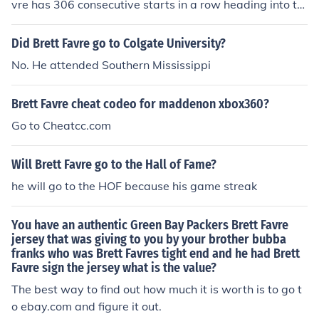
vre has 306 consecutive starts in a row heading into th
e Panthers game. GO VIKINGS.....EMAIL ME AT brettfav
revikings4@hotmail.com
Did Brett Favre go to Colgate University?
No. He attended Southern Mississippi
Brett Favre cheat codeo for maddenon xbox360?
Go to Cheatcc.com
Will Brett Favre go to the Hall of Fame?
he will go to the HOF because his game streak
You have an authentic Green Bay Packers Brett Favre
jersey that was giving to you by your brother bubba
franks who was Brett Favres tight end and he had Brett
Favre sign the jersey what is the value?
The best way to find out how much it is worth is to go t
o ebay.com and figure it out.