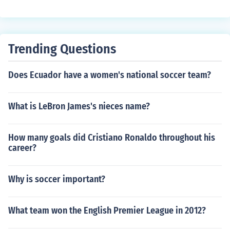
Trending Questions
Does Ecuador have a women's national soccer team?
What is LeBron James's nieces name?
How many goals did Cristiano Ronaldo throughout his
career?
Why is soccer important?
What team won the English Premier League in 2012?