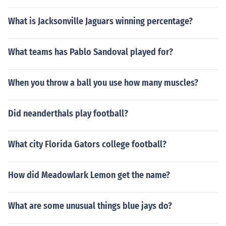
What is Jacksonville Jaguars winning percentage?
What teams has Pablo Sandoval played for?
When you throw a ball you use how many muscles?
Did neanderthals play football?
What city Florida Gators college football?
How did Meadowlark Lemon get the name?
What are some unusual things blue jays do?