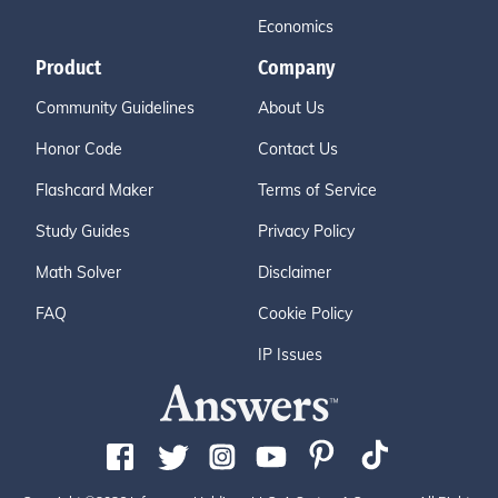
Economics
Product
Company
Community Guidelines
About Us
Honor Code
Contact Us
Flashcard Maker
Terms of Service
Study Guides
Privacy Policy
Math Solver
Disclaimer
FAQ
Cookie Policy
IP Issues