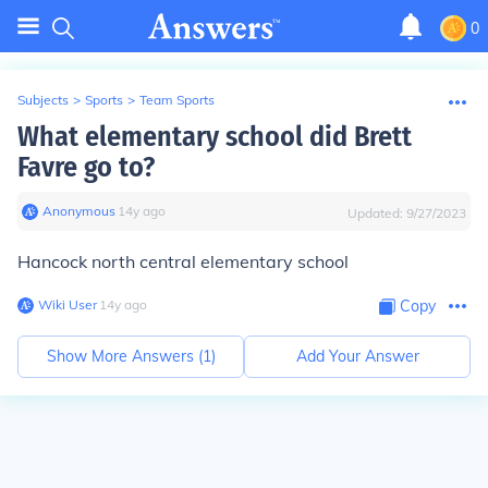
0
Subjects
>
Sports
>
Team Sports
What elementary school did Brett
Favre go to?
Anonymous
∙
14
y
ago
Updated:
9/27/2023
Hancock north central elementary school
Wiki User
∙
14
y
ago
Copy
Show More Answers (
1
)
Add Your Answer