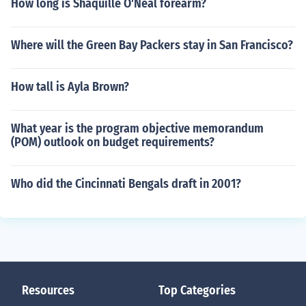
How long is Shaquille O'Neal forearm?
Where will the Green Bay Packers stay in San Francisco?
How tall is Ayla Brown?
What year is the program objective memorandum
(POM) outlook on budget requirements?
Who did the Cincinnati Bengals draft in 2001?
Resources
Top Categories