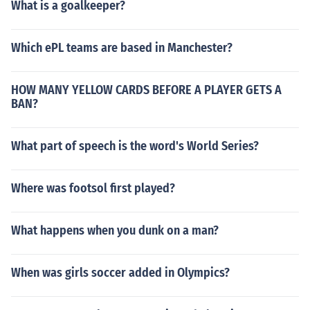
What is a goalkeeper?
Which ePL teams are based in Manchester?
HOW MANY YELLOW CARDS BEFORE A PLAYER GETS A
BAN?
What part of speech is the word's World Series?
Where was footsol first played?
What happens when you dunk on a man?
When was girls soccer added in Olympics?