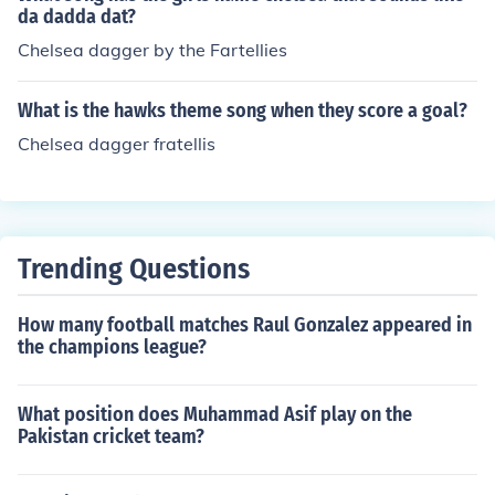
da dadda dat?
Chelsea dagger by the Fartellies
What is the hawks theme song when they score a goal?
Chelsea dagger fratellis
Trending Questions
How many football matches Raul Gonzalez appeared in
the champions league?
What position does Muhammad Asif play on the
Pakistan cricket team?