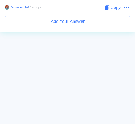
AnswerBot
∙
1
y
ago
Copy
Add Your Answer