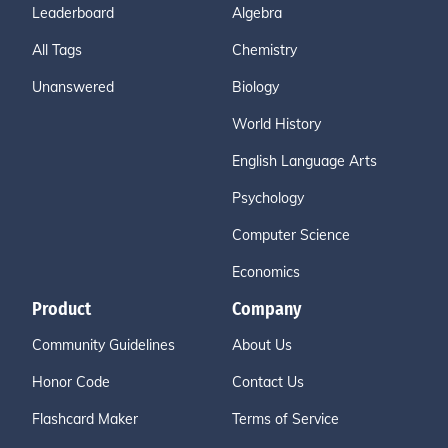
Leaderboard
Algebra
All Tags
Chemistry
Unanswered
Biology
World History
English Language Arts
Psychology
Computer Science
Economics
Product
Company
Community Guidelines
About Us
Honor Code
Contact Us
Flashcard Maker
Terms of Service