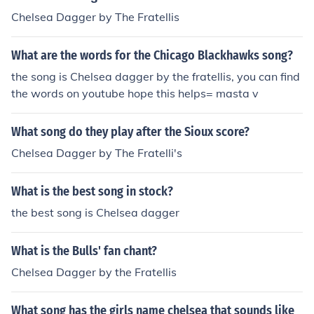
Chelsea Dagger by The Fratellis
What are the words for the Chicago Blackhawks song?
the song is Chelsea dagger by the fratellis, you can find
the words on youtube hope this helps= masta v
What song do they play after the Sioux score?
Chelsea Dagger by The Fratelli's
What is the best song in stock?
the best song is Chelsea dagger
What is the Bulls' fan chant?
Chelsea Dagger by the Fratellis
What song has the girls name chelsea that sounds like