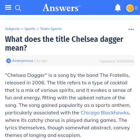
0
Subjects
>
Sports
>
Team Sports
What does the title Chelsea dagger
mean?
Anonymous
∙
11
y
ago
Updated:
5/24/2025
"Chelsea Dagger" is a song by the band The Fratellis,
released in 2006. The title refers to a type of cocktail
that is a mix of various spirits, and it evokes a sense of
fun and energy, fitting with the upbeat nature of the
song. The song gained popularity as a sports anthem,
particularly associated with the
Chicago Blackhawks
,
where its catchy chorus is played during games. The
lyrics themselves, though somewhat abstract, convey
themes of longing and escapism.