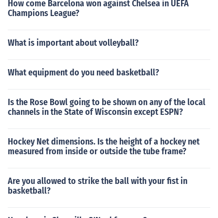
How come Barcelona won against Chelsea in UEFA
Champions League?
What is important about volleyball?
What equipment do you need basketball?
Is the Rose Bowl going to be shown on any of the local
channels in the State of Wisconsin except ESPN?
Hockey Net dimensions. Is the height of a hockey net
measured from inside or outside the tube frame?
Are you allowed to strike the ball with your fist in
basketball?