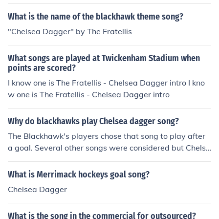
What is the name of the blackhawk theme song?
"Chelsea Dagger" by The Fratellis
What songs are played at Twickenham Stadium when
points are scored?
I know one is The Fratellis - Chelsea Dagger intro I kno
w one is The Fratellis - Chelsea Dagger intro
Why do blackhawks play Chelsea dagger song?
The Blackhawk's players chose that song to play after
a goal. Several other songs were considered but Chelse
a Dagger was the winner.
What is Merrimack hockeys goal song?
Chelsea Dagger
What is the song in the commercial for outsourced?