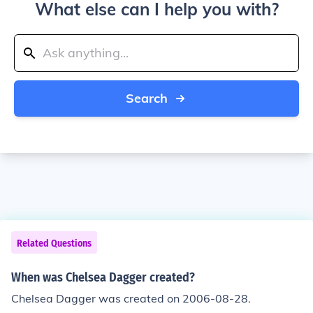
What else can I help you with?
Search
Related Questions
When was Chelsea Dagger created?
Chelsea Dagger was created on 2006-08-28.