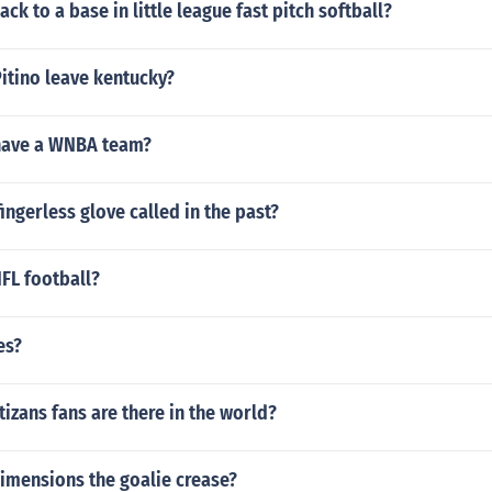
ck to a base in little league fast pitch softball?
itino leave kentucky?
have a WNBA team?
ingerless glove called in the past?
NFL football?
es?
zans fans are there in the world?
imensions the goalie crease?