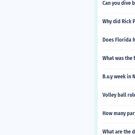
Can you dive ba
Why did Rick P
Does Florida 
What was the f
B.u.y week in 
Volley ball rul
How many parti
What are the d