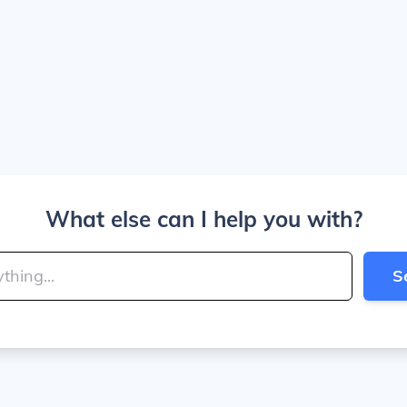
What else can I help you with?
S