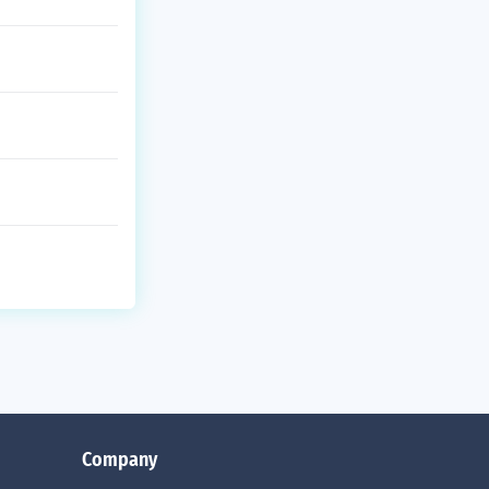
Company