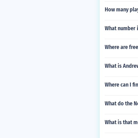
How many play
What number i
Where are free
What is Andre
Where can I fi
What do the N
What is that m