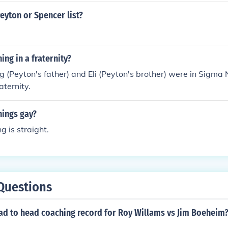
eyton or Spencer list?
ing in a fraternity?
 (Peyton's father) and Eli (Peyton's brother) were in Sigma 
aternity.
nings gay?
 is straight.
Questions
ead to head coaching record for Roy Willams vs Jim Boeheim