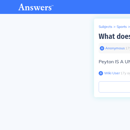
Subjects
>
Sports
>
What doe
Anonymous
∙
17
Peyton IS A 
Wiki User
∙
17
y
a