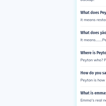
What does Pey
it means rest
What does yáo
It means......
Where is Peyt
Peyton who? P
How do you sa
Peyton is how 
What is emmas
Emma's real na