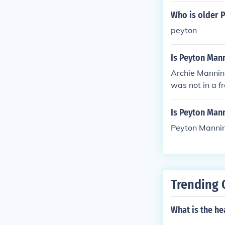
Who is older P
peyton
Is Peyton Mann
Archie Manning
was not in a fr
Is Peyton Man
Peyton Manning
Trending 
What is the h