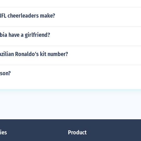
NFL cheerleaders make?
bia have a girlfriend?
azilian Ronaldo's kit number?
mson?
ies
Product