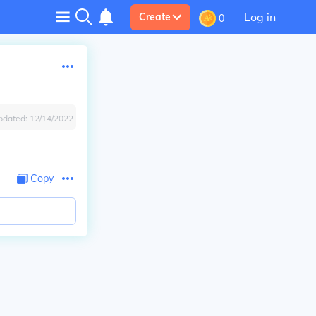
Log in
Create
0
pdated:
12/14/2022
Copy