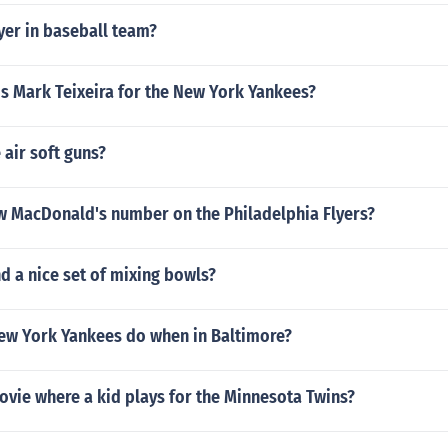
er in baseball team?
s Mark Teixeira for the New York Yankees?
 air soft guns?
w MacDonald's number on the Philadelphia Flyers?
nd a nice set of mixing bowls?
ew York Yankees do when in Baltimore?
ovie where a kid plays for the Minnesota Twins?