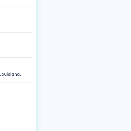
ouisiana.