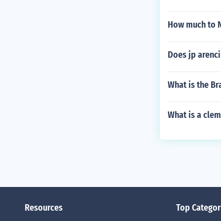
How much to 
Does jp arenci
What is the Br
What is a cle
Resources
Top Categor