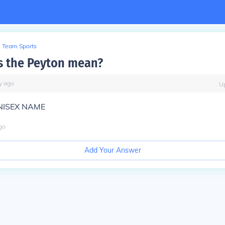
Team Sports
s the Peyton mean?
y
ago
U
UNISEX NAME
go
Add Your Answer