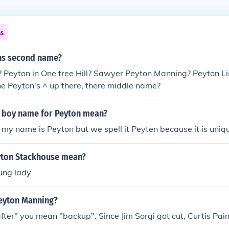
ns
ns second name?
 Peyton in One tree Hill? Sawyer Peyton Manning? Peyton Lis
e Peyton's ^ up there, there middle name?
 boy name for Peyton mean?
d my name is Peyton but we spell it Peyten because it is uniq
yton Stackhouse mean?
ung lady
Peyton Manning?
fter" you mean "backup". Since Jim Sorgi got cut, Curtis Pain