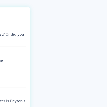
t? Or did you
ue
ter is Peyton's