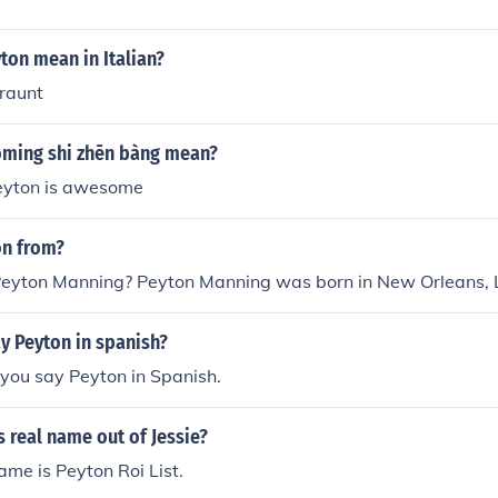
ton mean in Italian?
araunt
ming shi zhēn bàng mean?
.Peyton is awesome
on from?
eyton Manning? Peyton Manning was born in New Orleans, L
y Peyton in spanish?
you say Peyton in Spanish.
 real name out of Jessie?
me is Peyton Roi List.