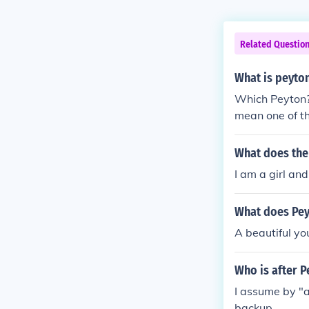
Related Questio
What is peyto
Which Peyton?
mean one of th
What does the
I am a girl an
What does Pe
A beautiful yo
Who is after 
I assume by "a
backup.