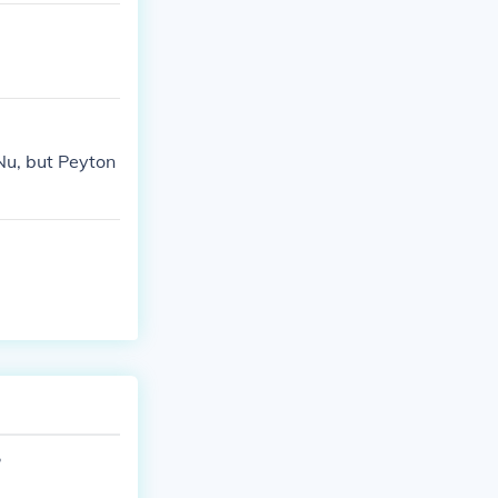
Nu, but Peyton
?