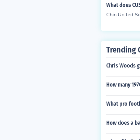
What does CUS
Chin United S
Trending 
Chris Woods g
How many 1970'
What pro foot
How does a bal