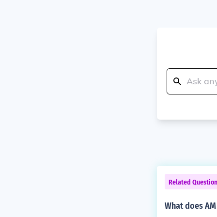
Related Questio
What does AM 