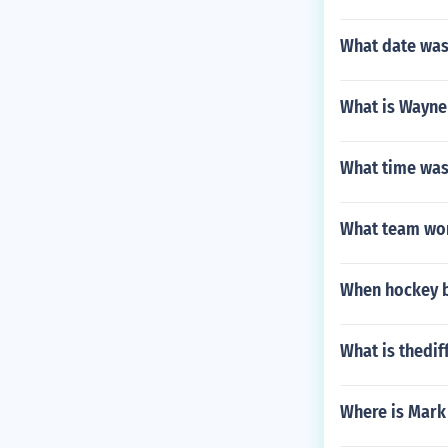
What date was 
What is Wayn
What time was
What team won 
When hockey 
What is thedif
Where is Mark