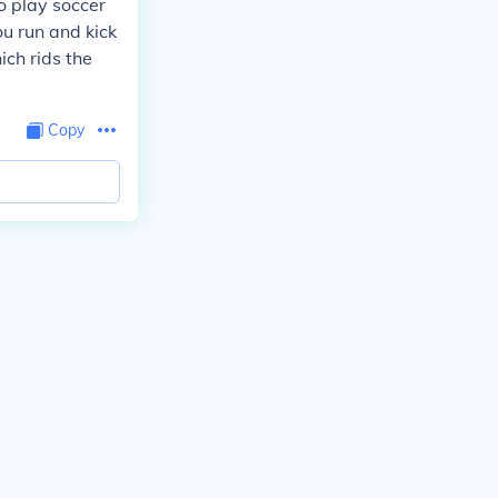
o play soccer
u run and kick
ich rids the
Copy