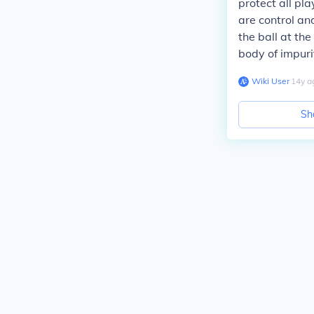
protect all pl
are control an
the ball at th
body of impuri
Wiki User
∙
14
y
a
Sh