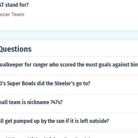
T stand for?
occer Team
Questions
oalkeeper for ranger who scored the most goals against hi
s Super Bowls did the Steeler's go to?
ball team is nickname 747s?
l get pumped up by the sun if it is left outside?