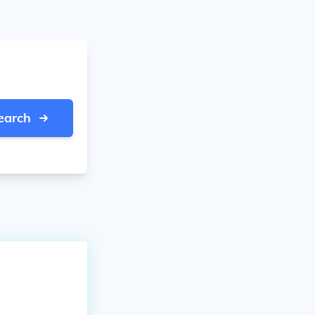
earch