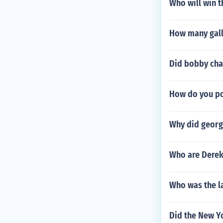
Who will win 
How many gallo
Did bobby char
How do you po
Why did georg
Who are Derek
Who was the l
Did the New Y