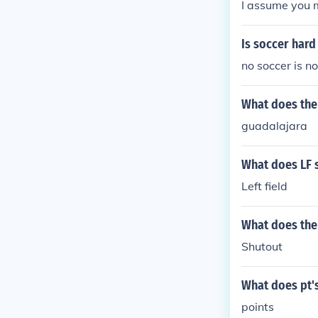
I assume you m
Is soccer hard
no soccer is no
What does the 
guadalajara
What does LF 
Left field
What does the 
Shutout
What does pt's
points