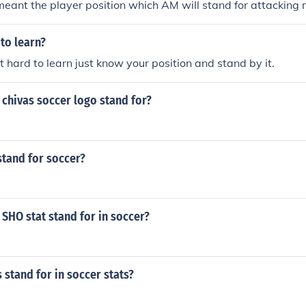
eant the player position which AM will stand for attacking m
 to learn?
t hard to learn just know your position and stand by it.
chivas soccer logo stand for?
stand for soccer?
SHO stat stand for in soccer?
 stand for in soccer stats?