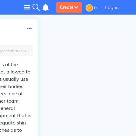
Log in
Create
0
Updated:
9/27/2023
s of the
not allowed to
s usually use
heir bodies
ers, one of
her team.
General
uipment that is
dequate shin
ches as to