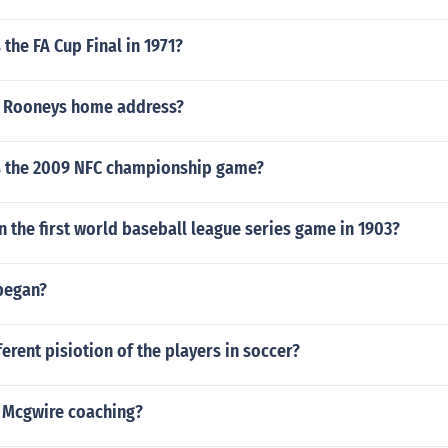
the FA Cup Final in 1971?
e Rooneys home address?
 the 2009 NFC championship game?
the first world baseball league series game in 1903?
began?
ferent pisiotion of the players in soccer?
 Mcgwire coaching?