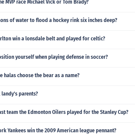
the MVP race Michael Vick or Tom Brady?
ns of water to flood a hockey rink six inches deep?
lton win a lonsdale belt and played for celtic?
sition yourself when playing defense in soccer?
e halas choose the bear as a name?
 landy's parents?
ast team the Edmonton Oilers played for the Stanley Cup?
ork Yankees win the 2009 American league pennant?