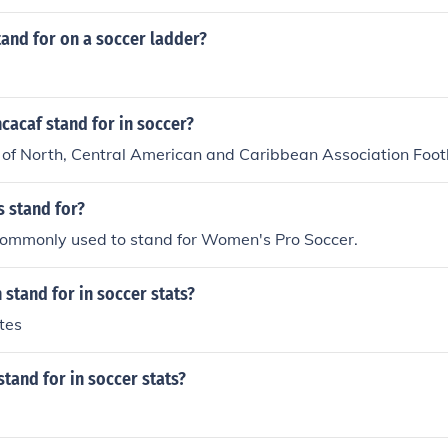
and for on a soccer ladder?
cacaf stand for in soccer?
of North, Central American and Caribbean Association Footb
 stand for?
ommonly used to stand for Women's Pro Soccer.
stand for in soccer stats?
tes
tand for in soccer stats?