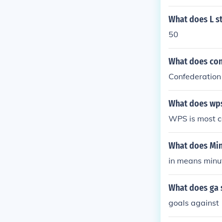
What does L st
50
What does con
Confederation 
What does wps
WPS is most c
What does Min 
in means minu
What does ga s
goals against