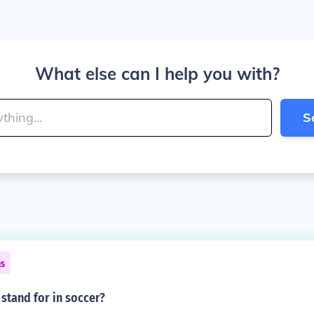
What else can I help you with?
S
ns
stand for in soccer?