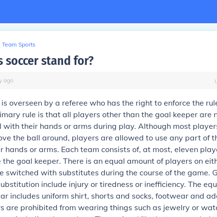
Team Sports
 soccer stand for?
y
ago
s overseen by a referee who has the right to enforce the rule
mary rule is that all players other than the goal keeper are 
l with their hands or arms during play. Although most player
move the ball around, players are allowed to use any part of t
ir hands or arms. Each team consists of, at most, eleven play
he goal keeper. There is an equal amount of players on eit
 switched with substitutes during the course of the game. 
ubstitution include injury or tiredness or inefficiency. The eq
ar includes uniform shirt, shorts and socks, footwear and a
s are prohibited from wearing things such as jewelry or wat