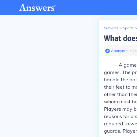
Subjects
>
Sports
>
What does
Anonymous
∙
14
== == A game i
games. The pri
handle the bal
their feet to 
other than the
whom must be t
Players may be
reasons for a s
required to we
guards. Player