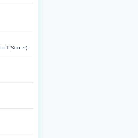
all (Soccer).