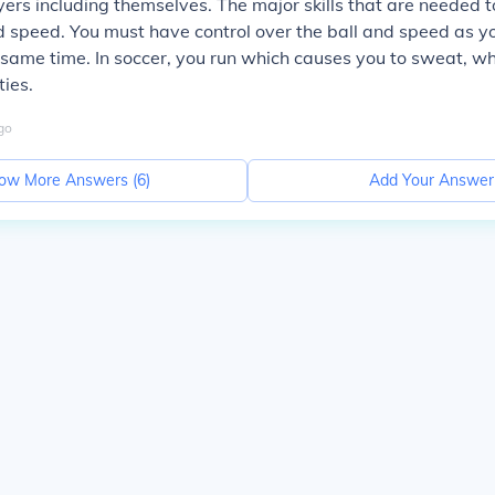
ayers including themselves. The major skills that are needed t
d speed. You must have control over the ball and speed as yo
e same time. In soccer, you run which causes you to sweat, wh
ties.
go
ow More Answers (
6
)
Add Your Answer