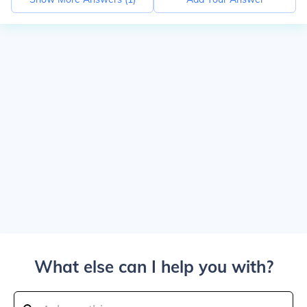
What else can I help you with?