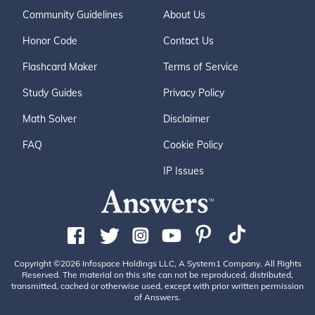
Community Guidelines
About Us
Honor Code
Contact Us
Flashcard Maker
Terms of Service
Study Guides
Privacy Policy
Math Solver
Disclaimer
FAQ
Cookie Policy
IP Issues
Copyright ©2026 Infospace Holdings LLC, A System1 Company. All Rights
Reserved. The material on this site can not be reproduced, distributed,
transmitted, cached or otherwise used, except with prior written permission
of Answers.