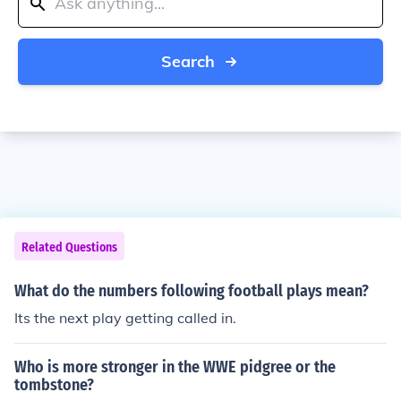
Search
Related Questions
What do the numbers following football plays mean?
Its the next play getting called in.
Who is more stronger in the WWE pidgree or the
tombstone?