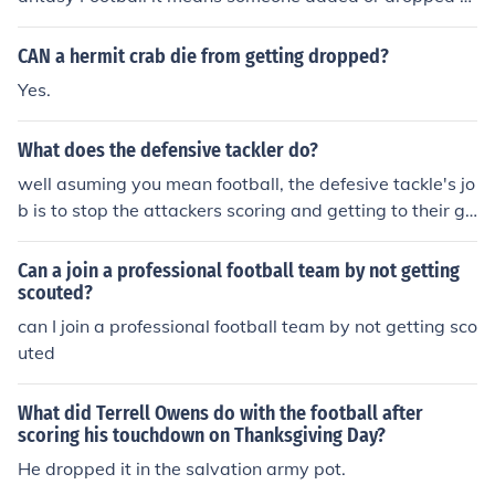
player using the commish tools instead of the usual ad
d/drop function through the players list.
CAN a hermit crab die from getting dropped?
Yes.
What does the defensive tackler do?
well asuming you mean football, the defesive tackle's jo
b is to stop the attackers scoring and getting to their go
al
Can a join a professional football team by not getting
scouted?
can I join a professional football team by not getting sco
uted
What did Terrell Owens do with the football after
scoring his touchdown on Thanksgiving Day?
He dropped it in the salvation army pot.