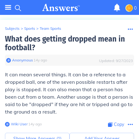
0
Subjects
>
Sports
>
Team Sports
What does getting dropped mean in
football?
Anonymous
∙
14
y
ago
Updated:
9/27/2023
It can mean several things. It can be a reference to a
dropped ball, one of the seven possible restarts after
play is stopped. It can also mean that a person has
been cut from a team. Another usage is that a person is
said to be "dropped" if they are hit or tripped and go to
the ground as a result.
Wiki User
∙
14
y
ago
Copy
Show More Answers (
1
)
Add Your Answer