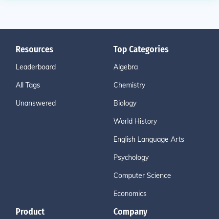
Resources
Top Categories
Leaderboard
Algebra
All Tags
Chemistry
Unanswered
Biology
World History
English Language Arts
Psychology
Computer Science
Economics
Product
Company