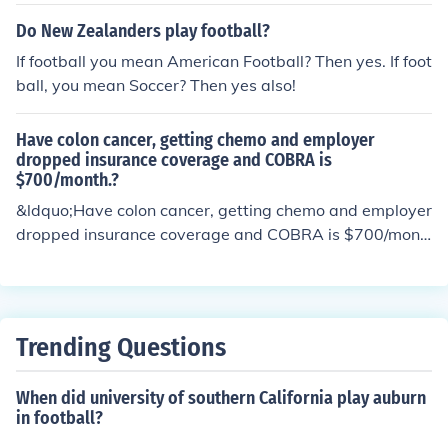
Do New Zealanders play football?
If football you mean American Football? Then yes. If foot
ball, you mean Soccer? Then yes also!
Have colon cancer, getting chemo and employer
dropped insurance coverage and COBRA is
$700/month.?
&ldquo;Have colon cancer, getting chemo and employer
dropped insurance coverage and COBRA is $700/mont
h.&rdquo;
Trending Questions
When did university of southern California play auburn
in football?