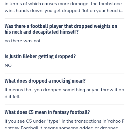
in terms of which causes more damage: the tombstone
wins hands down. you get dropped flat on your head in
stead of getting dropped on your face. see what i mea
n?
Was there a football player that dropped weights on
his neck and decapitated himself?
no there was not
Is Justin Bieber getting dropped?
NO
What does dropped a mocking mean?
It means that you dropped something or you threw it an
d it fell.
What does C5 mean in fantasy football?
If you see C5 under "type" in the transactions in Yahoo F
antasy Football it means someone added or dropped a