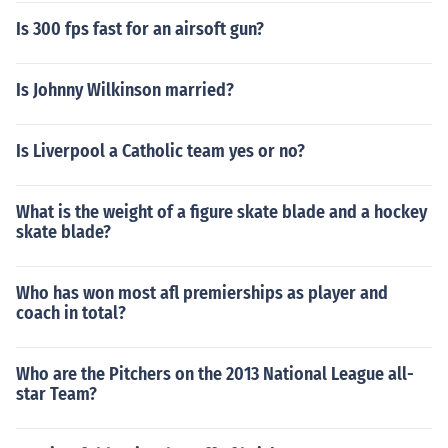
Is 300 fps fast for an airsoft gun?
Is Johnny Wilkinson married?
Is Liverpool a Catholic team yes or no?
What is the weight of a figure skate blade and a hockey
skate blade?
Who has won most afl premierships as player and
coach in total?
Who are the Pitchers on the 2013 National League all-
star Team?