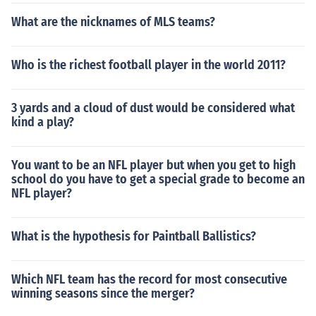
What are the nicknames of MLS teams?
Who is the richest football player in the world 2011?
3 yards and a cloud of dust would be considered what
kind a play?
You want to be an NFL player but when you get to high
school do you have to get a special grade to become an
NFL player?
What is the hypothesis for Paintball Ballistics?
Which NFL team has the record for most consecutive
winning seasons since the merger?