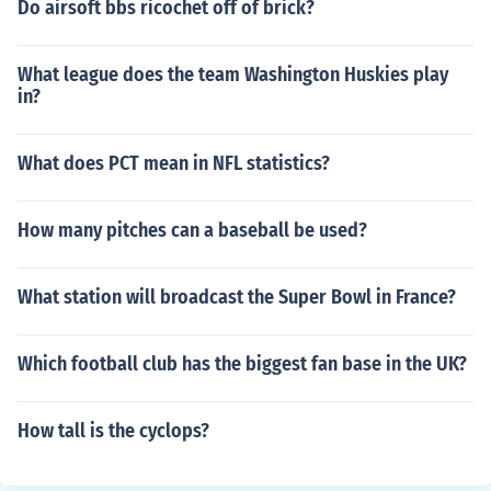
Do airsoft bbs ricochet off of brick?
What league does the team Washington Huskies play
in?
What does PCT mean in NFL statistics?
How many pitches can a baseball be used?
What station will broadcast the Super Bowl in France?
Which football club has the biggest fan base in the UK?
How tall is the cyclops?