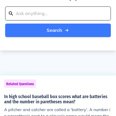
Search
Related Questions
In high school baseball box scores what are batteries
and the number in paretheses mean?
A pitcher and catcher are called a 'battery'. A number i
n parenthesis next to a player's name would mean the i