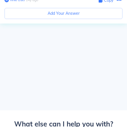
Copy
Add Your Answer
What else can I help you with?