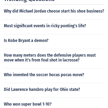
Why did Michael Jordan choose start his shoe business?
Most significant events in ricky ponting's life?
Is Kobe Bryant a demon?
How many meters does the defensive players must
move when it's from foul shot in lacrosse?
Who invented the soccer hocus pocus move?
Did Lawrence hansbro play for Ohio state?
Who won super bowl 1-10?