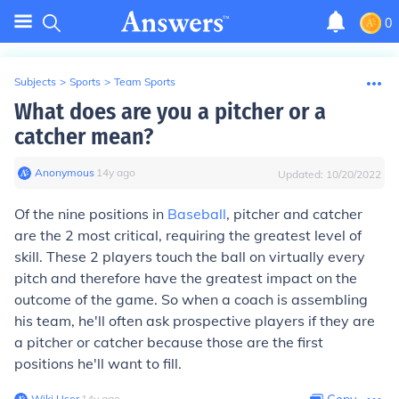
0
Subjects
>
Sports
>
Team Sports
What does are you a pitcher or a
catcher mean?
Anonymous
∙
14
y
ago
Updated:
10/20/2022
Of the nine positions in
Baseball
, pitcher and catcher
are the 2 most critical, requiring the greatest level of
skill. These 2 players touch the ball on virtually every
pitch and therefore have the greatest impact on the
outcome of the game. So when a coach is assembling
his team, he'll often ask prospective players if they are
a pitcher or catcher because those are the first
positions he'll want to fill.
Wiki User
∙
14
y
ago