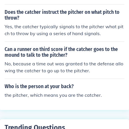
Does the catcher instruct the pitcher on what pitch to
throw?
Yes, the catcher typically signals to the pitcher what pit
ch to throw by using a series of hand signals.
Can a runner on third score if the catcher goes to the
mound to talk to the pitcher?
No, because a time out was granted to the defense allo
wing the catcher to go up to the pitcher.
Who is the person at your back?
the pitcher, which means you are the catcher.
Trending Questions