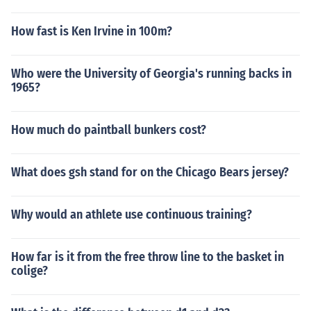
How fast is Ken Irvine in 100m?
Who were the University of Georgia's running backs in
1965?
How much do paintball bunkers cost?
What does gsh stand for on the Chicago Bears jersey?
Why would an athlete use continuous training?
How far is it from the free throw line to the basket in
colige?