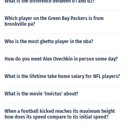
What is the difference between d1 and d2?
Which player on the Green Bay Packers is from
brookville pa?
Who is the most ghetto player in the nba?
How do you meet Alex Ovechkin in person some day?
What is the lifetime take home salary for NFL players?
What is the movie 'Invictus' about?
When a football kicked reaches its maximum height
how does its speed compare to its initial speed?