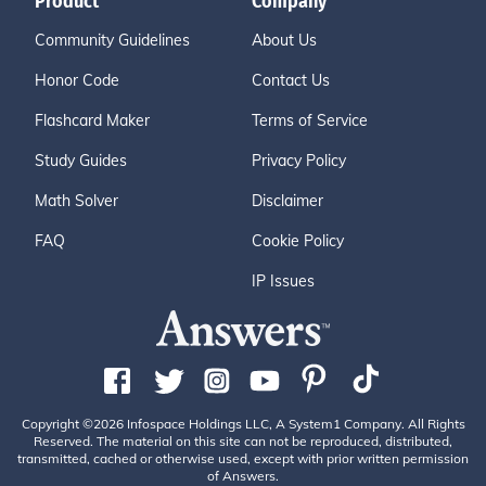
Product
Company
Community Guidelines
About Us
Honor Code
Contact Us
Flashcard Maker
Terms of Service
Study Guides
Privacy Policy
Math Solver
Disclaimer
FAQ
Cookie Policy
IP Issues
Copyright ©2026 Infospace Holdings LLC, A System1 Company. All Rights
Reserved. The material on this site can not be reproduced, distributed,
transmitted, cached or otherwise used, except with prior written permission
of Answers.