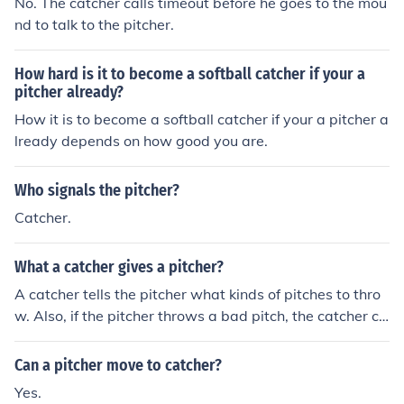
No. The catcher calls timeout before he goes to the mou
nd to talk to the pitcher.
How hard is it to become a softball catcher if your a
pitcher already?
How it is to become a softball catcher if your a pitcher a
lready depends on how good you are.
Who signals the pitcher?
Catcher.
What a catcher gives a pitcher?
A catcher tells the pitcher what kinds of pitches to thro
w. Also, if the pitcher throws a bad pitch, the catcher ca
n prevent the keep the ball close to prevent any base ru
nner advancements.
Can a pitcher move to catcher?
Yes.