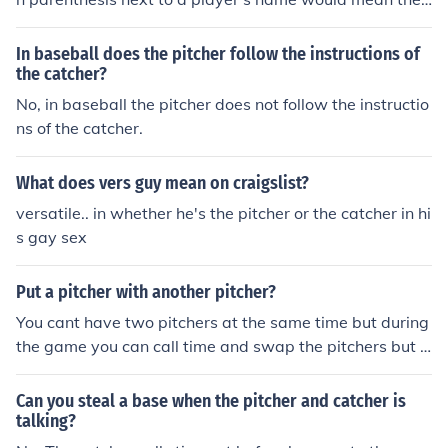
nning the pitcher/catcher came into the game. The start
ing pitcher and catcher do not have a number in parent
In baseball does the pitcher follow the instructions of
hesis next to their names.
the catcher?
No, in baseball the pitcher does not follow the instructio
ns of the catcher.
What does vers guy mean on craigslist?
versatile.. in whether he's the pitcher or the catcher in hi
s gay sex
Put a pitcher with another pitcher?
You cant have two pitchers at the same time but during
the game you can call time and swap the pitchers but t
he pitcher can not be catcher and the catcher can not b
e pitcher.
Can you steal a base when the pitcher and catcher is
talking?