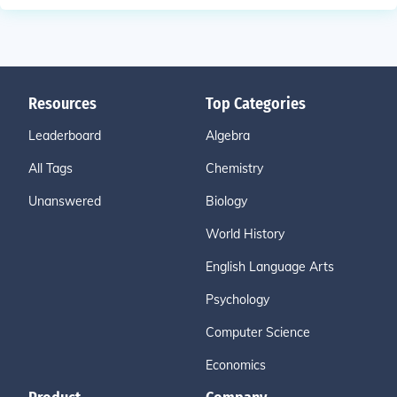
Resources
Top Categories
Leaderboard
Algebra
All Tags
Chemistry
Unanswered
Biology
World History
English Language Arts
Psychology
Computer Science
Economics