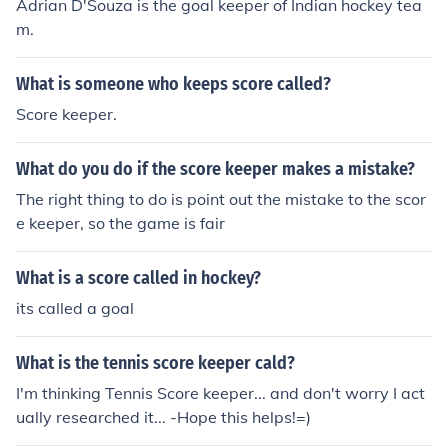
Adrian D'Souza is the goal keeper of Indian hockey tea
m.
What is someone who keeps score called?
Score keeper.
What do you do if the score keeper makes a mistake?
The right thing to do is point out the mistake to the scor
e keeper, so the game is fair
What is a score called in hockey?
its called a goal
What is the tennis score keeper cald?
I'm thinking Tennis Score keeper... and don't worry I act
ually researched it... -Hope this helps!=)