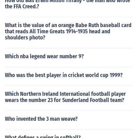
How old was Erwin Milton Tiffany - the man who wrote
the FFA Creed.?
What is the value of an orange Babe Ruth baseball card
that reads All Time Greats 1914-1935 head and
shoulders photo?
Which nba legend wear number 9?
Who was the best player in cricket world cup 1999?
Which Northern Ireland International football player
wears the number 23 for Sunderland Football team?
Who invented the 3 man weave?
What defines a swing in softball?