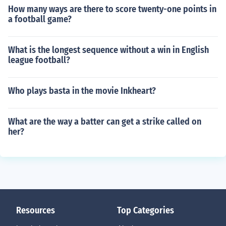
How many ways are there to score twenty-one points in
a football game?
What is the longest sequence without a win in English
league football?
Who plays basta in the movie Inkheart?
What are the way a batter can get a strike called on
her?
Resources
Top Categories