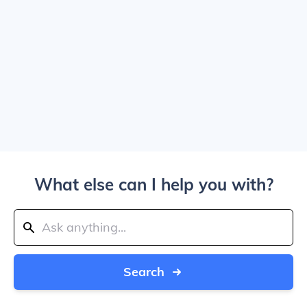
What else can I help you with?
Search