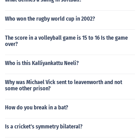
Who won the rugby world cup in 2002?
The score in a volleyball game is 15 to 16 Is the game
over?
Who is this Kalliyankattu Neeli?
Why was Michael Vick sent to leavenworth and not
some other prison?
How do you break in a bat?
Is a cricket's symmetry bilateral?