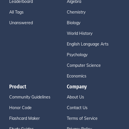
Leaderboard
Algebra
All Tags
Chemistry
Unanswered
Biology
World History
English Language Arts
Psychology
Computer Science
Economics
Product
Company
Community Guidelines
About Us
Honor Code
Contact Us
Flashcard Maker
Terms of Service