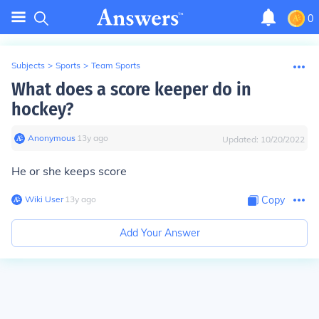
0
Subjects
>
Sports
>
Team Sports
What does a score keeper do in
hockey?
Anonymous
∙
13
y
ago
Updated:
10/20/2022
He or she keeps score
Wiki User
∙
13
y
ago
Copy
Add Your Answer