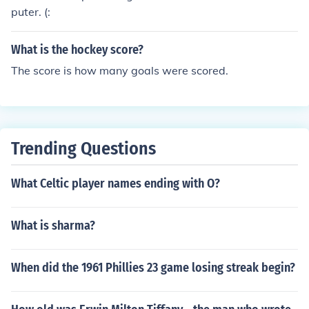
puter. (:
What is the hockey score?
The score is how many goals were scored.
Trending Questions
What Celtic player names ending with O?
What is sharma?
When did the 1961 Phillies 23 game losing streak begin?