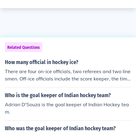
Related Questions
How many official in hockey ice?
There are four on-ice officials, two referees and two line
smen. Off-ice officials include the score keeper, the time
keeper and two goal judges.
Who is the goal keeper of Indian hockey team?
Adrian D'Souza is the goal keeper of Indian Hockey tea
m.
Who was the goal keeper of Indian hockey team?