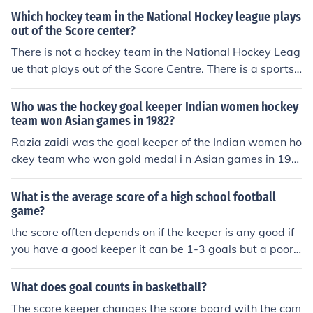
Which hockey team in the National Hockey league plays
out of the Score center?
There is not a hockey team in the National Hockey Leag
ue that plays out of the Score Centre. There is a sports
site that is called the Score Centre and there is an aren
a in London called Score Centre that is home to a Londo
Who was the hockey goal keeper Indian women hockey
n football team.
team won Asian games in 1982?
Razia zaidi was the goal keeper of the Indian women ho
ckey team who won gold medal i n Asian games in 198
2.
What is the average score of a high school football
game?
the score offten depends on if the keeper is any good if
you have a good keeper it can be 1-3 goals but a poor k
eeper can let in as many as 10
What does goal counts in basketball?
The score keeper changes the score board with the com