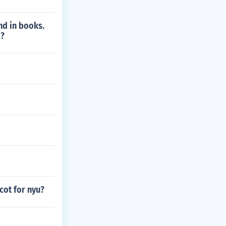
nd in books.
d?
cot for nyu?