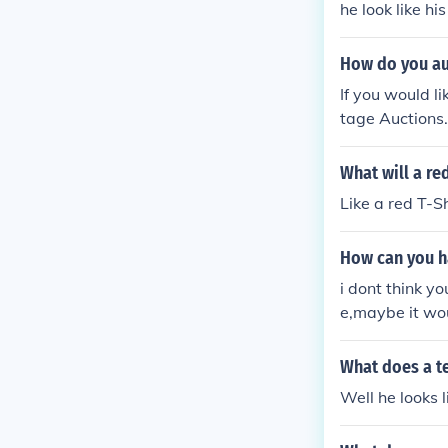
he look like hi
How do you au
If you would l
tage Auctions.
What will a red
Like a red T-Sh
How can you ha
i dont think yo
e,maybe it wou
What does a te
Well he looks l