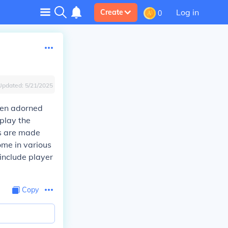
Log in
Create
0
Updated:
5/21/2025
ften adorned
splay the
ts are made
ome in various
 include player
Copy