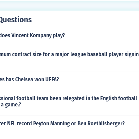
Questions
 does Vincent Kompany play?
imum contract size for a major league baseball player signing
s has Chelsea won UEFA?
sional football team been relegated in the English football
 a game.?
ter NFL record Peyton Manning or Ben Roethlisberger?