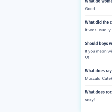
What do women 
Good
What did the c
it was usually
Should boys we
If you mean wi
O!
What does ray 
MuscularCute
What does roc 
sexy!