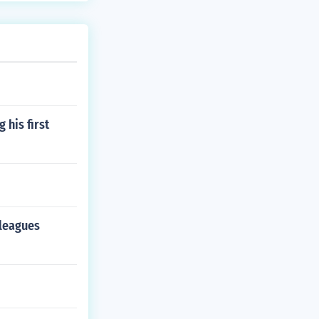
 his first
 leagues