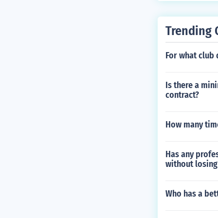
Trending 
For what club
Is there a min
contract?
How many time
Has any profes
without losing
Who has a bet