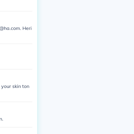
ns@ha.com. Heri
 your skin ton
n.