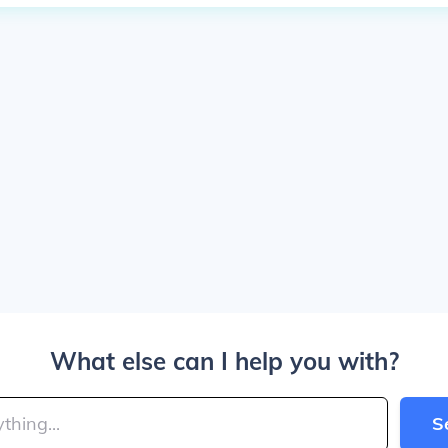
What else can I help you with?
S