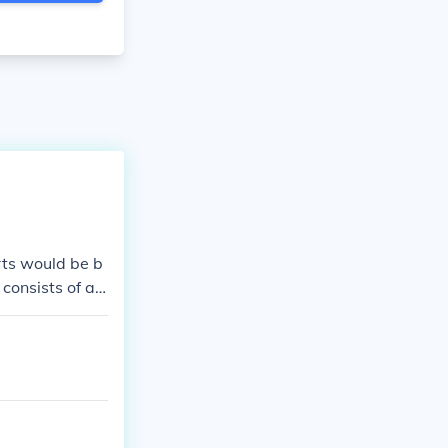
rts would be b
consists of a
ation of socks