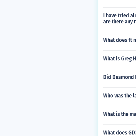
I have tried a
are there any 
What does ft 
What is Greg 
Did Desmond H
Who was the la
What is the m
What does GD3