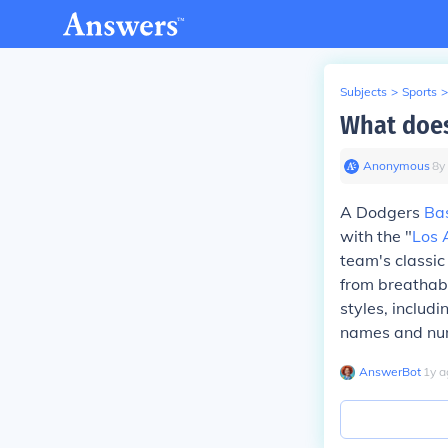
Subjects
>
Sports
>
What does
Anonymous
∙
8
y
A Dodgers
Ba
with the "
Los 
team's classic
from breathabl
styles, includ
names and num
AnswerBot
∙
1
y
a