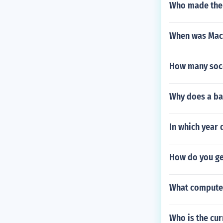
Who made the 
When was Mace
How many socc
Why does a ba
In which year 
How do you ge
What computer
Who is the cur