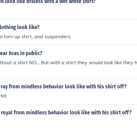
look like braless with a wet white shirt?
lothing look like?
 a torn up shirt, and suspenders
ar bras in public?
thout a shirt NO... But with a shirt they would look like they
ray from mindless behavior look like with his shirt off?
Hot
royal from mindless behavior look like with his shirt off?