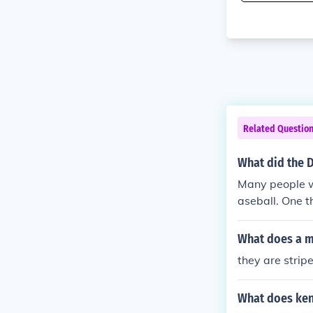
Related Questio
What did the 
Many people wa
aseball. One t
blue dodger sh
and shoes.
What does a ma
they are stripe
What does kend