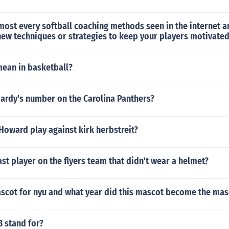
lmost every softball coaching methods seen in the internet a
new techniques or strategies to keep your players motivate
mean in basketball?
Hardy's number on the Carolina Panthers?
oward play against kirk herbstreit?
st player on the flyers team that didn't wear a helmet?
ascot for nyu and what year did this mascot become the mas
 stand for?