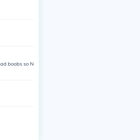
 had boobs so N