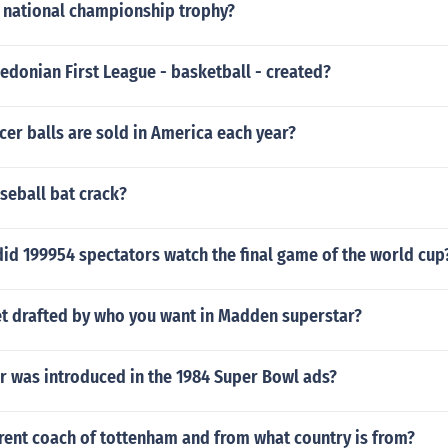
national championship trophy?
donian First League - basketball - created?
er balls are sold in America each year?
seball bat crack?
did 199954 spectators watch the final game of the world cup
t drafted by who you want in Madden superstar?
 was introduced in the 1984 Super Bowl ads?
rent coach of tottenham and from what country is from?