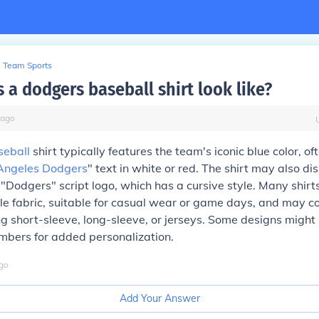
Team Sports
 a dodgers baseball shirt look like?
ago
seball
shirt typically features the team's iconic blue color, o
Angeles Dodgers
" text in white or red. The shirt may also di
 "Dodgers" script logo, which has a cursive style. Many shir
e fabric, suitable for casual wear or game days, and may c
ing short-sleeve, long-sleeve, or jerseys. Some designs might
bers for added personalization.
go
Add Your Answer