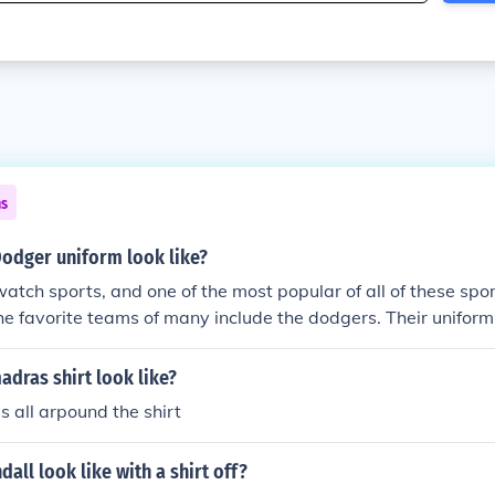
ns
Dodger uniform look like?
tch sports, and one of the most popular of all of these spo
he favorite teams of many include the dodgers. Their uniform 
irt white pants and a dodgers hat many have their own vari
dras shirt look like?
s all arpound the shirt
all look like with a shirt off?