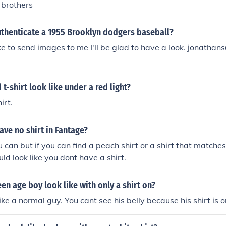
s brothers
thenticate a 1955 Brooklyn dodgers baseball?
ike to send images to me I'll be glad to have a look. jonatha
 t-shirt look like under a red light?
irt.
ve no shirt in Fantage?
u can but if you can find a peach shirt or a shirt that matches
ld look like you dont have a shirt.
en age boy look like with only a shirt on?
ike a normal guy. You cant see his belly because his shirt is o