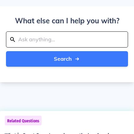
What else can I help you with?
Search
Related Questions