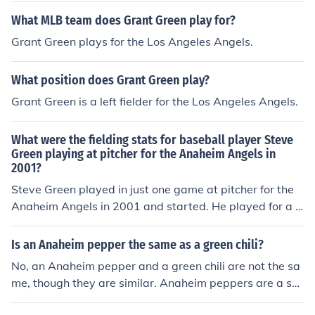
Angels at Edison International Field.
What MLB team does Grant Green play for?
Grant Green plays for the Los Angeles Angels.
What position does Grant Green play?
Grant Green is a left fielder for the Los Angeles Angels.
What were the fielding stats for baseball player Steve
Green playing at pitcher for the Anaheim Angels in
2001?
Steve Green played in just one game at pitcher for the
Anaheim Angels in 2001 and started. He played for a t
otal of 18 outs, equivalent to .67 9-inning games. He m
ade no putouts, had one assist, and committed no error
Is an Anaheim pepper the same as a green chili?
s, equivalent to 0 errors per 9-inning game. He had one
No, an Anaheim pepper and a green chili are not the sa
double play.
me, though they are similar. Anaheim peppers are a sp
ecific type of mild chili pepper with a distinct flavor and