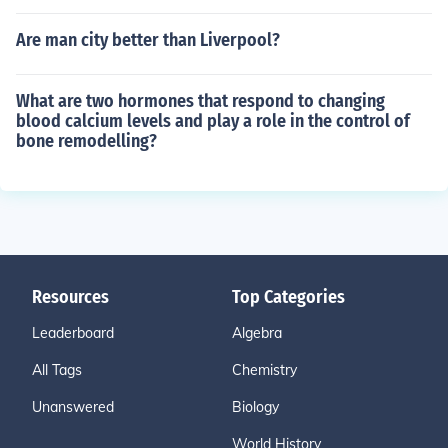
Are man city better than Liverpool?
What are two hormones that respond to changing
blood calcium levels and play a role in the control of
bone remodelling?
Resources
Top Categories
Leaderboard
Algebra
All Tags
Chemistry
Unanswered
Biology
World History