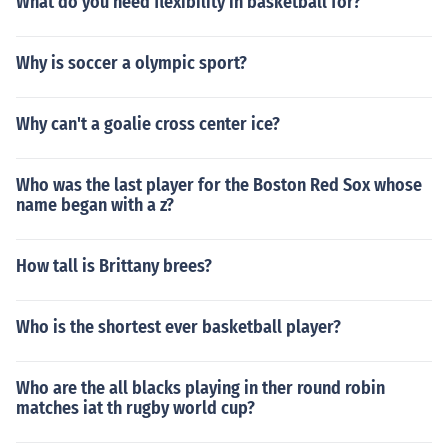
What do you need flexibility in basketball for?
Why is soccer a olympic sport?
Why can't a goalie cross center ice?
Who was the last player for the Boston Red Sox whose
name began with a z?
How tall is Brittany brees?
Who is the shortest ever basketball player?
Who are the all blacks playing in ther round robin
matches iat th rugby world cup?