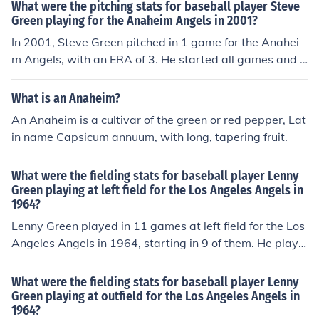
size, typically measuring about 6-10 inches long. &quo
What were the pitching stats for baseball player Steve
t;Green chili&quot; is a broader term that can refer to v
Green playing for the Anaheim Angels in 2001?
arious types of green peppers, including Anaheims, but
In 2001, Steve Green pitched in 1 game for the Anahei
also other varieties like poblano or serrano. Therefore,
m Angels, with an ERA of 3. He started all games and fi
while all Anaheim peppers can be considered green chil
nished 0, pitching no complete games. He threw no shut
is, not all green chilis are Anaheim peppers.
outs and recorded no saves, ending up with 0 wins and
What is an Anaheim?
0 losses. He pitched a total of 18 outs, facing 27 batter
An Anaheim is a cultivar of the green or red pepper, Lat
s. He gave up 4 hits and 2 earned runs, but no home run
in name Capsicum annuum, with long, tapering fruit.
s. He struck out 4 batters and walked 6.
What were the fielding stats for baseball player Lenny
Green playing at left field for the Los Angeles Angels in
1964?
Lenny Green played in 11 games at left field for the Los
Angeles Angels in 1964, starting in 9 of them. He playe
d for a total of 237 outs, equivalent to 8.78 9-inning ga
mes. He made 13 putouts, had no assists, and committ
What were the fielding stats for baseball player Lenny
ed no errors, equivalent to 0 errors per 9-inning game.
Green playing at outfield for the Los Angeles Angels in
1964?
He had no double plays.