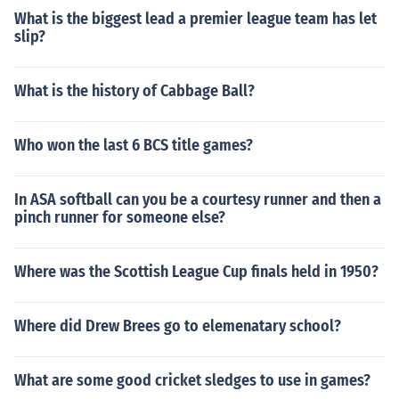
What is the biggest lead a premier league team has let
slip?
What is the history of Cabbage Ball?
Who won the last 6 BCS title games?
In ASA softball can you be a courtesy runner and then a
pinch runner for someone else?
Where was the Scottish League Cup finals held in 1950?
Where did Drew Brees go to elemenatary school?
What are some good cricket sledges to use in games?