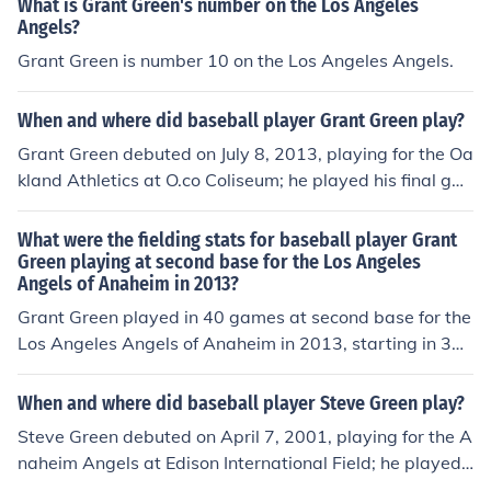
What is Grant Green's number on the Los Angeles
Angels?
Grant Green is number 10 on the Los Angeles Angels.
When and where did baseball player Grant Green play?
Grant Green debuted on July 8, 2013, playing for the Oa
kland Athletics at O.co Coliseum; he played his final ga
me on September 28, 2013, playing for the Los Angeles
Angels of Anaheim at Angel Stadium of Anaheim.
What were the fielding stats for baseball player Grant
Green playing at second base for the Los Angeles
Angels of Anaheim in 2013?
Grant Green played in 40 games at second base for the
Los Angeles Angels of Anaheim in 2013, starting in 35
of them. He played for a total of 971 outs, equivalent to
35.96 9-inning games. He made 65 putouts, had 85 as
When and where did baseball player Steve Green play?
sists, and committed 2 errors, equivalent to .056 errors
Steve Green debuted on April 7, 2001, playing for the A
per 9-inning game. He had 14 double plays.
naheim Angels at Edison International Field; he played
his final game on April 7, 2001, playing for the Anaheim