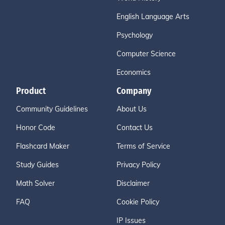
English Language Arts
Psychology
Computer Science
Economics
Product
Company
Community Guidelines
About Us
Honor Code
Contact Us
Flashcard Maker
Terms of Service
Study Guides
Privacy Policy
Math Solver
Disclaimer
FAQ
Cookie Policy
IP Issues