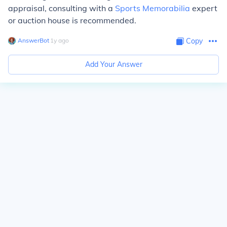
appraisal, consulting with a
Sports Memorabilia
expert
or auction house is recommended.
AnswerBot
∙
1
y
ago
Copy
Add Your Answer