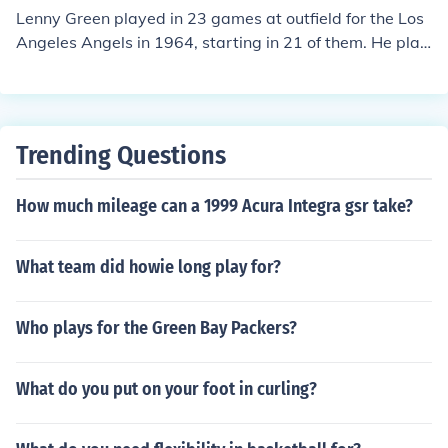
Lenny Green played in 23 games at outfield for the Los
Angeles Angels in 1964, starting in 21 of them. He play
ed for a total of 552 outs, equivalent to 20.44 9-inning
games. He made 41 putouts, had one assist, and comm
itted one error, equivalent to .049 errors per 9-inning g
ame. He had no double plays.
Trending Questions
How much mileage can a 1999 Acura Integra gsr take?
What team did howie long play for?
Who plays for the Green Bay Packers?
What do you put on your foot in curling?