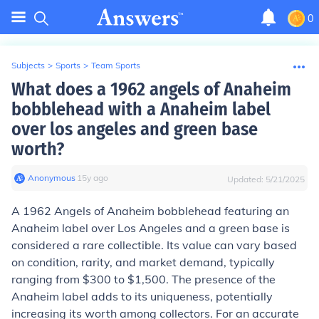
0
Subjects
>
Sports
>
Team Sports
What does a 1962 angels of Anaheim
bobblehead with a Anaheim label
over los angeles and green base
worth?
Anonymous
∙
15
y
ago
Updated:
5/21/2025
A 1962 Angels of Anaheim bobblehead featuring an
Anaheim label over Los Angeles and a green base is
considered a rare collectible. Its value can vary based
on condition, rarity, and market demand, typically
ranging from $300 to $1,500. The presence of the
Anaheim label adds to its uniqueness, potentially
increasing its worth among collectors. For an accurate