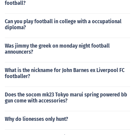
football?
Can you play football in college with a occupational
diploma?
Was jimmy the greek on monday night football
announcers?
What is the nickname for John Barnes ex Liverpool FC
footballer?
Does the socom mk23 Tokyo marui spring powered bb
gun come with accessories?
Why do lionesses only hunt?