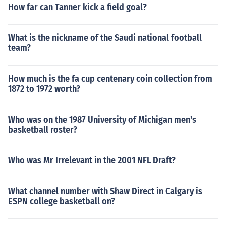
How far can Tanner kick a field goal?
What is the nickname of the Saudi national football
team?
How much is the fa cup centenary coin collection from
1872 to 1972 worth?
Who was on the 1987 University of Michigan men's
basketball roster?
Who was Mr Irrelevant in the 2001 NFL Draft?
What channel number with Shaw Direct in Calgary is
ESPN college basketball on?