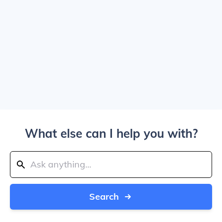
What else can I help you with?
Search