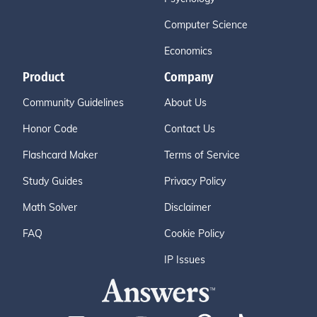
Computer Science
Economics
Product
Company
Community Guidelines
About Us
Honor Code
Contact Us
Flashcard Maker
Terms of Service
Study Guides
Privacy Policy
Math Solver
Disclaimer
FAQ
Cookie Policy
IP Issues