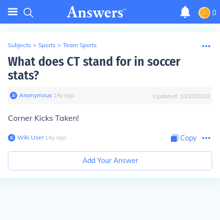
0
Subjects
>
Sports
>
Team Sports
What does CT stand for in soccer
stats?
Anonymous
∙
14
y
ago
Updated:
10/20/2022
Corner Kicks Taken!
Wiki User
∙
14
y
ago
Copy
Add Your Answer