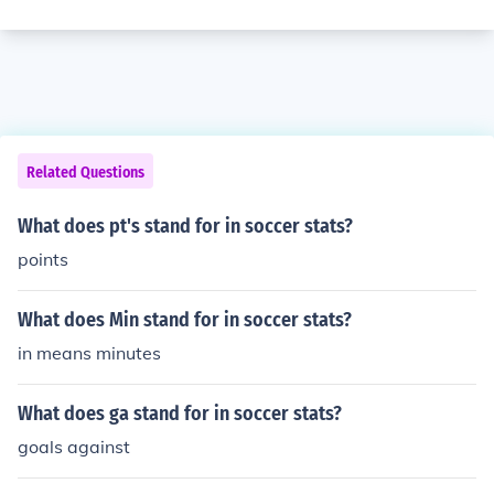
Related Questions
What does pt's stand for in soccer stats?
points
What does Min stand for in soccer stats?
in means minutes
What does ga stand for in soccer stats?
goals against