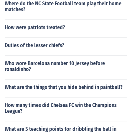
Where do the NC State Football team play their home
matches?
How were patriots treated?
Duties of the lesser chiefs?
Who wore Barcelona number 10 jersey before
ronaldinho?
What are the things that you hide behind in paintball?
How many times did Chelsea FC win the Champions
League?
What are 5 teaching points for dribbling the ball in