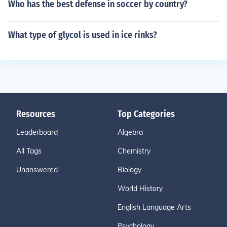
Who has the best defense in soccer by country?
What type of glycol is used in ice rinks?
Resources
Top Categories
Leaderboard
Algebra
All Tags
Chemistry
Unanswered
Biology
World History
English Language Arts
Psychology