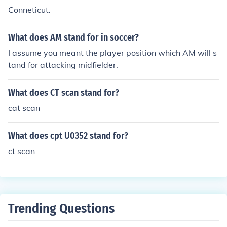
Conneticut.
What does AM stand for in soccer?
I assume you meant the player position which AM will s
tand for attacking midfielder.
What does CT scan stand for?
cat scan
What does cpt U0352 stand for?
ct scan
Trending Questions