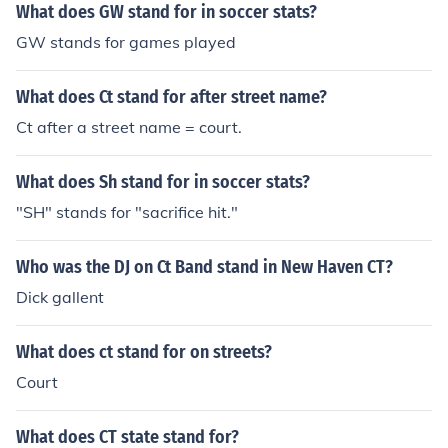
What does GW stand for in soccer stats?
GW stands for games played
What does Ct stand for after street name?
Ct after a street name = court.
What does Sh stand for in soccer stats?
"SH" stands for "sacrifice hit."
Who was the DJ on Ct Band stand in New Haven CT?
Dick gallent
What does ct stand for on streets?
Court
What does CT state stand for?