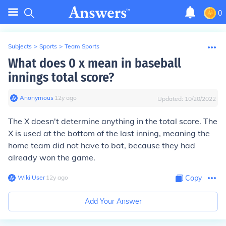
0
Subjects
>
Sports
>
Team Sports
What does 0 x mean in baseball
innings total score?
Anonymous
∙
12
y
ago
Updated:
10/20/2022
The X doesn't determine anything in the total score. The
X is used at the bottom of the last inning, meaning the
home team did not have to bat, because they had
already won the game.
Wiki User
∙
12
y
ago
Copy
Add Your Answer