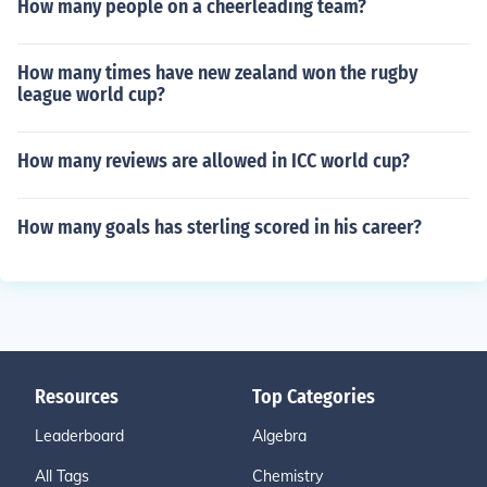
How many people on a cheerleading team?
How many times have new zealand won the rugby
league world cup?
How many reviews are allowed in ICC world cup?
How many goals has sterling scored in his career?
Resources
Top Categories
Leaderboard
Algebra
All Tags
Chemistry