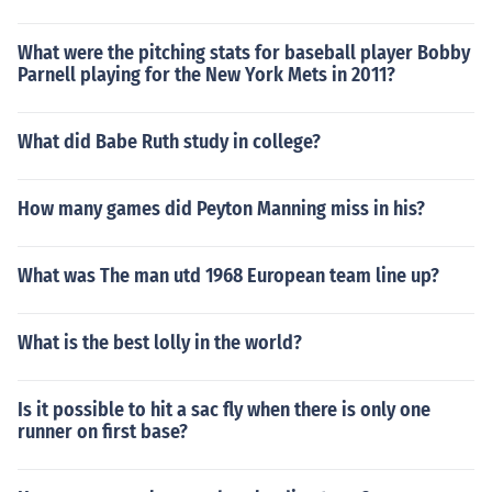
What were the pitching stats for baseball player Bobby
Parnell playing for the New York Mets in 2011?
What did Babe Ruth study in college?
How many games did Peyton Manning miss in his?
What was The man utd 1968 European team line up?
What is the best lolly in the world?
Is it possible to hit a sac fly when there is only one
runner on first base?