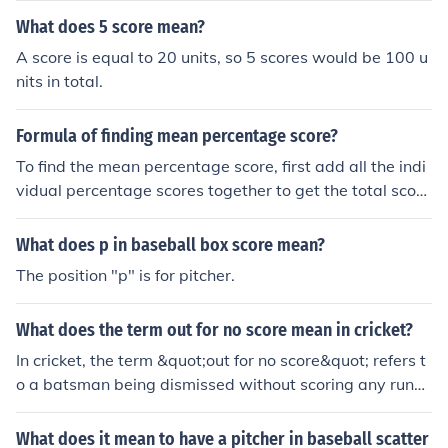
game or season. This helps determine how effective an
What does 5 score mean?
d durable a pitcher is on the field.
A score is equal to 20 units, so 5 scores would be 100 u
nits in total.
Formula of finding mean percentage score?
To find the mean percentage score, first add all the indi
vidual percentage scores together to get the total scor
e. Then, divide this total by the number of scores to calc
ulate the average percentage. The formula can be expr
What does p in baseball box score mean?
essed as: Mean Percentage Score = (Sum of Percentage
The position "p" is for pitcher.
Scores) / (Number of Scores). This gives you the averag
e percentage across all the scores.
What does the term out for no score mean in cricket?
In cricket, the term &quot;out for no score&quot; refers t
o a batsman being dismissed without scoring any runs
during their innings. This is often colloquially referred to
as a &quot;duck.&quot; It can occur in various ways, suc
What does it mean to have a pitcher in baseball scatter