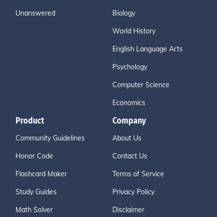
Unanswered
Biology
World History
English Language Arts
Psychology
Computer Science
Economics
Product
Company
Community Guidelines
About Us
Honor Code
Contact Us
Flashcard Maker
Terms of Service
Study Guides
Privacy Policy
Math Solver
Disclaimer