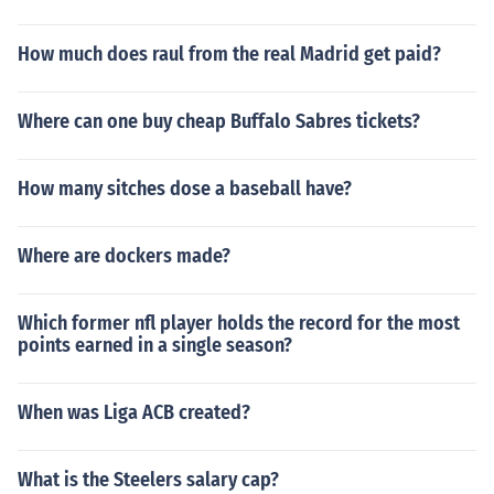
How much does raul from the real Madrid get paid?
Where can one buy cheap Buffalo Sabres tickets?
How many sitches dose a baseball have?
Where are dockers made?
Which former nfl player holds the record for the most
points earned in a single season?
When was Liga ACB created?
What is the Steelers salary cap?