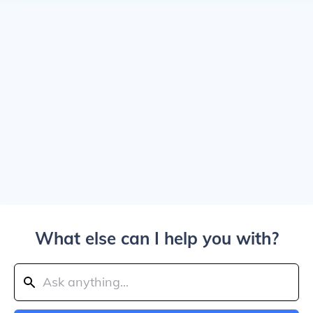
What else can I help you with?