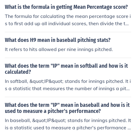
What is the formula in getting Mean Percentage score?
The formula for calculating the mean percentage score i
s to first add up all individual scores, then divide the tot
al by the number of scores. This will give you the mean
score. To convert the mean score to a percentage, you
What does H9 mean in baseball pitching stats?
would then divide the mean score by the total possible
It refers to hits allowed per nine innings pitched.
score and multiply by 100. This will give you the mean
percentage score.
What does the term "IP" mean in softball and how is it
calculated?
In softball, &quot;IP&quot; stands for innings pitched. It i
s a statistic that measures the number of innings a pitc
her has played in a game or season. One inning is equal
to three outs. IP is calculated by counting the total num
What does the term "IP" mean in baseball and how is it
ber of innings a pitcher has played.
used to measure a pitcher's performance?
In baseball, &quot;IP&quot; stands for innings pitched. It
is a statistic used to measure a pitcher's performance b
y counting the number of innings they have pitched in a