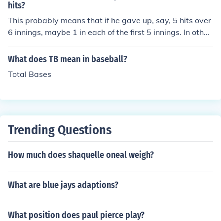
h as being bowled, caught, or run out, and is considered
hits?
a disappointing outcome for the player.
This probably means that if he gave up, say, 5 hits over
6 innings, maybe 1 in each of the first 5 innings. In other
words, he didn't give up all 5 hits to 5 consecutive batte
rs.
What does TB mean in baseball?
Total Bases
Trending Questions
How much does shaquelle oneal weigh?
What are blue jays adaptions?
What position does paul pierce play?