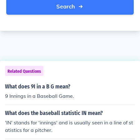
Search
Related Questions
What does 9I in a B G mean?
9 Innings in a Baseball Game.
What does the baseball statistic IN mean?
'IN' stands for 'innings' and is usually seen in a line of st
atistics for a pitcher.