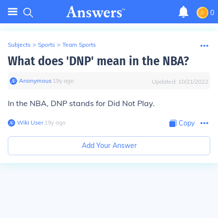
0
Subjects
>
Sports
>
Team Sports
What does 'DNP' mean in the NBA?
Anonymous
∙
19
y
ago
Updated:
10/21/2022
In the NBA, DNP stands for Did Not Play.
Wiki User
∙
19
y
ago
Copy
Add Your Answer