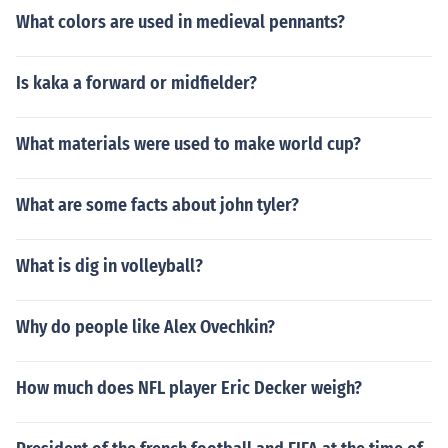
What colors are used in medieval pennants?
Is kaka a forward or midfielder?
What materials were used to make world cup?
What are some facts about john tyler?
What is dig in volleyball?
Why do people like Alex Ovechkin?
How much does NFL player Eric Decker weigh?