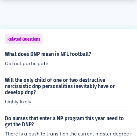
Related Questions
What does DNP mean in NFL football?
Did not participate.
Will the only child of one or two destructive
narcissistic dnp personalities inevitably have or
develop dnp?
highly likely
Do nurses that enter a NP program this year need to
get the DNP?
There is a push to transition the current master degree r