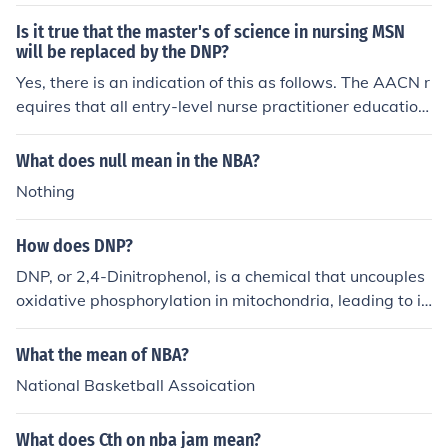
y to adjust their lineups accordingly.
Is it true that the master's of science in nursing MSN
will be replaced by the DNP?
Yes, there is an indication of this as follows. The AACN r
equires that all entry-level nurse practitioner education
al programs be transitioned from the Master of Science
in Nursing (MSN) degree to the DNP degree by the year
What does null mean in the NBA?
2015. The American Association of Nurse Anesthetists
Nothing
has followed suit, requiring the DNP (or DNAP-Doctor of
Nurse Anesthesia Practice) degree for entry-level nurse
How does DNP?
anesthetist programs by the year 2025. Nurse practitio
ners and nurse anesthetists currently practicing with an
DNP, or 2,4-Dinitrophenol, is a chemical that uncouples
MSN will not be required to obtain the DNP. (Wikipedia)
oxidative phosphorylation in mitochondria, leading to in
creased metabolic activity and heat production. This pr
ocess can result in weight loss, but it is dangerous and
What the mean of NBA?
can cause severe side effects, including hyperthermia a
National Basketball Assoication
nd organ failure. Due to its toxicity, DNP is not approve
d for human consumption and poses significant health ri
What does Cth on nba jam mean?
sks. Its use is associated with serious safety concerns,