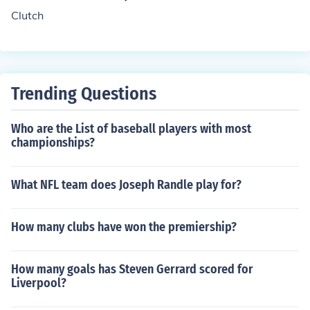
making it a controversial substance in the context of we
Clutch
ight management.
Trending Questions
Who are the List of baseball players with most
championships?
What NFL team does Joseph Randle play for?
How many clubs have won the premiership?
How many goals has Steven Gerrard scored for
Liverpool?