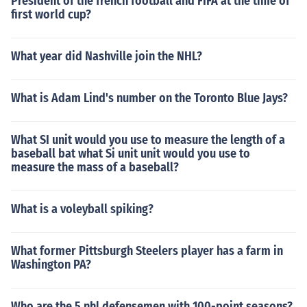
President of the french football and FIFA at the time of
first world cup?
What year did Nashville join the NHL?
What is Adam Lind's number on the Toronto Blue Jays?
What SI unit would you use to measure the length of a
baseball bat what Si unit unit would you use to
measure the mass of a baseball?
What is a voleyball spiking?
What former Pittsburgh Steelers player has a farm in
Washington PA?
Who are the 5 nhl defensemen with 100-point seasons?