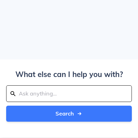
What else can I help you with?
Search