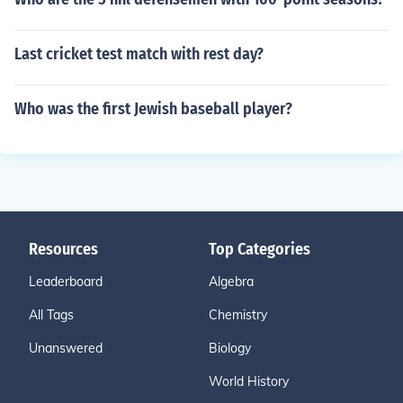
Last cricket test match with rest day?
Who was the first Jewish baseball player?
Resources
Top Categories
Leaderboard
Algebra
All Tags
Chemistry
Unanswered
Biology
World History