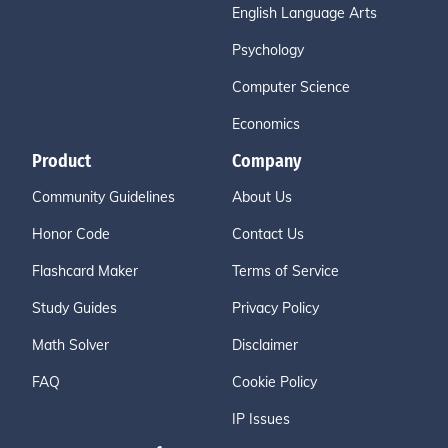
English Language Arts
Psychology
Computer Science
Economics
Product
Company
Community Guidelines
About Us
Honor Code
Contact Us
Flashcard Maker
Terms of Service
Study Guides
Privacy Policy
Math Solver
Disclaimer
FAQ
Cookie Policy
IP Issues