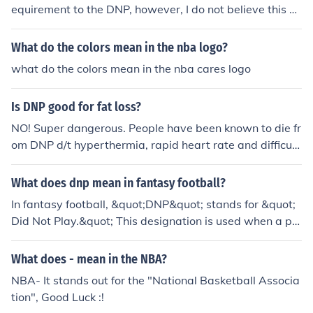
equirement to the DNP, however, I do not believe this h
as occurred at this time.
What do the colors mean in the nba logo?
what do the colors mean in the nba cares logo
Is DNP good for fat loss?
NO! Super dangerous. People have been known to die fr
om DNP d/t hyperthermia, rapid heart rate and difficult
y breathing. It makes your metabolism speed up to uns
afe levels.
What does dnp mean in fantasy football?
In fantasy football, &quot;DNP&quot; stands for &quot;
Did Not Play.&quot; This designation is used when a pla
yer is inactive for a game due to reasons such as injury,
coaching decisions, or personal matters. A DNP can sig
What does - mean in the NBA?
nificantly impact a fantasy team's performance, as it m
NBA- It stands out for the "National Basketball Associa
eans the player did not contribute any points that wee
tion", Good Luck :!
k. Fantasy managers often monitor DNP statuses closel